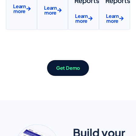
Reports
Reports
Learn
Learn
more
more
Learn
Learn
more
more
Get Demo
Build your