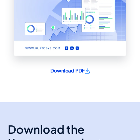
Download PDF
Download the