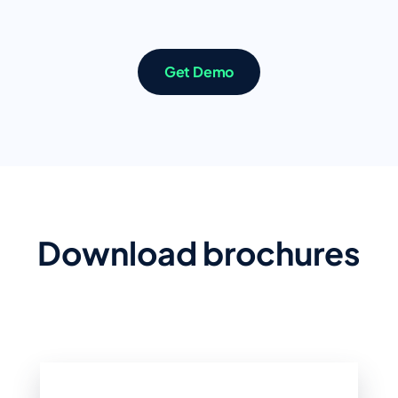
Get Demo
Download brochures