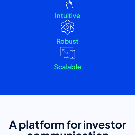
Intuitive
Robust
Scalable
A platform for investor