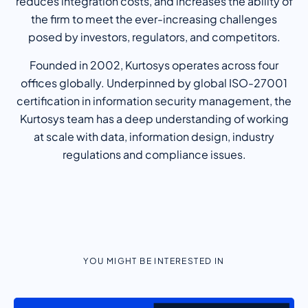
reduces integration costs, and increases the ability of
the firm to meet the ever-increasing challenges
posed by investors, regulators, and competitors.
Founded in 2002, Kurtosys operates across four
offices globally. Underpinned by global ISO-27001
certification in information security management, the
Kurtosys team has a deep understanding of working
at scale with data, information design, industry
regulations and compliance issues.
YOU MIGHT BE INTERESTED IN