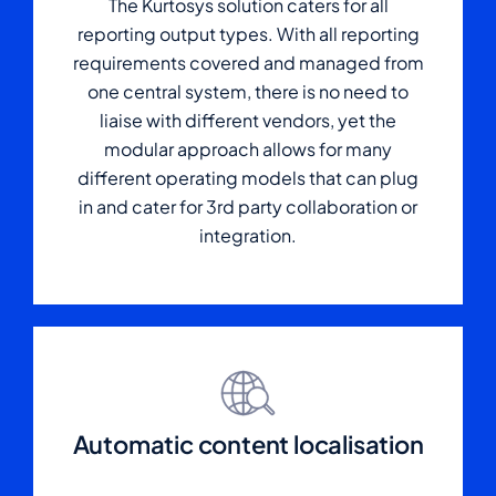
The Kurtosys solution caters for all
reporting output types. With all reporting
requirements covered and managed from
one central system, there is no need to
liaise with different vendors, yet the
modular approach allows for many
different operating models that can plug
in and cater for 3rd party collaboration or
integration.
Automatic content localisation