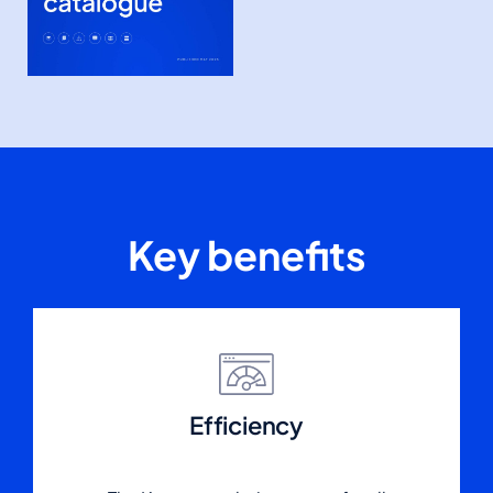
Key benefits
Efficiency