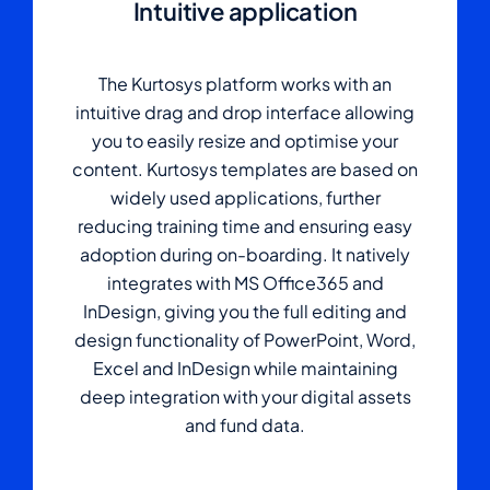
Intuitive application
The Kurtosys platform works with an
intuitive drag and drop interface allowing
you to easily resize and optimise your
content. Kurtosys templates are based on
widely used applications, further
reducing training time and ensuring easy
adoption during on-boarding. It natively
integrates with MS Office365 and
InDesign, giving you the full editing and
design functionality of PowerPoint, Word,
Excel and InDesign while maintaining
deep integration with your digital assets
and fund data.