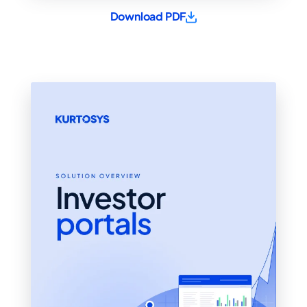
Download PDF