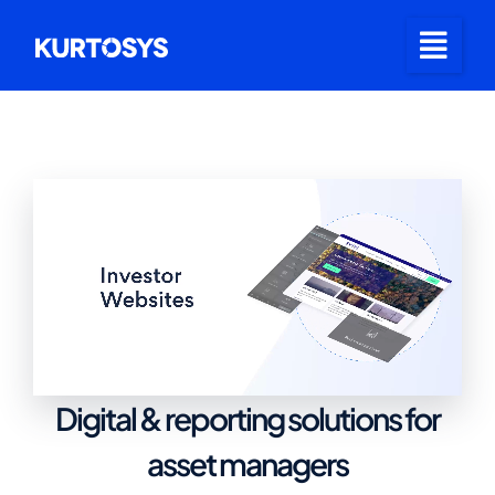
Digital & reporting solutions for
asset managers