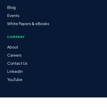
Blog
Events
White Papers & eBooks
COMPANY
About
Careers
Contact Us
LinkedIn
YouTube