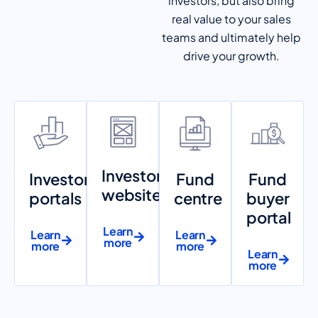
investors, but also bring
real value to your sales
teams and ultimately help
drive your growth.
Investor
Investor
Fund
Fund
websites
portals
centre
buyer
portal
Learn
Learn
Learn
more
more
more
Learn
more