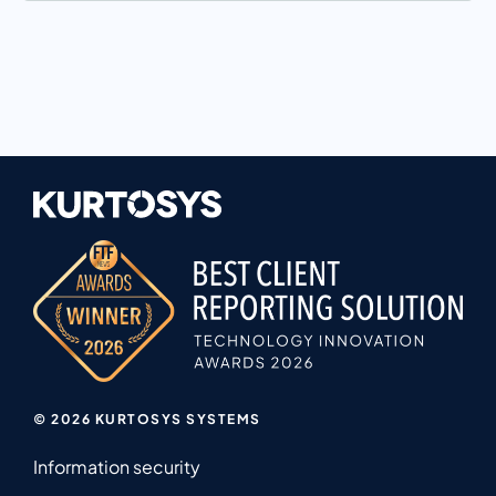
© 2026 KURTOSYS SYSTEMS
Information security