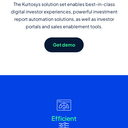
The Kurtosys solution set enables best-in-class
digital investor experiences, powerful investment
report automation solutions, as well as investor
portals and sales enablement tools.
Get demo
Efficient