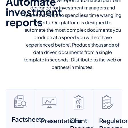
Automate
A comprehensive report automation platform
designed for investment managers and
investment
teams that want to spend less time wrangling
reports
reports. Our platform is designed to
automate the most complex documents you
produce at a speed you will not have
experienced before. Produce thousands of
data driven documents from a single
template in seconds. Distribute to the web or
partners in minutes.
Factsheets
Presentations
Client
Regulato