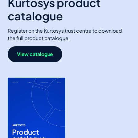
Kurtosys product
catalogue
Register on the Kurtosys trust centre to download
the full product catalogue.
View catalogue