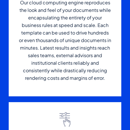
Our cloud computing engine reproduces
the look and feel of your documents while
encapsulating the entirety of your
business rules at speed and scale. Each
template can be used to drive hundreds
or even thousands of unique documents in
minutes. Latest results and insights reach
sales teams, external advisors and
institutional clients reliably and
consistently while drastically reducing
rendering costs and margins of error.