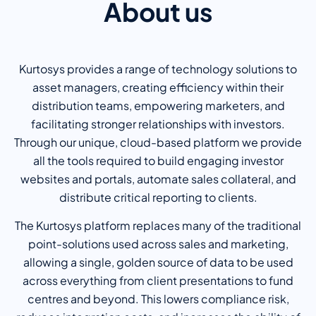
About us
Kurtosys provides a range of technology solutions to
asset managers, creating efficiency within their
distribution teams, empowering marketers, and
facilitating stronger relationships with investors.
Through our unique, cloud-based platform we provide
all the tools required to build engaging investor
websites and portals, automate sales collateral, and
distribute critical reporting to clients.
The Kurtosys platform replaces many of the traditional
point-solutions used across sales and marketing,
allowing a single, golden source of data to be used
across everything from client presentations to fund
centres and beyond. This lowers compliance risk,