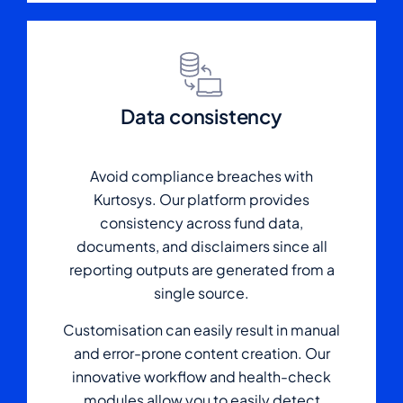
Data consistency
Avoid compliance breaches with
Kurtosys. Our platform provides
consistency across fund data,
documents, and disclaimers since all
reporting outputs are generated from a
single source.
Customisation can easily result in manual
and error-prone content creation. Our
innovative workflow and health-check
modules allow you to easily detect