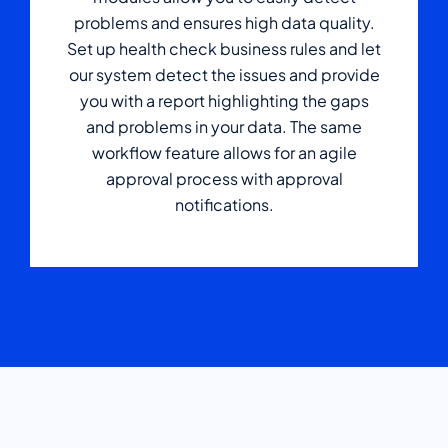
problems and ensures high data quality.
Set up health check business rules and let
our system detect the issues and provide
you with a report highlighting the gaps
and problems in your data. The same
workflow feature allows for an agile
approval process with approval
notifications.