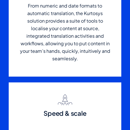
From numeric and date formats to
automatic translation, the Kurtosys
solution provides a suite of tools to
localise your content at source,
integrated translation activities and
workflows, allowing you to put content in
your team’s hands, quickly, intuitively and
seamlessly.
Speed & scale