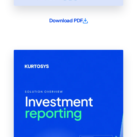
Download PDF