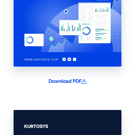
Download PDF