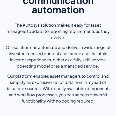
communication
automation
The Kurtosys solution makes it easy for asset
managers to adapt to reporting requirements as they
evolve.
Our solution can automate and deliver a wide range of
investor-focused content and create and maintain
investor experiences, either as a fully self-service
operating model or as a managed service.
Our platform enables asset managers to control and
simplify an expansive set of data from a myriad of
disparate sources. With readily available components
and workflow processes, you can access powerful
functionality with no coding required.