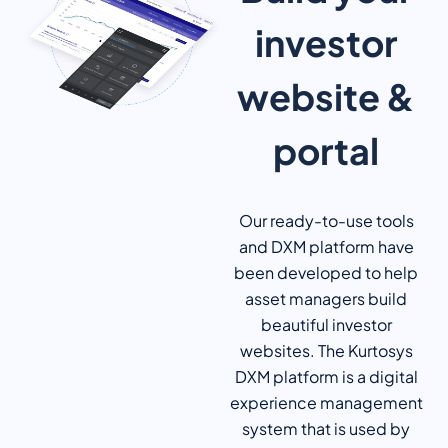
investor
website &
portal
Our ready-to-use tools
and DXM platform have
been developed to help
asset managers build
beautiful investor
websites. The Kurtosys
DXM platform is a digital
experience management
system that is used by