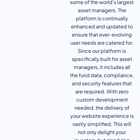
some of the world’s largest
asset managers. The
platform is continually
enhanced and updated to
ensure that ever-evolving
user needs are catered for.
Since our platform is
specifically built for asset
managers, it includes all
the fund data, compliance,
and security features that
are required. With zero
custom development
needed, the delivery of
your website experience is
vastly simplified. This will
not only delight your