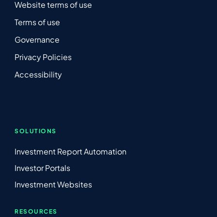
Website terms of use
Terms of use
Governance
Privacy Policies
Accessibility
SOLUTIONS
Investment Report Automation
Investor Portals
Investment Websites
RESOURCES