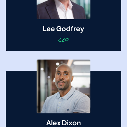
Lee Godfrey
Alex Dixon