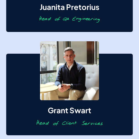
Juanita Pretorius
Grant Swart