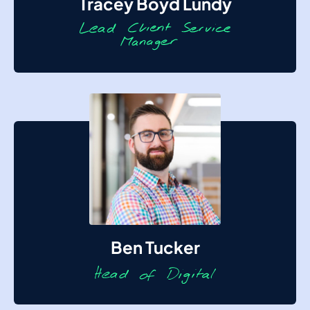
Tracey Boyd Lundy
Ben Tucker