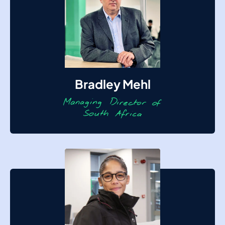
Bradley Mehl