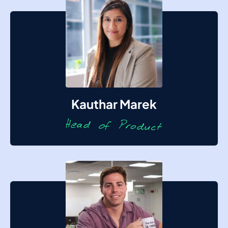
Kauthar Marek