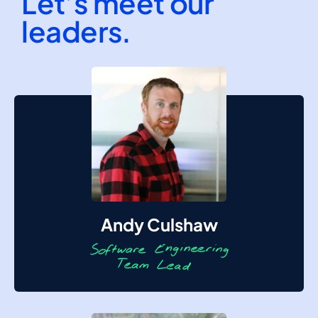
Let’s meet our
leaders.
Andy Culshaw