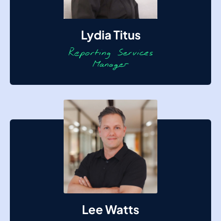
Lydia Titus
Lee Watts