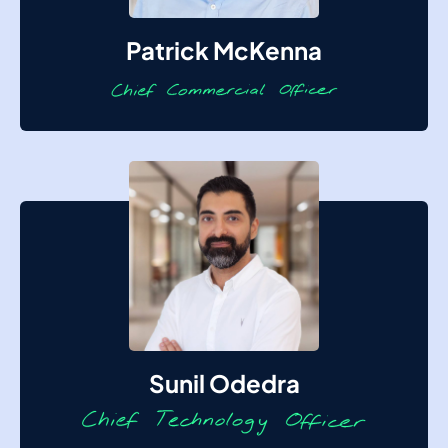
Patrick McKenna
Sunil Odedra