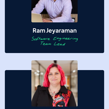
Ram Jeyaraman