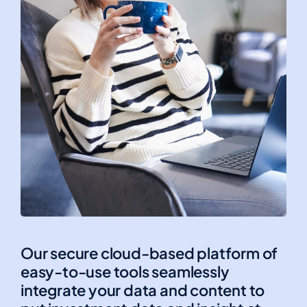
Our secure cloud-based platform of
easy-to-use tools seamlessly
integrate your data and content to