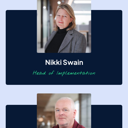
Nikki Swain