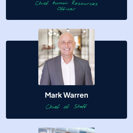
Mark Warren