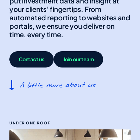
put investment data and insight at
your clients’ fingertips. From
automated reporting to websites and
portals, we ensure you deliver on
time, every time.
Contact us
Join our team
UNDER ONE ROOF