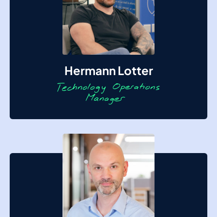
Hermann Lotter