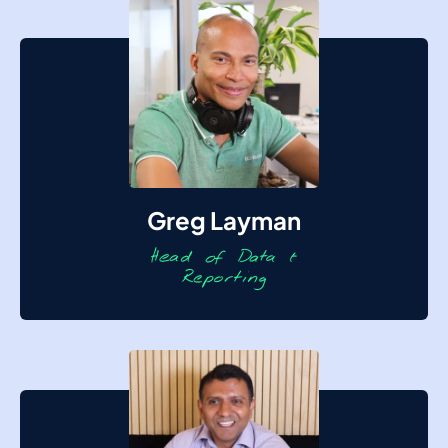
Greg Layman