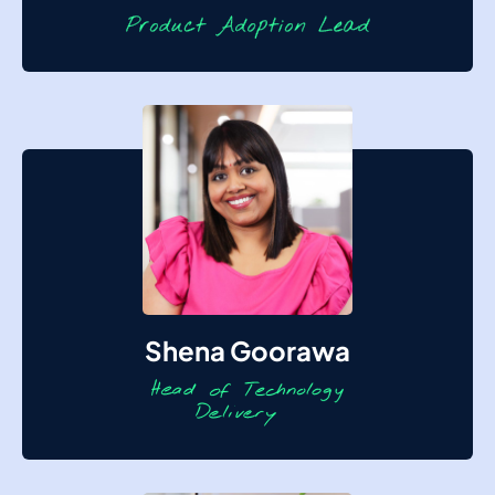
Shena Goorawa