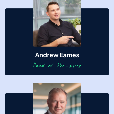
Andrew Eames