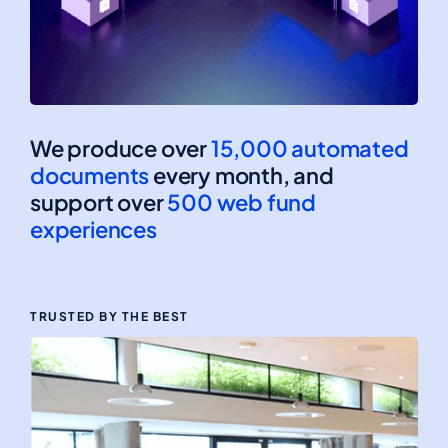
We produce over
15,000 automated
documents
every month, and
support over
500 web fund
experiences
TRUSTED BY THE BEST