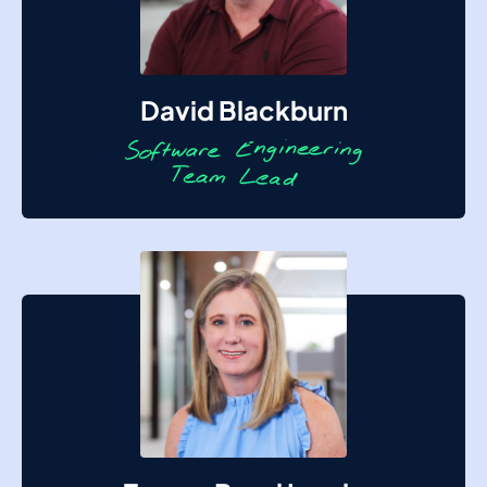
David Blackburn