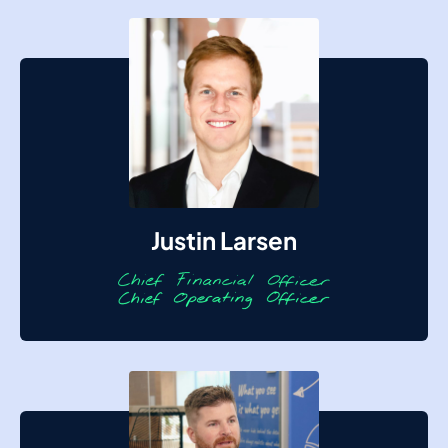
Justin Larsen