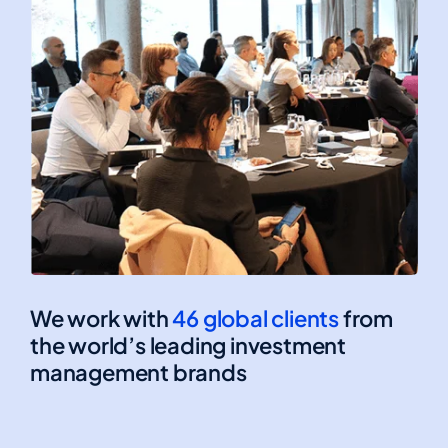
We work with
46 global clients
from
the world’s leading investment
management brands