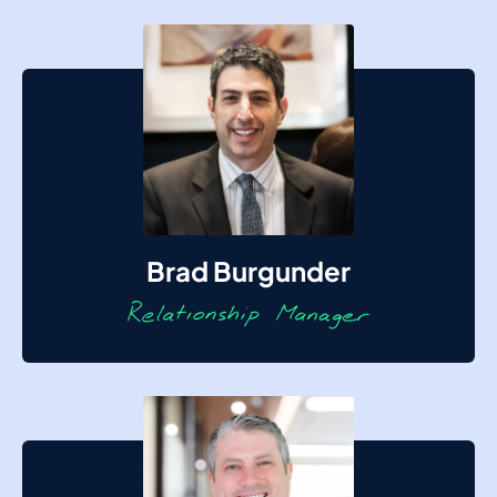
Brad Burgunder