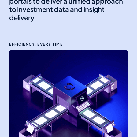
portals to deliver a unified approach
to investment data and insight
delivery
EFFICIENCY, EVERY TIME