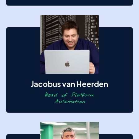
Jacobus van Heerden