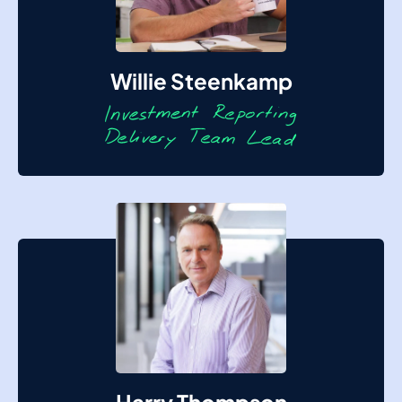
Willie Steenkamp