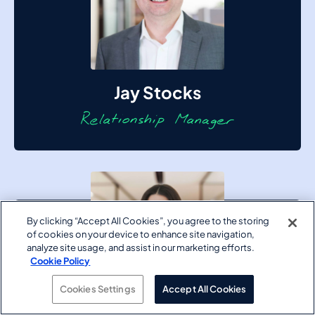
Jay Stocks
By clicking “Accept All Cookies”, you agree to the storing
of cookies on your device to enhance site navigation,
analyze site usage, and assist in our marketing efforts.
Cookie Policy
Cookies Settings
Accept All Cookies