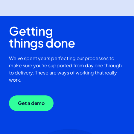
Getting
things done
We’ve spent years perfecting our processes to
make sure you’re supported from day one through
to delivery. These are ways of working that really
work.
Get a demo