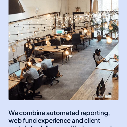
We combine automated reporting,
web fund experience and client