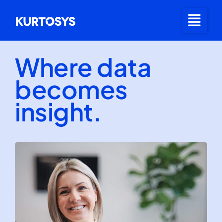
Where data
becomes
insight.