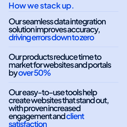
How we stack up.
Our seamless data integration
solution improves accuracy,
driving errors down to zero
Our products reduce time to
market for websites and portals
by
over 50%
Our easy-to-use tools help
create websites that stand out,
with proven increased
engagement and
client
satisfaction