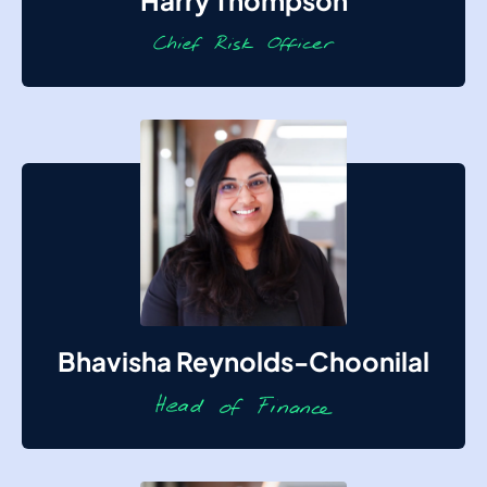
Harry Thompson
Bhavisha Reynolds-Choonilal