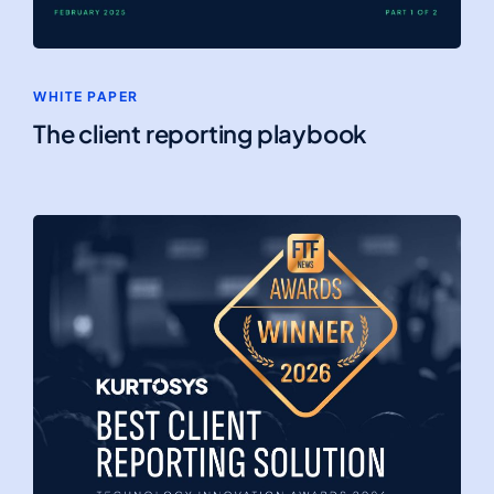
WHITE PAPER
The client reporting playbook