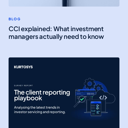
BLOG
CCI explained: What investment
managers actually need to know