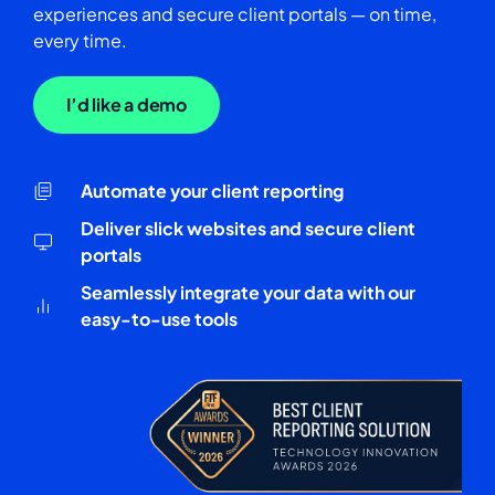
experiences and secure client portals — on time,
every time.
I’d like a demo
Automate your client reporting
Deliver slick websites and secure client
portals
Seamlessly integrate your data with our
easy-to-use tools