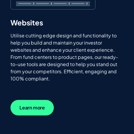
Websites
Utilise cutting edge design and functionality to
help you build and maintain your investor
websites and enhance your client experience.
From fund centers to product pages, our ready-
to-use tools are designed to help you stand out
from your competitors. Efficient, engaging and
100% compliant.
Learn more