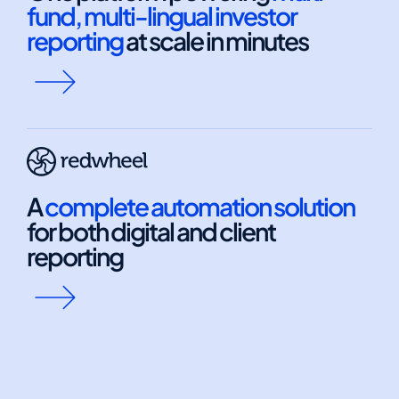
fund, multi-lingual investor
reporting
at scale in minutes
A
complete automation solution
for both digital and client
reporting