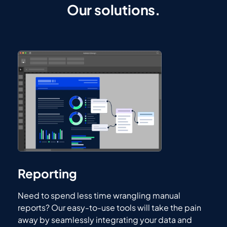
Our solutions.
Reporting
Need to spend less time wrangling manual
reports? Our easy-to-use tools will take the pain
away by seamlessly integrating your data and