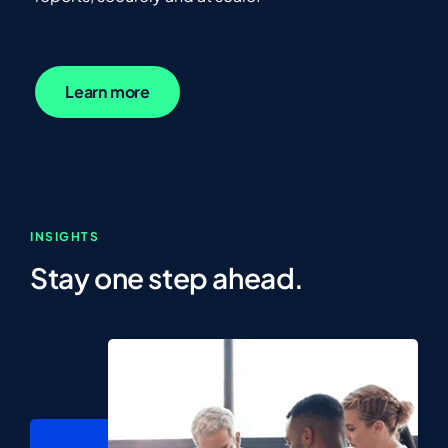
Learn more
INSIGHTS
Stay one step ahead.