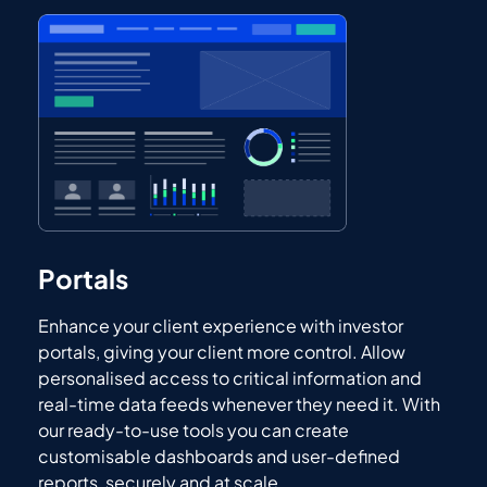
Portals
Enhance your client experience with investor
portals, giving your client more control. Allow
personalised access to critical information and
real-time data feeds whenever they need it. With
our ready-to-use tools you can create
customisable dashboards and user-defined
reports, securely and at scale.