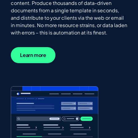
content. Produce thousands of data-driven
documents from a single template in seconds,
and distribute to your clients via the web or email
in minutes. No more resource strains, or data laden
with errors – this is automation at its finest.
Learn more