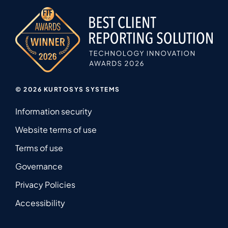
© 2026 KURTOSYS SYSTEMS
Information security
Website terms of use
Terms of use
Governance
Privacy Policies
Accessibility