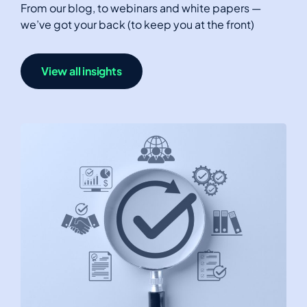
From our blog, to webinars and white papers —
we’ve got your back (to keep you at the front)
View all insights