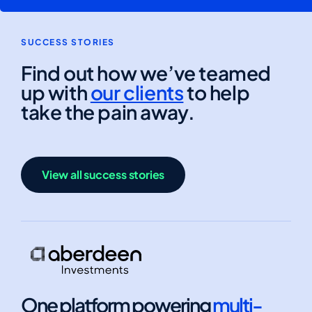
SUCCESS STORIES
Find out how we’ve teamed
up with
our clients
to help
take the pain away.
View all success stories
One platform powering
multi-