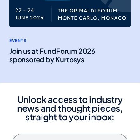
EVENTS
Join us at FundForum 2026
sponsored by Kurtosys
Unlock access to industry
news and thought pieces,
straight to your inbox: