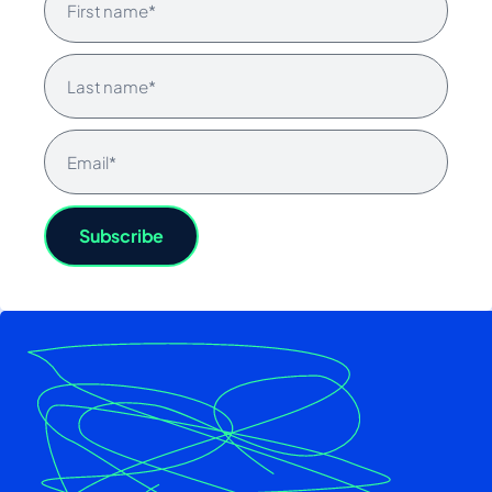
Subscribe