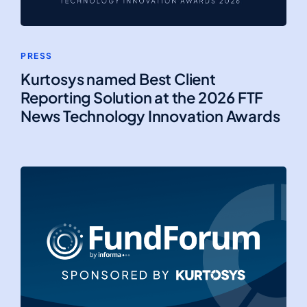
PRESS
Kurtosys named Best Client
Reporting Solution at the 2026 FTF
News Technology Innovation Awards