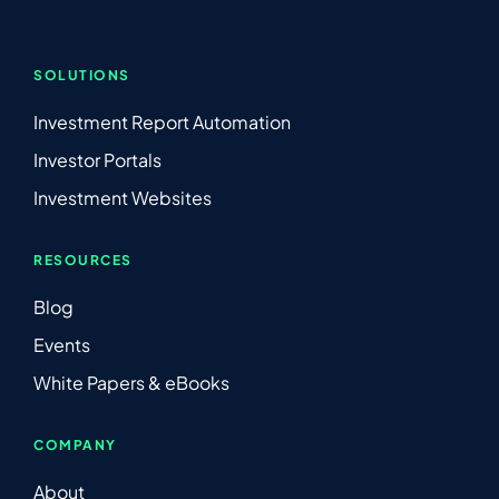
SOLUTIONS
Investment Report Automation
Investor Portals
Investment Websites
RESOURCES
Blog
Events
White Papers & eBooks
COMPANY
About