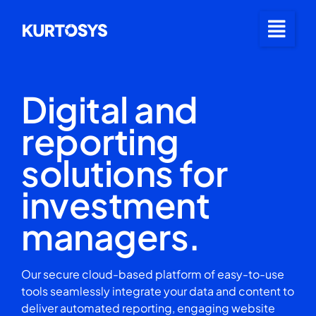
Digital and
reporting
solutions for
investment
managers.
Our secure cloud-based platform of easy-to-use
tools seamlessly integrate your data and content to
deliver automated reporting, engaging website