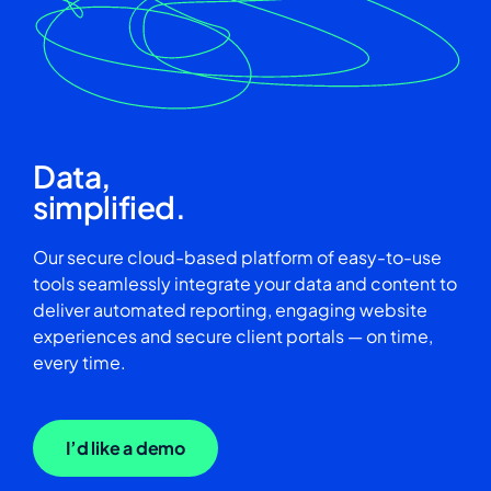
Data,
simplified.
Our secure cloud-based platform of easy-to-use
tools seamlessly integrate your data and content to
deliver automated reporting, engaging website
experiences and secure client portals — on time,
every time.
I’d like a demo