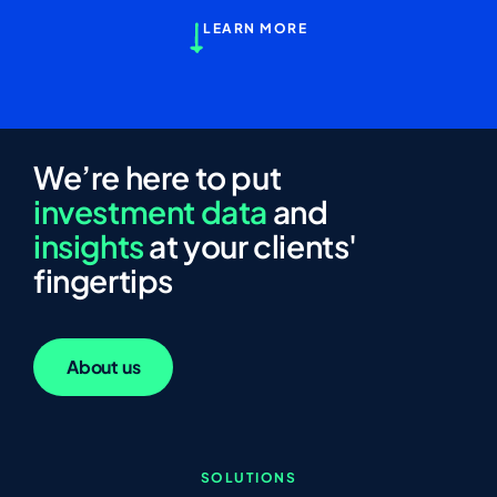
LEARN MORE
We’re here to put
investment data
and
insights
at your clients'
fingertips
About us
SOLUTIONS