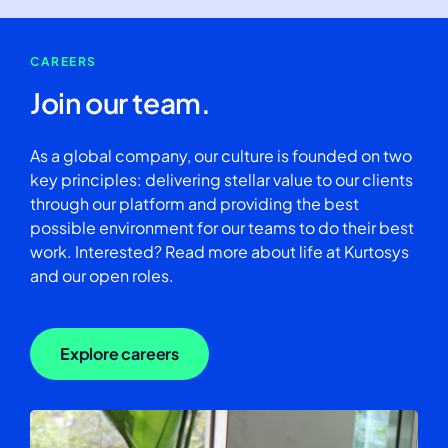
CAREERS
Join our team.
As a global company, our culture is founded on two
key principles: delivering stellar value to our clients
through our platform and providing the best
possible environment for our teams to do their best
work. Interested? Read more about life at Kurtosys
and our open roles.
Explore careers