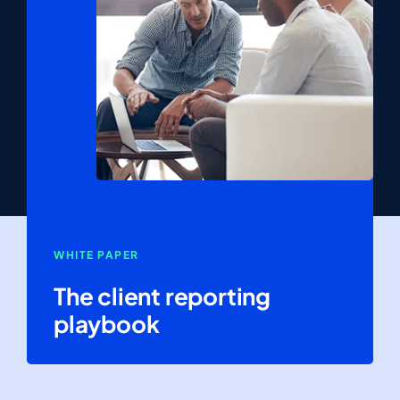
WHITE PAPER
The client reporting
playbook