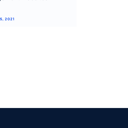
5, 2021