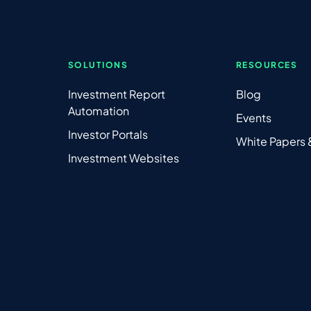
SOLUTIONS
RESOURCES
Investment Report
Blog
Automation
Events
Investor Portals
White Papers
Investment Websites