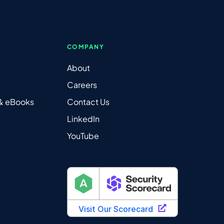
COMPANY
About
Careers
 & eBooks
Contact Us
LinkedIn
YouTube