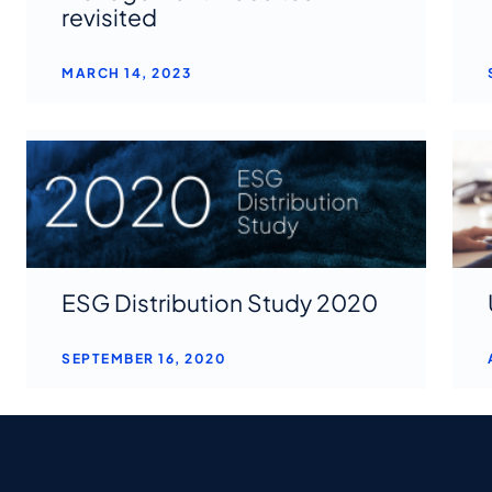
revisited
MARCH 14, 2023
ESG Distribution Study 2020
SEPTEMBER 16, 2020