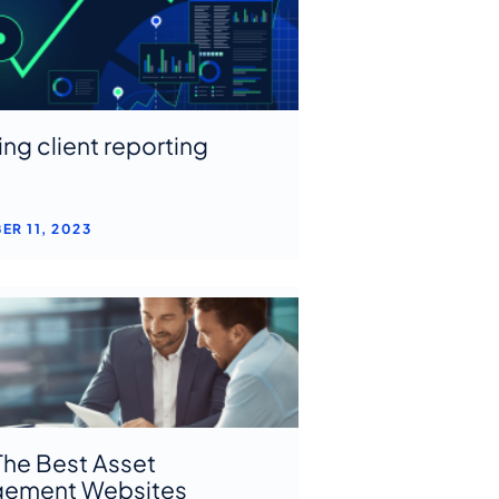
ing client reporting
ER 11, 2023
The Best Asset
ement Websites