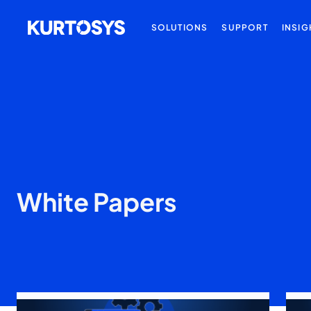
SOLUTIONS
SUPPORT
INSIG
White Papers