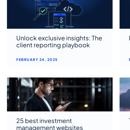
Unlock exclusive insights: The
client reporting playbook
FEBRUARY 24, 2025
25 best investment
management websites