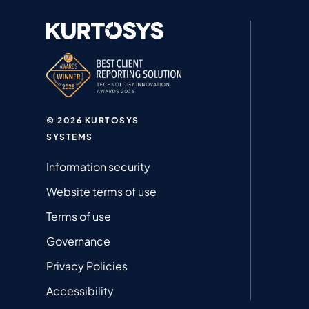
© 2026 KURTOSYS
SYSTEMS
Information security
Website terms of use
Terms of use
Governance
Privacy Policies
Accessibility