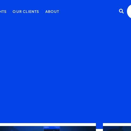
HTS
OUR CLIENTS
ABOUT