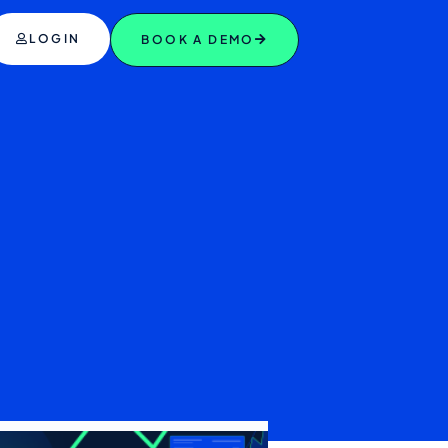
LOGIN
BOOK A DEMO