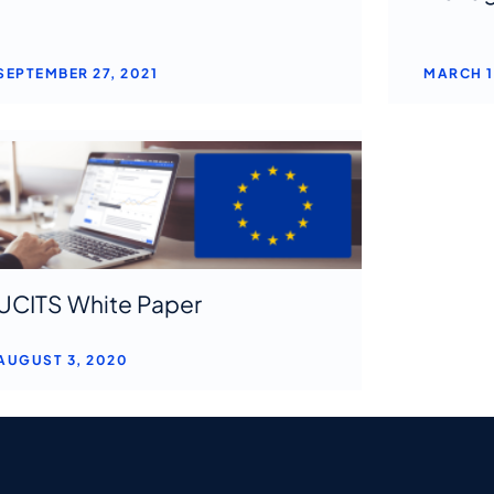
SEPTEMBER 27, 2021
MARCH 1
UCITS White Paper
AUGUST 3, 2020