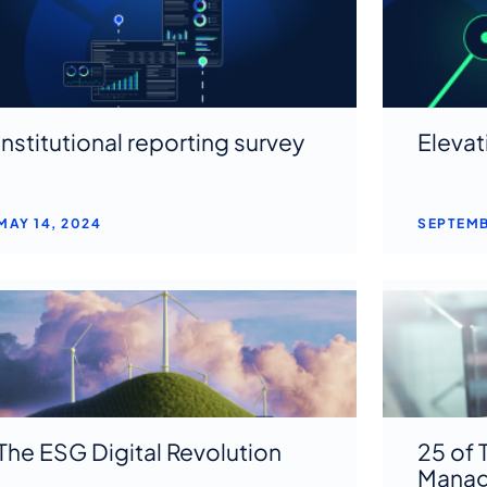
Institutional reporting survey
Elevat
MAY 14, 2024
SEPTEMB
The ESG Digital Revolution
25 of 
Manag