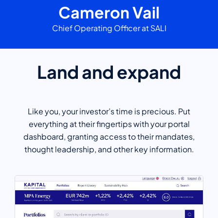
Cameron Vail
Chief Operating Officer at SALI
Land and expand
Like you, your investor’s time is precious. Put
everything at their fingertips with your portal
dashboard, granting access to their mandates,
thought leadership, and other key information.