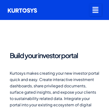
Build your investor portal
Kurtosys makes creating your new investor portal
quick and easy. Create interactive investment
dashboards, share privileged documents,
surface gated insights, and expose your clients
to sustainability related data. Integrate your
portal into your existing ecosystem of digital