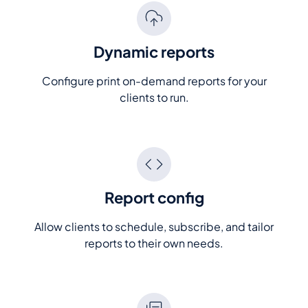
Dynamic reports
Configure print on-demand reports for your
clients to run.
Report config
Allow clients to schedule, subscribe, and tailor
reports to their own needs.