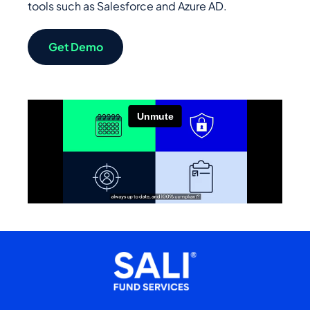
tools such as Salesforce and Azure AD.
Get Demo