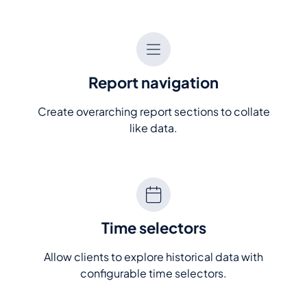
Report navigation
Create overarching report sections to collate
like data.
Time selectors
Allow clients to explore historical data with
configurable time selectors.