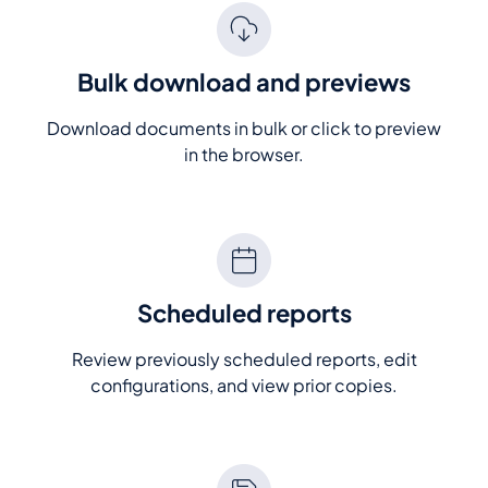
Bulk download and previews
Download documents in bulk or click to preview
in the browser.
Scheduled reports
Review previously scheduled reports, edit
configurations, and view prior copies.