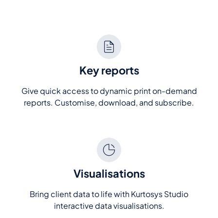
Key reports
Give quick access to dynamic print on-demand
reports. Customise, download, and subscribe.
Visualisations
Bring client data to life with Kurtosys Studio
interactive data visualisations.