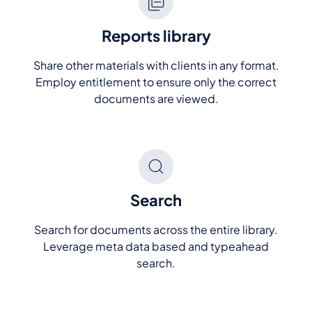
Reports library
Share other materials with clients in any format.
Employ entitlement to ensure only the correct
documents are viewed.
Search
Search for documents across the entire library.
Leverage meta data based and typeahead
search.