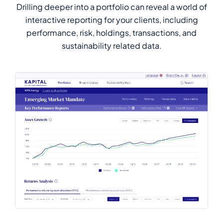
Drilling deeper into a portfolio can reveal a world of
interactive reporting for your clients, including
performance, risk, holdings, transactions, and
sustainability related data.