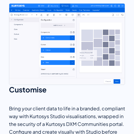
Customise
Bring your client data to life in a branded, compliant
way with Kurtosys Studio visualisations, wrapped in
the security of a Kurtosys DXM Communities portal.
Configure and create visually with Studio before