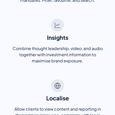
mandates. Filter, favourite, and search.
Insights
Combine thought leadership, video, and audio
together with investment information to
maximise brand exposure.
Localise
Allow clients to view content and reporting in