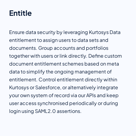
Entitle
Ensure data security by leveraging Kurtosys Data
entitlement to assign users to data sets and
documents. Group accounts and portfolios
together with users or link directly. Define custom
document entitlement schemes based on meta
data to simplify the ongoing management of
entitlement. Control entitlement directly within
Kurtosys or Salesforce, or alternatively integrate
your own system of record via our APIs and keep
user access synchronised periodically or during
login using SAML2.0 assertions.