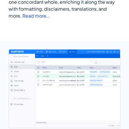
one concordant whole, enriching it along the way
with formatting, disclaimers, translations, and
more.
Read more…