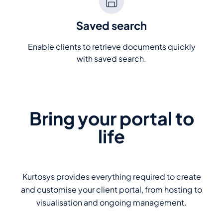
Saved search
Enable clients to retrieve documents quickly
with saved search.
Bring your portal to
life
Kurtosys provides everything required to create
and customise your client portal, from hosting to
visualisation and ongoing management.