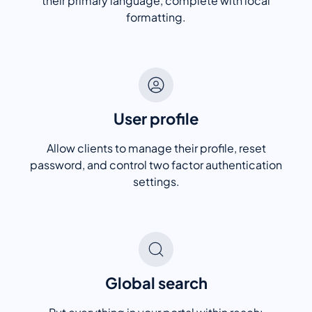
their primary language, complete with local
formatting.
User profile
Allow clients to manage their profile, reset
password, and control two factor authentication
settings.
Global search