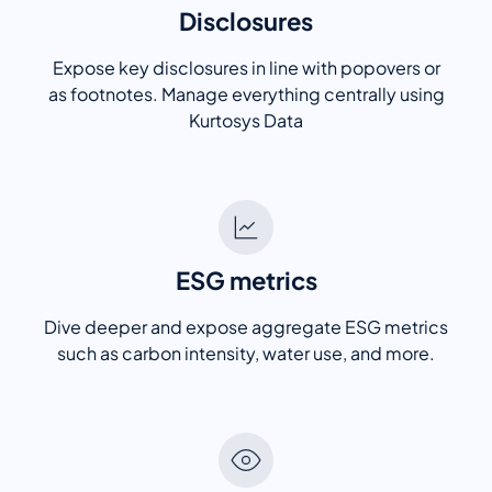
Disclosures
Expose key disclosures in line with popovers or
as footnotes. Manage everything centrally using
Kurtosys Data
ESG metrics
Dive deeper and expose aggregate ESG metrics
such as carbon intensity, water use, and more.