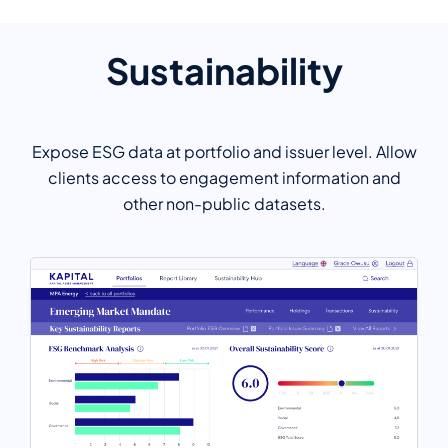
Sustainability
Expose ESG data at portfolio and issuer level. Allow
clients access to engagement information and
other non-public datasets.