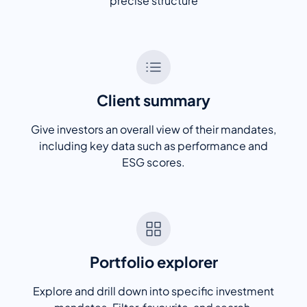
precise structure
Client summary
Give investors an overall view of their mandates,
including key data such as performance and
ESG scores.
Portfolio explorer
Explore and drill down into specific investment