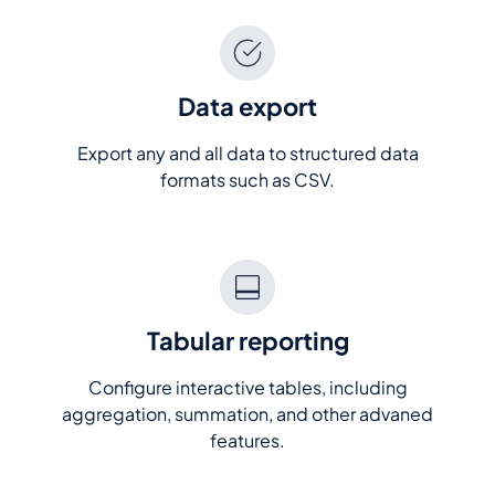
Data export
Export any and all data to structured data
formats such as CSV.
Tabular reporting
Configure interactive tables, including
aggregation, summation, and other advaned
features.