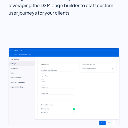
leveraging the DXM page builder to craft custom
user journeys for your clients.