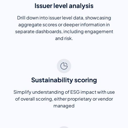
Issuer level analysis
Drill down into issuer level data, showcasing
aggregate scores or deeper information in
separate dashboards, including engagement
and risk.
Sustainability scoring
Simplify understanding of ESG impact with use
of overall scoring, either proprietary or vendor
managed