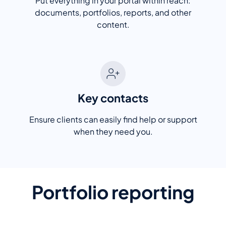
Put everything in your portal within reach:
documents, portfolios, reports, and other
content.
Key contacts
Ensure clients can easily find help or support
when they need you.
Portfolio reporting