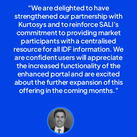
“We are delighted to have
strengthened our partnership with
Kurtosys and to reinforce SALI’s
commitment to providing market
participants with a centralised
resource for all IDF information. We
are confident users will appreciate
the increased functionality of the
enhanced portal and are excited
about the further expansion of this
offering in the coming months."