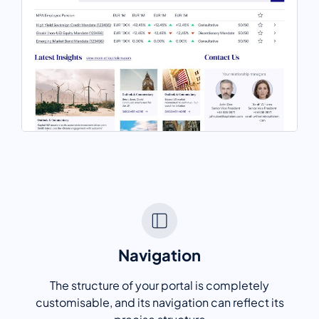
Navigation
The structure of your portal is completely
customisable, and its navigation can reflect its