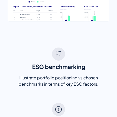
ESG benchmarking
Illustrate portfolio positioning vs chosen
benchmarks in terms of key ESG factors.