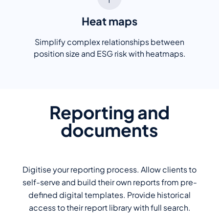
Heat maps
Simplify complex relationships between
position size and ESG risk with heatmaps.
Reporting and
documents
Digitise your reporting process. Allow clients to
self-serve and build their own reports from pre-
defined digital templates. Provide historical
access to their report library with full search.