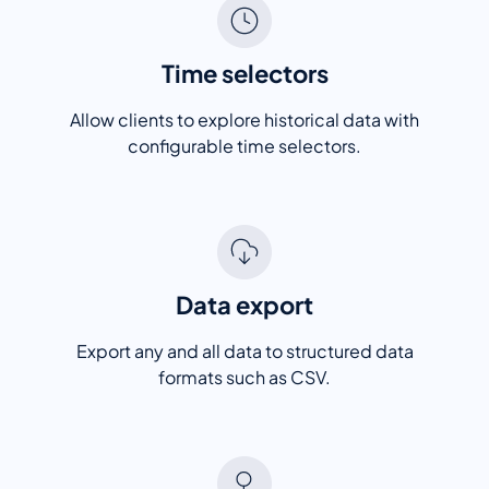
Time selectors
Allow clients to explore historical data with
configurable time selectors.
Data export
Export any and all data to structured data
formats such as CSV.