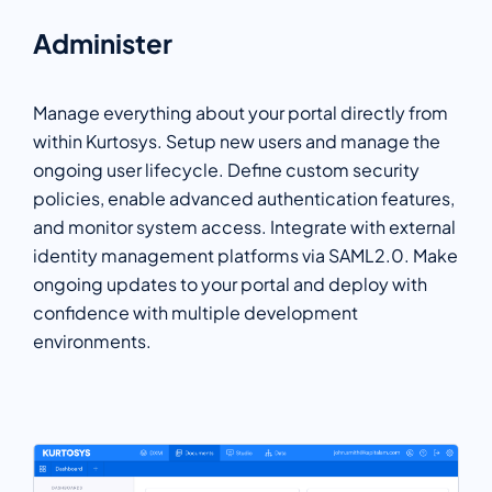
Administer
Manage everything about your portal directly from
within Kurtosys. Setup new users and manage the
ongoing user lifecycle. Define custom security
policies, enable advanced authentication features,
and monitor system access. Integrate with external
identity management platforms via SAML2.0. Make
ongoing updates to your portal and deploy with
confidence with multiple development
environments.