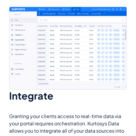
Integrate
Granting your clients access to real-time data via
your portal requires orchestration. Kurtosys Data
allows you to integrate all of your data sources into