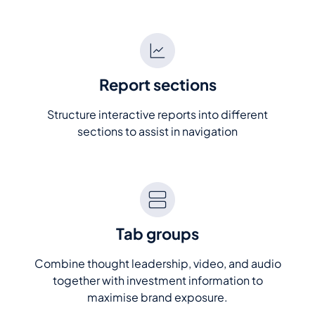
Report sections
Structure interactive reports into different
sections to assist in navigation
Tab groups
Combine thought leadership, video, and audio
together with investment information to
maximise brand exposure.