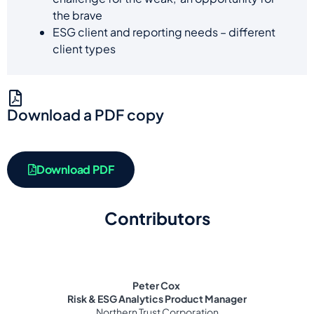
the brave
ESG client and reporting needs – different
client types
Download a PDF copy
Download PDF
Contributors
Peter Cox
Risk & ESG Analytics Product Manager
Northern Trust Corporation