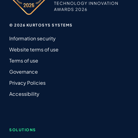
© 2026 KURTOSYS SYSTEMS
Information security
Website terms of use
Terms of use
Governance
Privacy Policies
Accessibility
SOLUTIONS