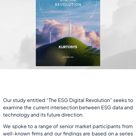
Our study entitled “The ESG Digital Revolution” seeks to
examine the current intersection between ESG data and
technology and its future direction.
We spoke to a range of senior market participants from
well-known firms and our findings are based on a series