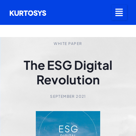
WHITE PAPER
The ESG Digital
Revolution
SEPTEMBER 2021