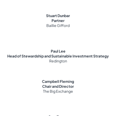
Stuart Dunbar
Partner
Baillie Gifford
Paul Lee
Head of Stewardship and Sustainable Investment Strategy
Redington
Campbell Fleming
Chair and Director
The Big Exchange