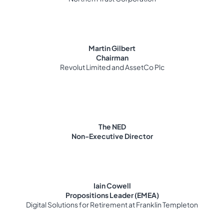
Martin Gilbert
Chairman
Revolut Limited and AssetCo Plc
The NED
Non-Executive Director
Iain Cowell
Propositions Leader (EMEA)
Digital Solutions for Retirement at Franklin Templeton