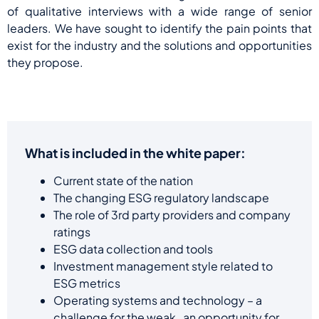
of qualitative interviews with a wide range of senior
leaders. We have sought to identify the pain points that
exist for the industry and the solutions and opportunities
they propose.
What is included in the white paper:
Current state of the nation
The changing ESG regulatory landscape
The role of 3rd party providers and company
ratings
ESG data collection and tools
Investment management style related to
ESG metrics
Operating systems and technology – a
challenge for the weak, an opportunity for