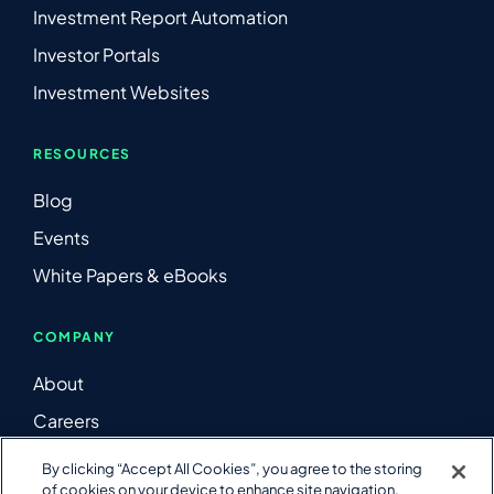
Investment Report Automation
Investor Portals
Investment Websites
RESOURCES
Blog
Events
White Papers & eBooks
COMPANY
About
Careers
Contact Us
By clicking “Accept All Cookies”, you agree to the storing
of cookies on your device to enhance site navigation,