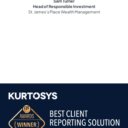
Sam Turner
Head of Responsible Investment
St. James’s Place Wealth Management