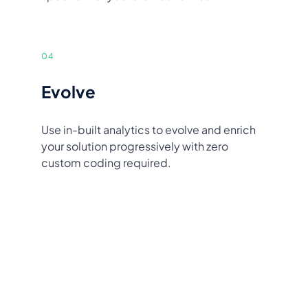
04
Evolve
Use in-built analytics to evolve and enrich
your solution progressively with zero
custom coding required.