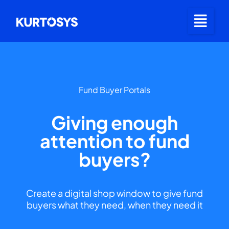
Fund Buyer Portals
Giving enough
attention to fund
buyers?
Create a digital shop window to give fund
buyers what they need, when they need it