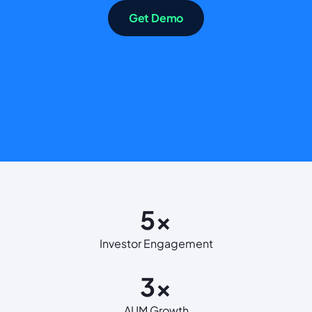
Get Demo
5x
Investor Engagement
3x
AUM Growth