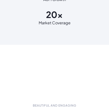
20x
Market Coverage
BEAUTIFUL AND ENGAGING