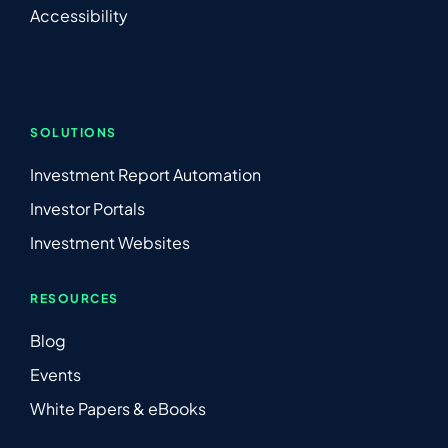
Accessibility
SOLUTIONS
Investment Report Automation
Investor Portals
Investment Websites
RESOURCES
Blog
Events
White Papers & eBooks