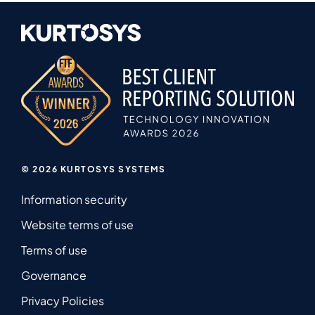
© 2026 KURTOSYS SYSTEMS
Information security
Website terms of use
Terms of use
Governance
Privacy Policies