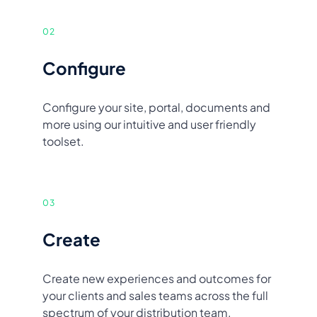
02
Configure
Configure your site, portal, documents and
more using our intuitive and user friendly
toolset.
03
Create
Create new experiences and outcomes for
your clients and sales teams across the full
spectrum of your distribution team.