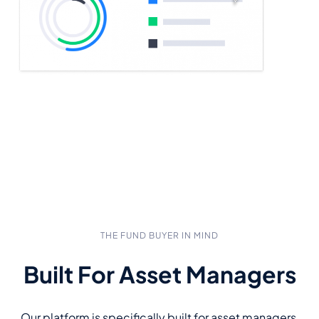
THE FUND BUYER IN MIND
Built For Asset Managers
Our platform is specifically built for asset managers,