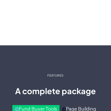
FEATURES
A complete package
Fund Buyer Tools
Page Building