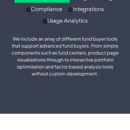
Compliance
Integrations
Usage Analytics
We include an array of different fund buyer tools
that support advanced fund buyers. From simple
components such as fund centers, product page
visualizations through to interactive portfolio
optimization and factor based analysis tools
without custom development.