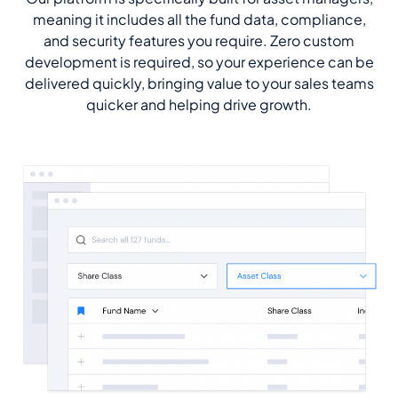
meaning it includes all the fund data, compliance,
and security features you require. Zero custom
development is required, so your experience can be
delivered quickly, bringing value to your sales teams
quicker and helping drive growth.