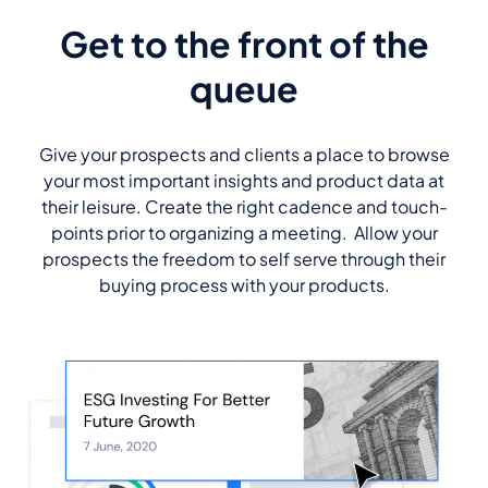
Get to the front of the
queue
Give your prospects and clients a place to browse
your most important insights and product data at
their leisure. Create the right cadence and touch-
points prior to organizing a meeting. Allow your
prospects the freedom to self serve through their
buying process with your products.