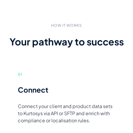
HOW IT WORKS
Your pathway to success
01
Connect
Connect your client and product data sets
to Kurtosys via API or SFTP and enrich with
compliance or localisation rules.