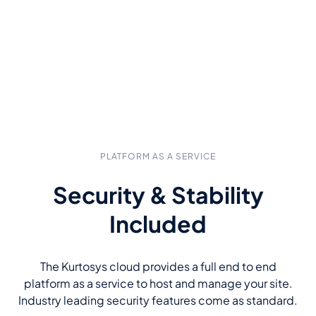
PLATFORM AS A SERVICE
Security & Stability
Included
The Kurtosys cloud provides a full end to end
platform as a service to host and manage your site.
Industry leading security features come as standard.