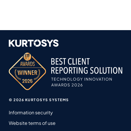
© 2026 KURTOSYS SYSTEMS
Information security
Website terms of use