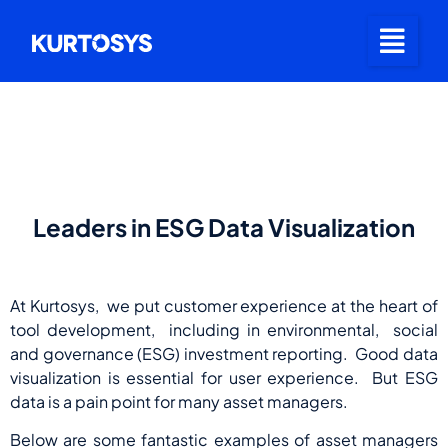
Leaders in ESG Data Visualization
At Kurtosys, we put customer experience at the heart of
tool development, including in environmental, social
and governance (ESG) investment reporting. Good data
visualization is essential for user experience. But ESG
data is a pain point for many asset managers.
Below are some fantastic examples of asset managers