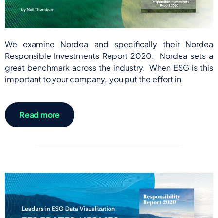
We examine Nordea and specifically their Nordea
Responsible Investments Report 2020. Nordea sets a
great benchmark across the industry. When ESG is this
important to your company, you put the effort in.
Read more