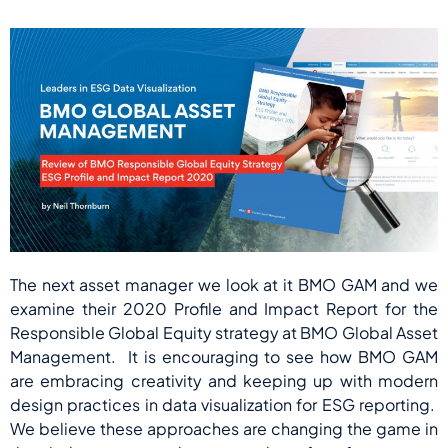
The next asset manager we look at it BMO GAM and we
examine their 2020 Profile and Impact Report for the
Responsible Global Equity strategy at BMO Global Asset
Management. It is encouraging to see how BMO GAM
are embracing creativity and keeping up with modern
design practices in data visualization for ESG reporting.
We believe these approaches are changing the game in