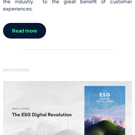
the industry, to the great benefit of customer
experiences.
Read more
WHITE PAPER