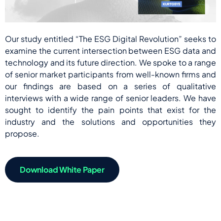
Our study entitled “The ESG Digital Revolution” seeks to
examine the current intersection between ESG data and
technology and its future direction. We spoke to a range
of senior market participants from well-known firms and
our findings are based on a series of qualitative
interviews with a wide range of senior leaders. We have
sought to identify the pain points that exist for the
industry and the solutions and opportunities they
propose.
Download White Paper