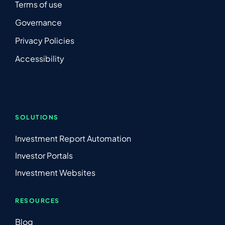
Terms of use
Governance
Privacy Policies
Accessibility
SOLUTIONS
Investment Report Automation
Investor Portals
Investment Websites
RESOURCES
Blog