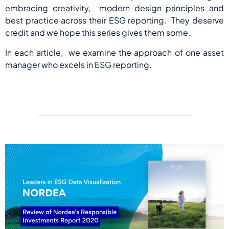
embracing creativity, modern design principles and
best practice across their ESG reporting. They deserve
credit and we hope this series gives them some.
In each article, we examine the approach of one asset
manager who excels in ESG reporting.