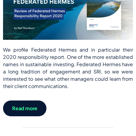
We profile Federated Hermes and in particular their
2020 responsibility report. One of the more established
names in sustainable investing, Federated Hermes have
a long tradition of engagement and SRI, so we were
interested to see what other managers could learn from
their client communications.
Read more