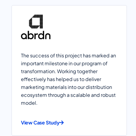
The success of this project has marked an
important milestone in our program of
transformation. Working together
effectively has helped us to deliver
marketing materials into our distribution
ecosystem through a scalable and robust
model.
View Case Study