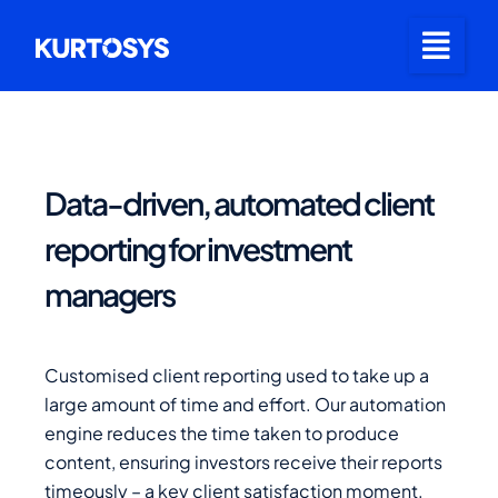
Data-driven, automated client
reporting for investment
managers
Customised client reporting used to take up a
large amount of time and effort. Our automation
engine reduces the time taken to produce
content, ensuring investors receive their reports
timeously – a key client satisfaction moment.