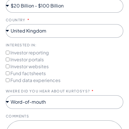
COUNTRY
INTERESTED IN:
Investor reporting
Investor portals
Investor websites
Fund factsheets
Fund data experiences
WHERE DID YOU HEAR ABOUT KURTOSYS?
COMMENTS