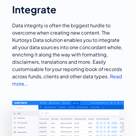
Integrate
Data integrity is often the biggest hurdle to
overcome when creating new content. The
Kurtosys Data solution enables you to integrate
all your data sources into one concordant whole,
enriching it along the way with formatting,
disclaimers, translations and more. Easily
customisable for your reporting book of records
across funds, clients and other data types.
Read
more…