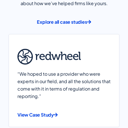
about how we’ve helped firms like yours.
Explore all case studies
“We hoped to use a provider who were
experts in our field, and all the solutions that
come with it in terms of regulation and
reporting.”
View Case Study