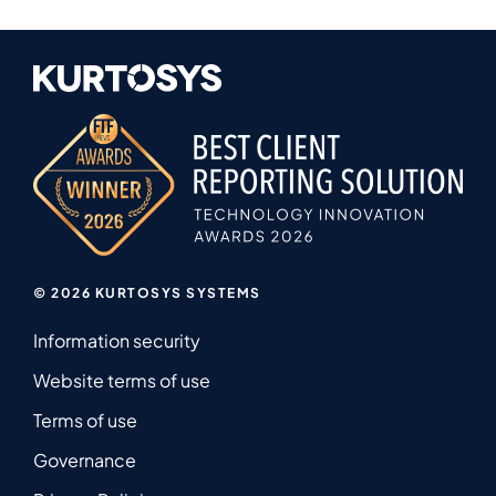
© 2026 KURTOSYS SYSTEMS
Information security
Website terms of use
Terms of use
Governance