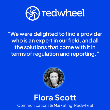
“We were delighted to find a provider
who is an expert in our field, and all
the solutions that come with it in
terms of regulation and reporting.”
Flora Scott
Communications & Marketing, Redwheel