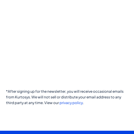
*After signing up for the newsletter, you will receive occasional emails
from Kurtosys. We will not sell or distribute your email address to any
third party at any time. View our
privacy policy
.