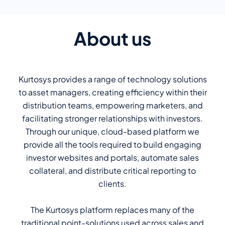
About us
Kurtosys provides a range of technology solutions
to asset managers, creating efficiency within their
distribution teams, empowering marketers, and
facilitating stronger relationships with investors.
Through our unique, cloud-based platform we
provide all the tools required to build engaging
investor websites and portals, automate sales
collateral, and distribute critical reporting to
clients.
The Kurtosys platform replaces many of the
traditional point-solutions used across sales and