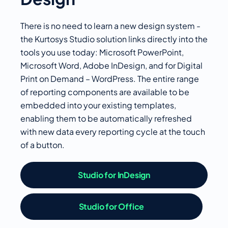
There is no need to learn a new design system -
the Kurtosys Studio solution links directly into the
tools you use today: Microsoft PowerPoint,
Microsoft Word, Adobe InDesign, and for Digital
Print on Demand – WordPress. The entire range
of reporting components are available to be
embedded into your existing templates,
enabling them to be automatically refreshed
with new data every reporting cycle at the touch
of a button.
Studio for InDesign
Studio for Office