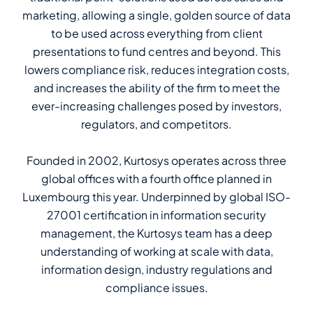
marketing, allowing a single, golden source of data
to be used across everything from client
presentations to fund centres and beyond. This
lowers compliance risk, reduces integration costs,
and increases the ability of the firm to meet the
ever-increasing challenges posed by investors,
regulators, and competitors.
Founded in 2002, Kurtosys operates across three
global offices with a fourth office planned in
Luxembourg this year. Underpinned by global ISO-
27001 certification in information security
management, the Kurtosys team has a deep
understanding of working at scale with data,
information design, industry regulations and
compliance issues.