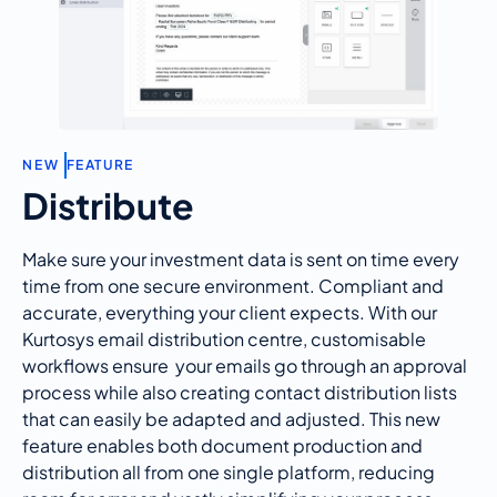
N
E
W
FEATURE
Distribute
Make sure your investment data is sent on time every
time from one secure environment. Compliant and
accurate
, everything your client expects. With our
Kurtosys
email distribution centre,
customisable
workflows
ensure
your
emails go through an approval
process while also creating contact distribution lists
that can easily be adapted and adjusted. This new
feature enables both document production and
distribution all from one single platform, reducing