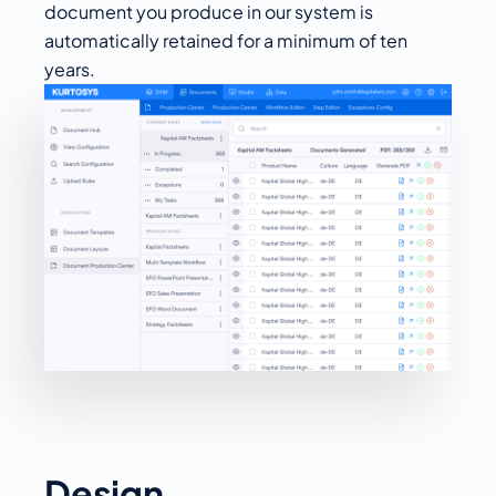
document you produce in our system is
automatically retained for a minimum of ten
years.
Design