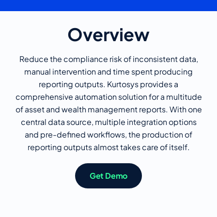
Overview
Reduce the compliance risk of inconsistent data,
manual intervention and time spent producing
reporting outputs. Kurtosys provides a
comprehensive automation solution for a multitude
of asset and wealth management reports. With one
central data source, multiple integration options
and pre-defined workflows, the production of
reporting outputs almost takes care of itself.
Get Demo