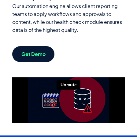
Our automation engine allows client reporting
teams to apply workflows and approvals to
content, while our health check module ensures
data is of the highest quality.
Get Demo