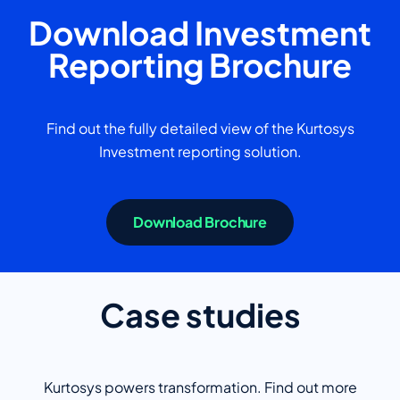
Download Investment
Reporting Brochure
Find out the fully detailed view of the Kurtosys
Investment reporting solution.
Download Brochure
Case studies
Kurtosys powers transformation. Find out more