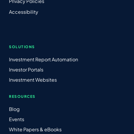
Privacy Policies
Accessibility
SOLUTIONS
Investment Report Automation
Investor Portals
Investment Websites
RESOURCES
Blog
Events
White Papers & eBooks