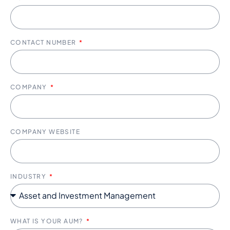
CONTACT NUMBER
COMPANY
COMPANY WEBSITE
INDUSTRY
WHAT IS YOUR AUM?