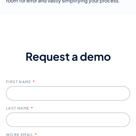
room for error and vastly simplifying your process
.
Request a demo
FIRST NAME
LAST NAME
WORK EMAIL