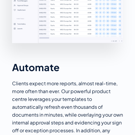
Automate
Clients expect more reports, almost real-time,
more often than ever. Our powerful product
centre leverages your templates to
automatically refresh even thousands of
documents in minutes, while overlaying your own
internal approval steps and evidencing your sign
off or exception processes. In addition, any