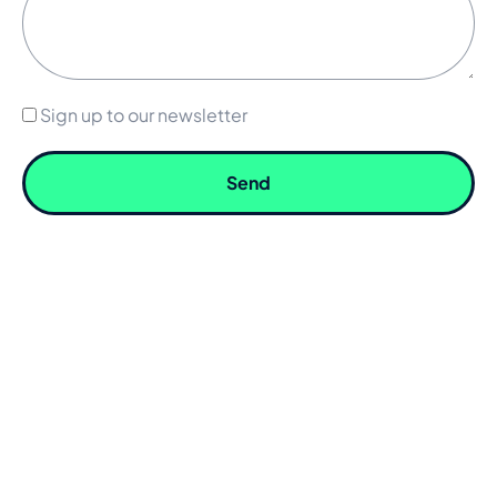
Sign up to our newsletter
Send