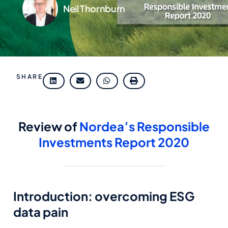
Neil Thornburn
SHARE
Review of
Nordea’s Responsible
Investments Report 2020
Introduction: overcoming ESG
data pain