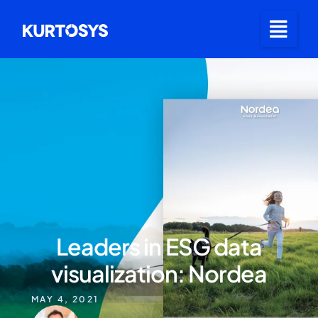
Leaders in ESG data
visualization: Nordea
MAY 4, 2021