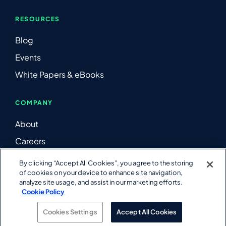
RESOURCES
Blog
Events
White Papers & eBooks
COMPANY
About
Careers
Contact Us
By clicking “Accept All Cookies”, you agree to the storing
of cookies on your device to enhance site navigation,
LinkedIn
analyze site usage, and assist in our marketing efforts.
YouTube
Cookie Policy
Cookies Settings
Accept All Cookies