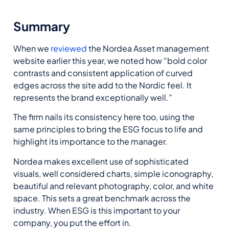
Summary
When we
reviewed
the Nordea Asset management
website earlier this year, we noted how “bold color
contrasts and consistent application of curved
edges across the site add to the Nordic feel. It
represents the brand exceptionally well.”
The firm nails its consistency here too, using the
same principles to bring the ESG focus to life and
highlight its importance to the manager.
Nordea makes excellent use of sophisticated
visuals, well considered charts, simple iconography,
beautiful and relevant photography, color, and white
space. This sets a great benchmark across the
industry. When ESG is this important to your
company, you put the effort in.