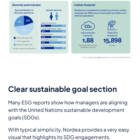
Clear sustainable goal section
Many ESG reports show how managers are aligning
with the United Nations sustainable development
goals (SDGs).
With typical simplicity, Nordea provides a very easy
visual that highlights its SDG engagements.