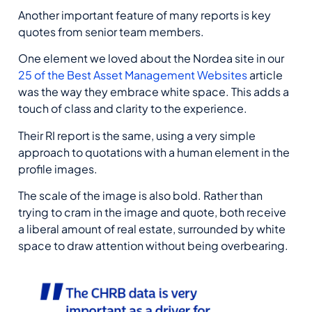
Another important feature of many reports is key
quotes from senior team members.
One element we loved about the Nordea site in our
25 of the Best Asset Management Websites
article
was the way they embrace white space. This adds a
touch of class and clarity to the experience.
Their RI report is the same, using a very simple
approach to quotations with a human element in the
profile images.
The scale of the image is also bold. Rather than
trying to cram in the image and quote, both receive
a liberal amount of real estate, surrounded by white
space to draw attention without being overbearing.