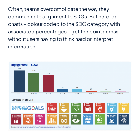
Often, teams overcomplicate the way they
communicate alignment to SDGs. But here, bar
charts – colour coded to the SDG category with
associated percentages – get the point across
without users having to think hard or interpret
information.