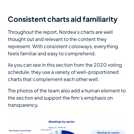
Consistent charts aid familiarity
Throughout the report, Nordea’s charts are well
thought out and relevant to the content they
represent. With consistent colorways, everything
feels familiar and easy to comprehend.
As you can see in this section from the 2020 voting
schedule, they use a variety of well-proportioned
charts that complement each other well.
The photos of the team also add a human element to
the section and support the firm’s emphasis on
transparency.