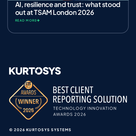
AI, resilience and trust: what stood
out at TSAM London 2026
READ MORE
© 2026 KURTOSYS SYSTEMS