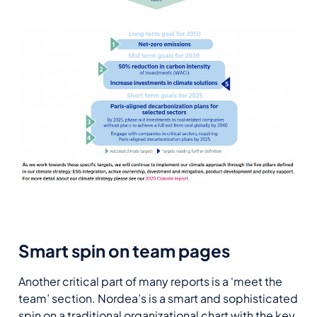
Smart spin on team pages
Another critical part of many reports is a ‘meet the
team’ section. Nordea’s is a smart and sophisticated
spin on a traditional organizational chart with the key