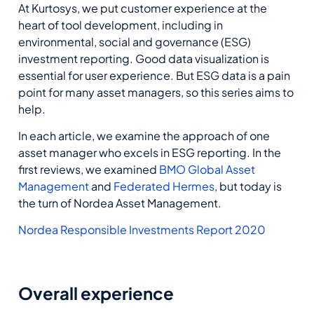
At Kurtosys, we put customer experience at the
heart of tool development, including in
environmental, social and governance (ESG)
investment reporting. Good data visualization is
essential for user experience. But ESG data is a pain
point for many asset managers, so this series aims to
help.
In each article, we examine the approach of one
asset manager who excels in ESG reporting. In the
first reviews, we examined
BMO Global Asset
Management
and
Federated Hermes
, but today is
the turn of Nordea Asset Management.
Nordea Responsible Investments Report 2020
Overall experience