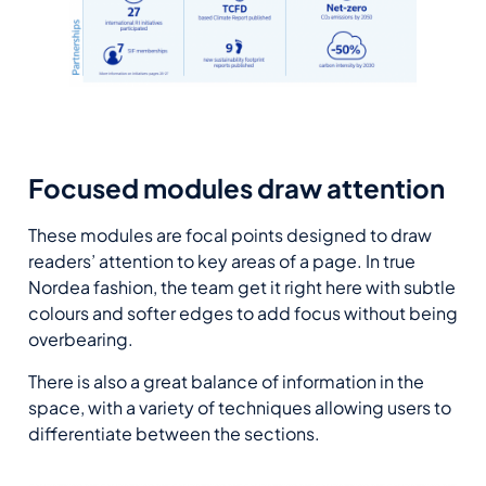
Focused modules draw attention
These modules are focal points designed to draw
readers’ attention to key areas of a page. In true
Nordea fashion, the team get it right here with subtle
colours and softer edges to add focus without being
overbearing.
There is also a great balance of information in the
space, with a variety of techniques allowing users to
differentiate between the sections.