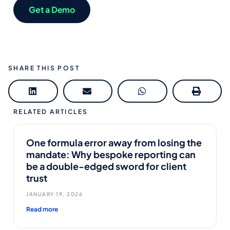
Get a Demo
SHARE THIS POST
RELATED ARTICLES
One formula error away from losing the
mandate: Why bespoke reporting can
be a double-edged sword for client
trust
JANUARY 19, 2026
Read more