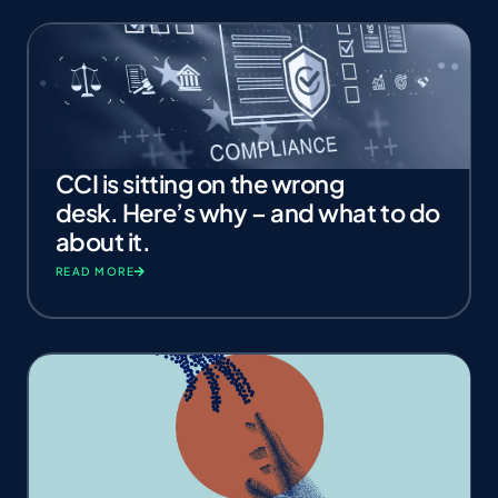
CCI is sitting on the wrong
desk. Here’s why – and what to do
about it.
READ MORE