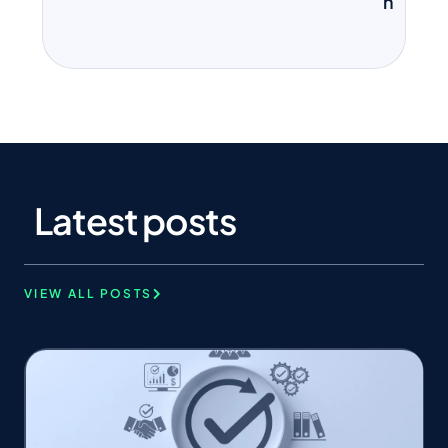
n
Latest posts
VIEW ALL POSTS