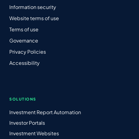
Information security
Website terms of use
Terms of use
Governance
Privacy Policies
Accessibility
SOLUTIONS
Investment Report Automation
Investor Portals
Investment Websites