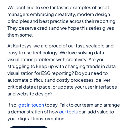
We continue to see fantastic examples of asset
managers embracing creativity, modern design
principles and best practice across their reporting.
They deserve credit and we hope this series gives
them some.
At Kurtosys, we are proud of our fast, scalable and
easy to use technology. We love solving data
visualization problems with creativity. Are you
struggling to keep up with changing trends in data
visualization for ESG reporting? Do you need to
automate difficult and costly processes, deliver
critical data at pace, or update your user interfaces
and website design?
If so,
get in touch
today. Talk to our team and arrange
a demonstration of how
our tools
can add value to
your digital transformation.