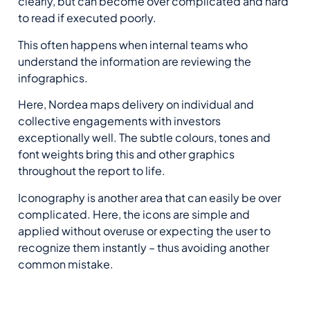
clearly, but can become over complicated and hard
to read if executed poorly.
This often happens when internal teams who
understand the information are reviewing the
infographics.
Here, Nordea maps delivery on individual and
collective engagements with investors
exceptionally well. The subtle colours, tones and
font weights bring this and other graphics
throughout the report to life.
Iconography is another area that can easily be over
complicated. Here, the icons are simple and
applied without overuse or expecting the user to
recognize them instantly – thus avoiding another
common mistake.