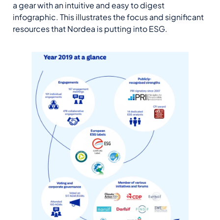
a gear with an intuitive and easy to digest
infographic. This illustrates the focus and significant
resources that Nordea is putting into ESG.