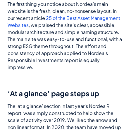
The first thing you notice about Nordea’s main
website is the fresh, clean, no-nonsense layout. In
our recent article
25 of the Best Asset Management
Websites
, we praised the site’s clear, accessible,
modular architecture and simple naming structure.
The main site was easy-to-use and functional, with a
strong ESG theme throughout. The effort and
consistency of approach applied to Nordea’s
Responsible Investments report is equally
impressive.
‘At a glance’ page steps up
The ‘at a glance’ section in last year’s Nordea RI
report, was simply constructed to help show the
scale of activity over 2019. We liked the arrow and
non linear format. In 2020, the team have moved up