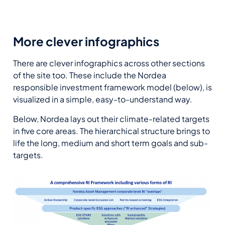
More clever infographics
There are clever infographics across other sections
of the site too. These include the Nordea
responsible investment framework model (below), is
visualized in a simple, easy-to-understand way.
Below, Nordea lays out their climate-related targets
in five core areas. The hierarchical structure brings to
life the long, medium and short term goals and sub-
targets.