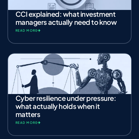
CCI explained: what investment
managers actually need to know
READ MORE
Cyber resilience under pressure:
what actually holds when it
matters
READ MORE