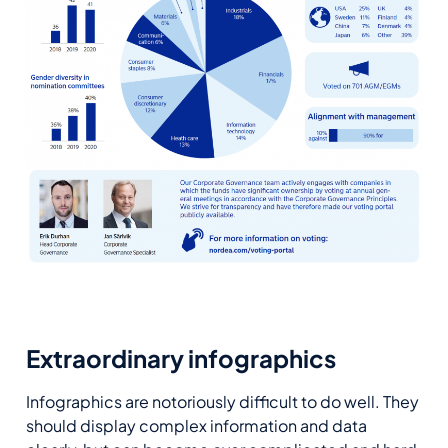
Extraordinary infographics
Infographics are notoriously difficult to do well. They
should display complex information and data