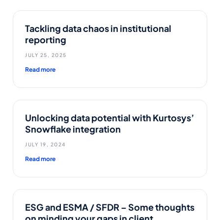
Tackling data chaos in institutional
reporting
JULY 25, 2025
Read more
Unlocking data potential with Kurtosys’
Snowflake integration
JULY 19, 2024
Read more
ESG and ESMA / SFDR – Some thoughts
on minding your gaps in client