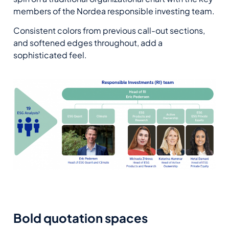
members of the Nordea responsible investing team.
Consistent colors from previous call-out sections,
and softened edges throughout, add a
sophisticated feel.
Bold quotation spaces