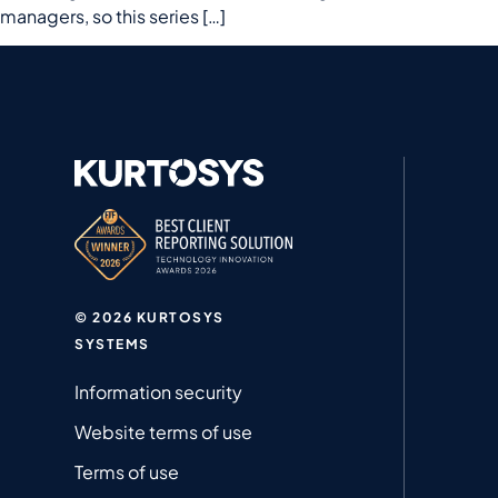
managers, so this series […]
© 2026 KURTOSYS
SYSTEMS
Information security
Website terms of use
Terms of use