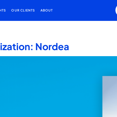
HTS
OUR CLIENTS
ABOUT
lization: Nordea