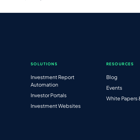
SOLUTIONS
RESOURCES
Investment Report
Blog
Automation
Events
Investor Portals
White Papers
Investment Websites