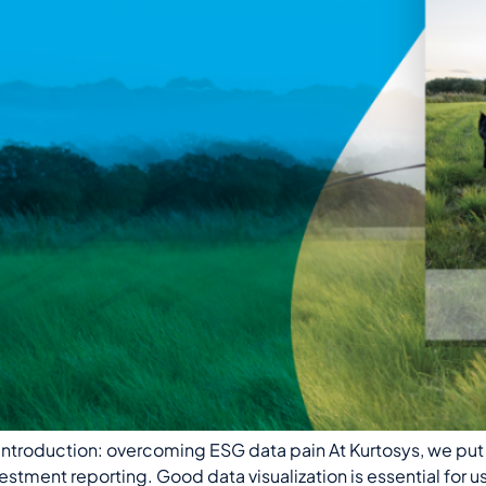
troduction: overcoming ESG data pain At Kurtosys, we put 
stment reporting. Good data visualization is essential for u