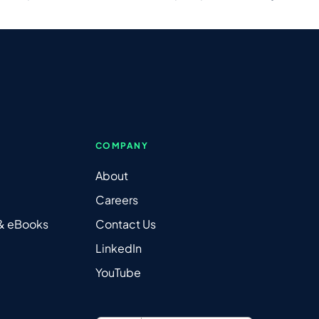
COMPANY
About
Careers
 & eBooks
Contact Us
LinkedIn
YouTube