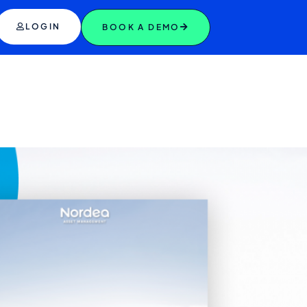
LOGIN
BOOK A DEMO