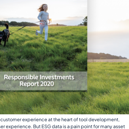
customer experience at the heart of tool development,
ser experience. But ESG data is a pain point for many asset