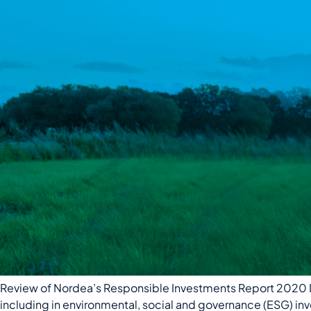
Review of Nordea’s Responsible Investments Report 2020 In
including in environmental, social and governance (ESG) inve