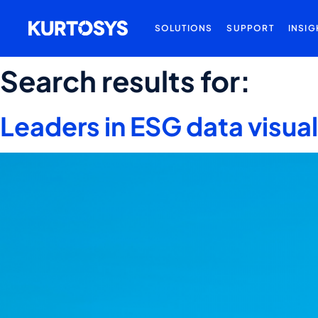
SOLUTIONS
SUPPORT
INSIG
Search results for:
Leaders in ESG data visua