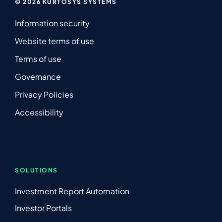
© 2026 KURTOSYS SYSTEMS
Information security
Website terms of use
Terms of use
Governance
Privacy Policies
Accessibility
SOLUTIONS
Investment Report Automation
Investor Portals