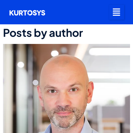
Posts by author