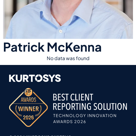
Patrick McKenna
No data was found