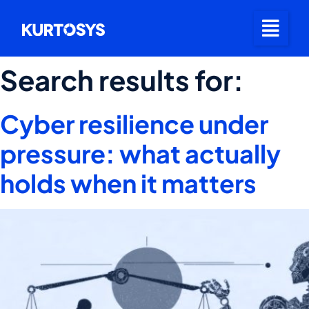
Search results for:
Cyber resilience under
pressure: what actually
holds when it matters