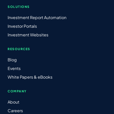
SOLUTIONS
Investment Report Automation
Investor Portals
Investment Websites
RESOURCES
Blog
Events
White Papers & eBooks
COMPANY
About
Careers