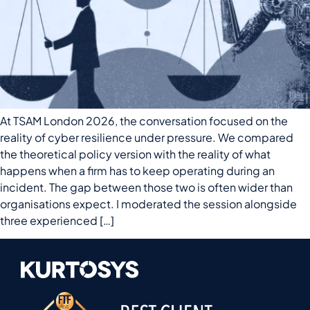
At TSAM London 2026, the conversation focused on the
reality of cyber resilience under pressure. We compared
the theoretical policy version with the reality of what
happens when a firm has to keep operating during an
incident. The gap between those two is often wider than
organisations expect. I moderated the session alongside
three experienced […]