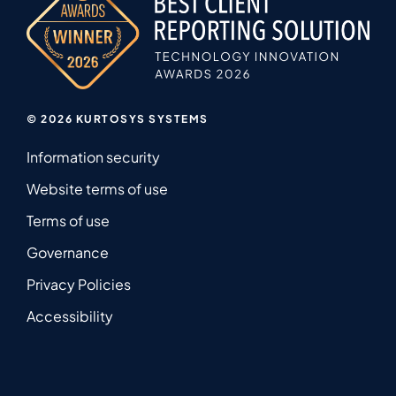
© 2026 KURTOSYS SYSTEMS
Information security
Website terms of use
Terms of use
Governance
Privacy Policies
Accessibility