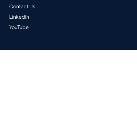
Contact Us
LinkedIn
YouTube