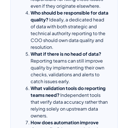
even if they originate elsewhere.
Who should be responsible for data
quality?
Ideally, a dedicated head
of data with both strategic and
technical authority reporting to the
COO should own data quality and
resolution.
What if there is no head of data?
Reporting teams can still improve
quality by implementing their own
checks, validations and alerts to
catch issues early.
What validation tools do reporting
teams need?
Independent tools
that verify data accuracy rather than
relying solely on upstream data
owners.
How does automation improve