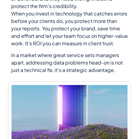
protect the firm’s credibility.
When you invest in technology that catches errors
before your clients do, you protect more than
your reports. You protect your brand, save time
and effort and let your team focus on higher-value
work. It’s ROI you can measure in client trust.
In a market where great service sets managers
apart, addressing data problems head-on is not
just a technical fix, it’s a strategic advantage.