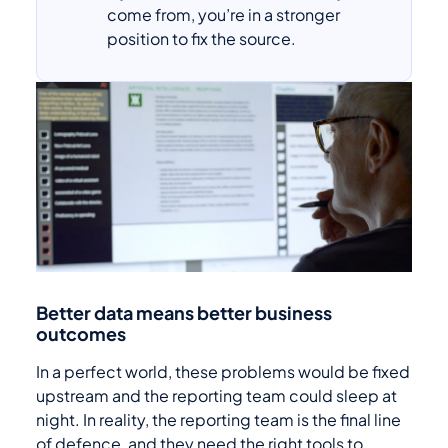
come from, you’re in a stronger
position to fix the source.
Better data means better business
outcomes
In a perfect world, these problems would be fixed
upstream and the reporting team could sleep at
night. In reality, the reporting team is the final line
of defence, and they need the right tools to