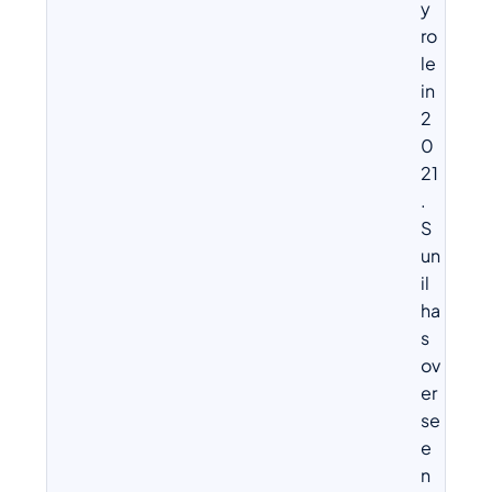
y
ro
le
in
2
0
21
.
S
un
il
ha
s
ov
er
se
e
n