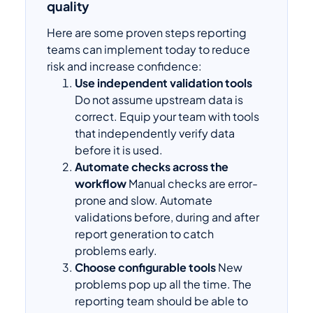
quality
Here are some proven steps reporting
teams can implement today to reduce
risk and increase confidence:
Use independent validation tools
Do not assume upstream data is
correct. Equip your team with tools
that independently verify data
before it is used.
Automate checks across the
workflow
Manual checks are error-
prone and slow. Automate
validations before, during and after
report generation to catch
problems early.
Choose configurable tools
New
problems pop up all the time. The
reporting team should be able to