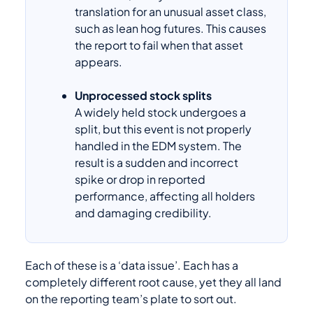
translation for an unusual asset class,
such as lean hog futures. This causes
the report to fail when that asset
appears.
Unprocessed stock splits
A widely held stock undergoes a
split, but this event is not properly
handled in the EDM system. The
result is a sudden and incorrect
spike or drop in reported
performance, affecting all holders
and damaging credibility.
Each of these is a ‘data issue’. Each has a
completely different root cause, yet they all land
on the reporting team’s plate to sort out.