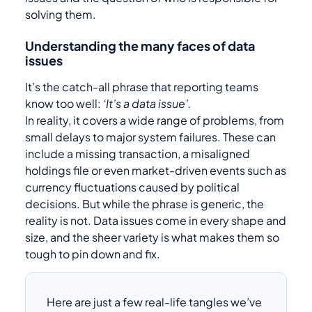
solving them.
Understanding the many faces of data
issues
It’s the catch-all phrase that reporting teams
know too well:
‘It’s a data issue’.
In reality, it covers a wide range of problems, from
small delays to major system failures. These can
include a missing transaction, a misaligned
holdings file or even market-driven events such as
currency fluctuations caused by political
decisions. But while the phrase is generic, the
reality is not. Data issues come in every shape and
size, and the sheer variety is what makes them so
tough to pin down and fix.
Here are just a few real-life tangles we’ve