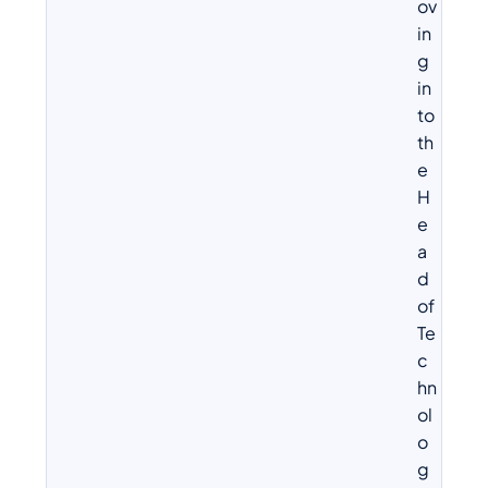
ov
in
g
in
to
th
e
H
e
a
d
of
Te
c
hn
ol
o
g