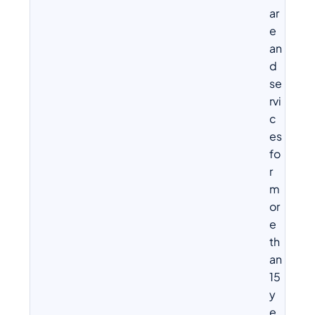
ar
e
an
d
se
rvi
c
es
fo
r
m
or
e
th
an
15
y
e