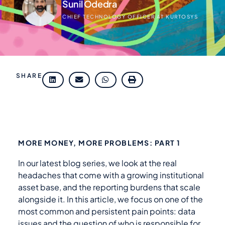
Sunil Odedra
CHIEF TECHNOLOGY OFFICER AT KURTOSYS
SHARE
MORE MONEY, MORE PROBLEMS: PART 1
In our latest blog series, we look at the real
headaches that come with a growing institutional
asset base, and the reporting burdens that scale
alongside it. In this article, we focus on one of the
most common and persistent pain points: data
issues and the question of who is responsible for