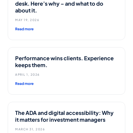
desk. Here’s why – and what to do
about it.
MAY 19, 2026
Read more
Performance wins clients. Experience
keeps them.
APRIL 1, 2026
Read more
The ADA and digital accessibility: Why
it matters for investment managers
MARCH 31, 2026