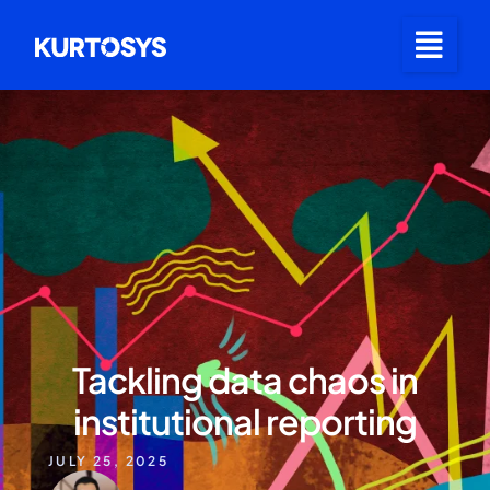
Tackling data chaos in
institutional reporting
JULY 25, 2025