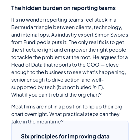
The hidden burden on reporting teams
It’s no wonder reporting teams feel stuck in a
Bermuda triangle between clients, technology,
and internal ops. As industry expert Simon Swords
from Fundipedia puts it: The only real fix is to get
the structure right and empower the right people
to tackle the problems at the root. He argues for a
Head of Data that reports to the COO — close
enough to the business to see what’s happening,
senior enough to drive action, and well-
supported by tech (but not buried
in
IT).
What if you can’t rebuild the org chart?
Most firms are not in a position to rip up their org
chart overnight. What practical steps can they
take in the meantime?
Six principles for improving data