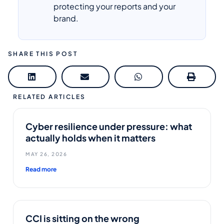
protecting your reports and your
brand.
SHARE THIS POST
RELATED ARTICLES
Cyber resilience under pressure: what
actually holds when it matters
MAY 26, 2026
Read more
CCI is sitting on the wrong