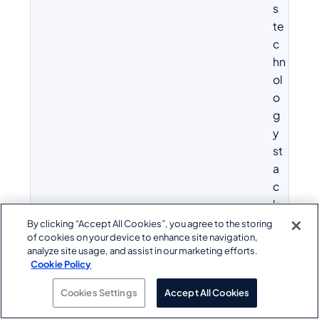
s
te
c
hn
ol
o
g
y
st
a
c
k,
in
By clicking “Accept All Cookies”, you agree to the storing
of cookies on your device to enhance site navigation,
cl
analyze site usage, and assist in our marketing efforts.
u
Cookie Policy
di
n
Cookies Settings
Accept All Cookies
g