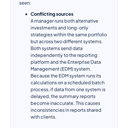
seen:
Conflicting sources
A manager runs both alternative
investments and long-only
strategies within the same portfolio
but across two different systems.
Both systems send data
independently to the reporting
platform and the Enterprise Data
Management (EDM) system.
Because the EDM system runs its
calculations on a scheduled batch
process, if data from one system is
delayed, the summary reports
become inaccurate. This causes
inconsistencies in reports shared
with clients.