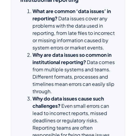
What are common ‘data issues’ in
reporting?
Data issues cover any
problems with the data used in
reporting, from late files to incorrect
or missing information caused by
system errors or market events.
Why are data issues so common in
institutional reporting?
Data comes
from multiple systems and teams.
Different formats, processes and
timelines mean errors can easily slip
through.
Why do data issues cause such
challenges?
Even small errors can
lead to incorrect reports, missed
deadlines or regulatory risks.
Reporting teams are often
responsible for fixing these issues