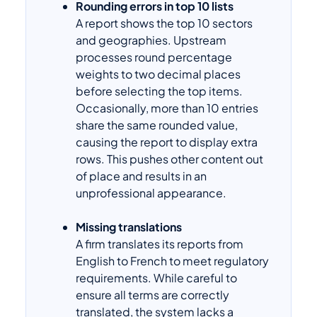
Rounding errors in top 10 lists
A report shows the top 10 sectors
and geographies. Upstream
processes round percentage
weights to two decimal places
before selecting the top items.
Occasionally, more than 10 entries
share the same rounded value,
causing the report to display extra
rows. This pushes other content out
of place and results in an
unprofessional appearance.
Missing translations
A firm translates its reports from
English to French to meet regulatory
requirements. While careful to
ensure all terms are correctly
translated, the system lacks a