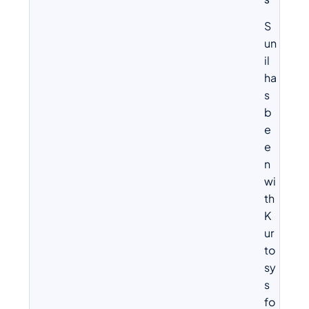
S
S
un
il
ha
s
b
e
e
n
wi
th
K
ur
to
sy
s
fo