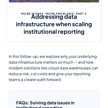
MORE MONEY, MORE PROBLEMS: PART 2
Addressing data
infrastructure when scaling
institutional reporting
In this follow-up, we explore why your underlying
data infrastructure matters so much — and how
modern solutions like cloud data warehouses can
reduce risk, cut costs and give your reporting
teams a clearer path forward.
FAQs: Solving data issues in
institutional reporting