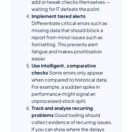
add or tweak checks themselves —
waiting for IT defeats the point.
Implement tiered alerts
Differentiate critical errors such as
missing data that should block a
report from minor issues such as
formatting. This prevents alert
fatigue and makes prioritisation
easier.
Use intelligent, comparative
checks
Some errors only appear
when compared to historical data.
For example, a sudden spike in
performance might signal an
unprocessed stock split.
Track and analyse recurring
problems
Good tooling should
collect evidence of recurring issues.
If you can show where the delays