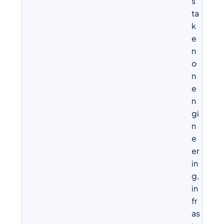
s
ta
k
e
n
o
n
e
n
gi
n
e
er
in
g,
in
fr
as