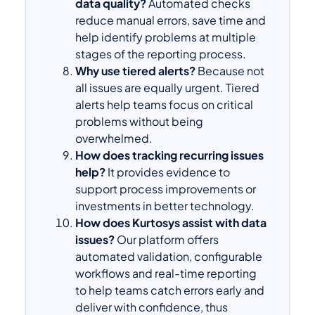
data quality?
Automated checks
reduce manual errors, save time and
help identify problems at multiple
stages of the reporting process.
Why use tiered alerts?
Because not
all issues are equally urgent. Tiered
alerts help teams focus on critical
problems without being
overwhelmed.
How does tracking recurring issues
help?
It provides evidence to
support process improvements or
investments in better technology.
How does Kurtosys assist with data
issues?
Our platform offers
automated validation, configurable
workflows and real-time reporting
to help teams catch errors early and
deliver with confidence, thus