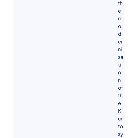
th
e
m
o
d
er
ni
sa
ti
o
n
of
th
e
K
ur
to
sy