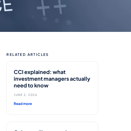
RELATED ARTICLES
CCI explained: what
investment managers actually
need to know
JUNE 2, 2026
Read more