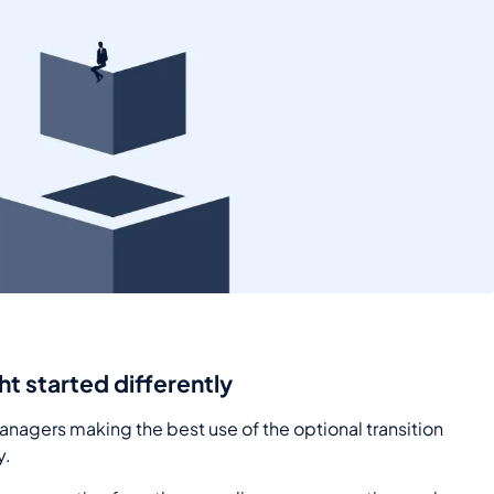
ght started differently
managers making the best use of the optional transition
y.