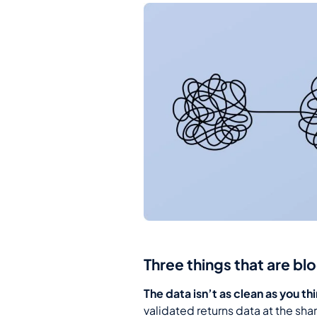
Three things that are bl
The data isn’t as clean as you th
validated returns data at the sha