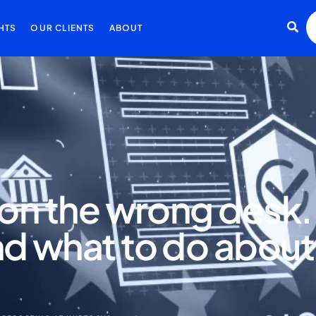
HTS
OUR CLIENTS
ABOUT
g on the wrong desk
d what to do about 