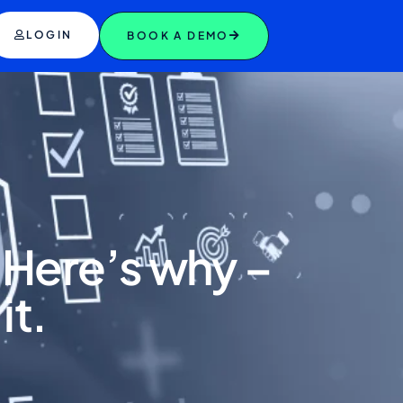
LOGIN
BOOK A DEMO
. Here’s why –
it.