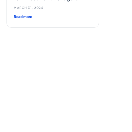
MARCH 31, 2026
Read more