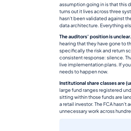
assumption going in is that this 
turns out it lives across three 
hasn’t been validated against t
data architecture. Everything el
The auditors’ position is unclear
hearing that they have gone to t
specifically the risk and return
consistent response: silence. Th
live implementation plans. If you
needs to happen now.
Institutional share classes are 
large fund ranges registered und
sitting within those funds are la
a retail investor. The FCA hasn’t
unnecessary work across hundreds