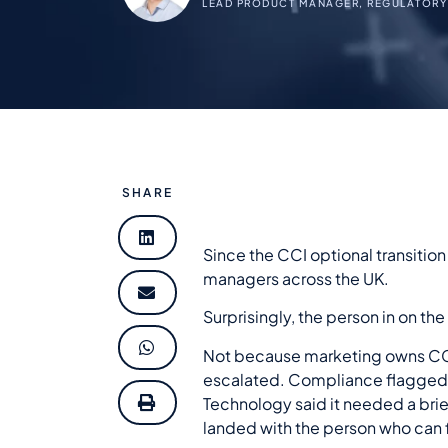
LEAD PRODUCT MANAGER, REGULATORY
SHARE
Since the CCI optional transitio
managers across the UK.
Surprisingly, the person in on the
Not because marketing owns CCI.
escalated. Compliance flagged i
Technology said it needed a brief
landed with the person who can 