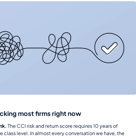
ocking most firms right now
ink.
The CCI risk and return score requires 10 years of
re class level. In almost every conversation we have, the