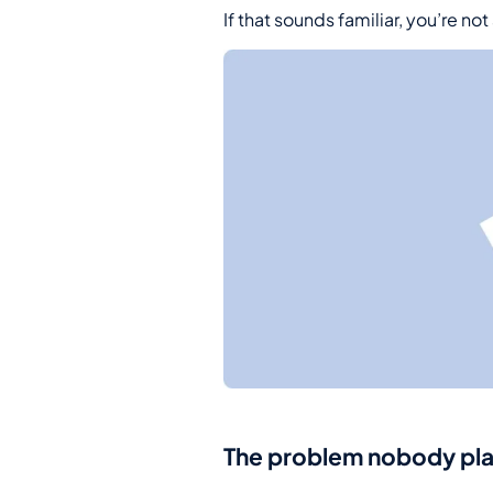
If that sounds familiar, you’re not
The problem nobody plann