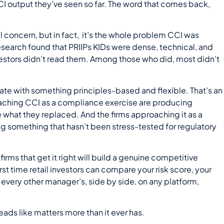
I output they’ve seen so far. The word that comes back,
l concern, but in fact, it’s the whole problem CCI was
esearch found that PRIIPs KIDs were dense, technical, and
vestors didn’t read them. Among those who did, most didn’t
ate with something principles-based and flexible. That’s an
oaching CCI as a compliance exercise are producing
e what they replaced. And the firms approaching it as a
 something that hasn’t been stress-tested for regulatory
irms that get it right will build a genuine competitive
st time retail investors can compare your risk score, your
every other manager’s, side by side, on any platform,
ads like matters more than it ever has.