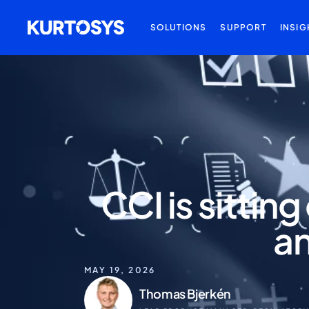
SOLUTIONS
SUPPORT
INSIG
CCI is sittin
an
MAY 19, 2026
Thomas Bjerkén