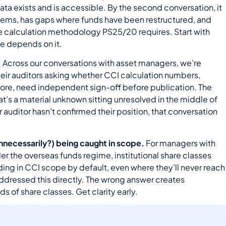
data exists and is accessible. By the second conversation, it
systems, has gaps where funds have been restructured, and
he calculation methodology PS25/20 requires. Start with
se depends on it.
.
Across our conversations with asset managers, we’re
heir auditors asking whether CCI calculation numbers,
 score, need independent sign-off before publication. The
at’s a material unknown sitting unresolved in the middle of
r auditor hasn’t confirmed their position, that conversation
(unnecessarily?) being caught in scope.
For managers with
er the overseas funds regime, institutional share classes
nding in CCI scope by default, even where they’ll never reach
 addressed this directly. The wrong answer creates
 of share classes. Get clarity early.