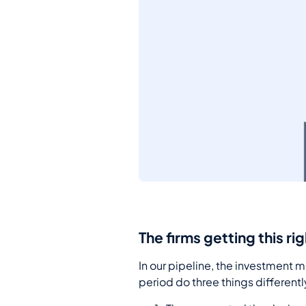
The firms getting this ri
In our pipeline, the investment 
period do three things differentl