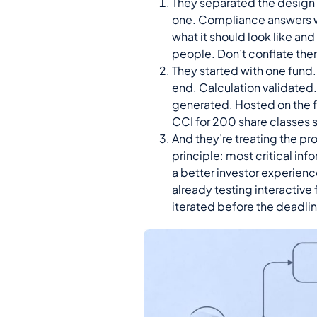
They separated the design
one. Compliance answers w
what it should look like an
people. Don’t conflate the
They started with one fund. 
end. Calculation validate
generated. Hosted on the f
CCI for 200 share classes s
And they’re treating the pro
principle: most critical info
a better investor experienc
already testing interactive
iterated before the deadli