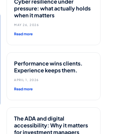
Cyber resilience under
pressure: what actually holds
when it matters
MAY 26, 2026
Read more
Performance wins clients.
Experience keeps them.
APRIL 1, 2026
Read more
The ADA and digital
accessibility: Why it matters
for investment managers