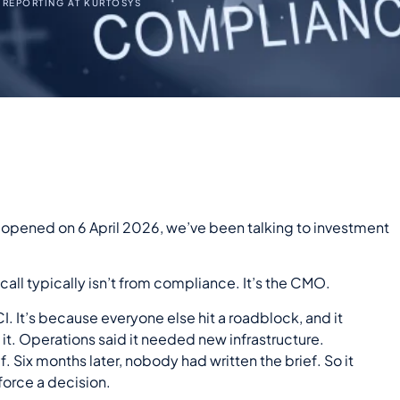
 REPORTING AT KURTOSYS
n opened on 6 April 2026, we’ve been talking to investment
 call typically isn’t from compliance. It’s the
CMO
.
 It’s because everyone else hit a roadblock, and it
t. Operations said it needed new infrastructure.
. Six months later, nobody had written the brief. So it
force a decision.