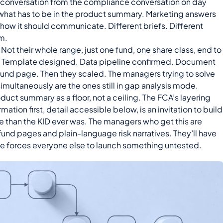
 conversation from the compliance conversation on day
hat has to be in the product summary. Marketing answers
d how it should communicate. Different briefs. Different
m.
Not their whole range, just one fund, one share class, end to
d. Template designed. Data pipeline confirmed. Document
und page. Then they scaled. The managers trying to solve
imultaneously are the ones still in gap analysis mode.
duct summary as a floor, not a ceiling. The FCA’s layering
rmation first, detail accessible below, is an invitation to build
e than the KID ever was. The managers who get this are
 fund pages and plain-language risk narratives. They’ll have
ne forces everyone else to launch something untested.