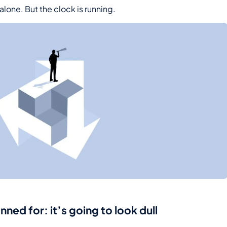
 alone. But the clock is running.
ed for: it’s going to look dull