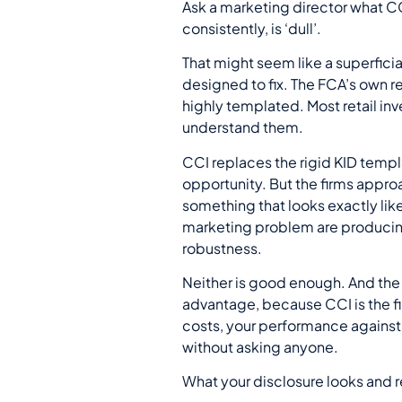
Ask a marketing director what CC
consistently, is ‘dull’.
That might seem like a superficia
designed to fix. The FCA’s own r
highly templated. Most retail in
understand them.
CCI replaces the rigid KID templ
opportunity. But the firms appr
something that looks exactly lik
marketing problem are producing
robustness.
Neither is good enough. And the f
advantage, because CCI is the fir
costs, your performance against 
without asking anyone.
What your disclosure looks and re