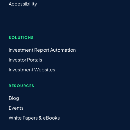
Accessibility
SOLUTIONS
Investment Report Automation
Investor Portals
Investment Websites
RESOURCES
Blog
Events
White Papers & eBooks