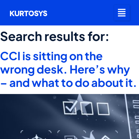
Search results for:
CCI is sitting on the
wrong desk. Here’s why
– and what to do about it.