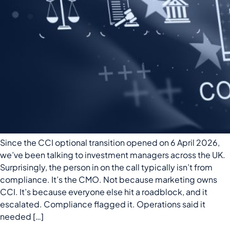
Since the CCI optional transition opened on 6 April 2026,
we’ve been talking to investment managers across the UK.
Surprisingly, the person in on the call typically isn’t from
compliance. It’s the CMO. Not because marketing owns
CCI. It’s because everyone else hit a roadblock, and it
escalated. Compliance flagged it. Operations said it
needed […]