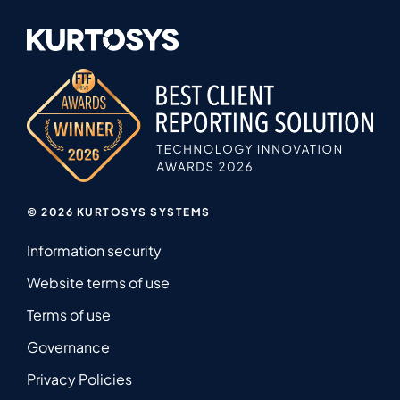
© 2026 KURTOSYS SYSTEMS
Information security
Website terms of use
Terms of use
Governance
Privacy Policies