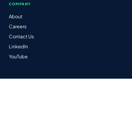
COMPANY
About
Careers
Contact Us
LinkedIn
YouTube