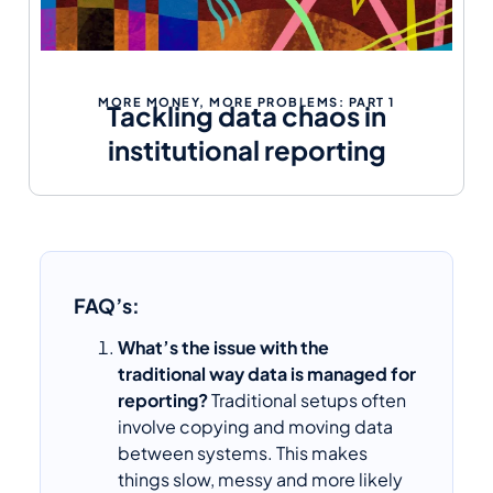
MORE MONEY, MORE PROBLEMS: PART 1
Tackling data chaos in
institutional reporting
FAQ’s:
What’s the issue with the
traditional way data is managed for
reporting?
Traditional setups often
involve copying and moving data
between systems. This makes
things slow, messy and more likely