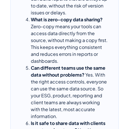
to date, without the risk of version
issues or delays.
What is zero-copy data sharing?
Zero-copy means your tools can
access data directly from the
source, without making a copy first.
This keeps everything consistent
and reduces errors in reports or
dashboards.
Can different teams use the same
data without problems?
Yes. With
the right access controls, everyone
can use the same data source. So
your ESG, product, reporting and
client teams are always working
with the latest, most accurate
information.
Is it safe to share data with clients