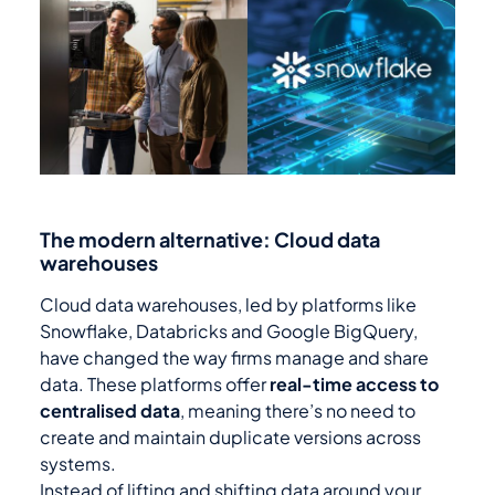
The modern alternative: Cloud data
warehouses
Cloud data warehouses, led by platforms like
Snowflake, Databricks and Google BigQuery,
have changed the way firms manage and share
data. These platforms offer
real-time access to
centralised data
, meaning there’s no need to
create and maintain duplicate versions across
systems.
Instead of lifting and shifting data around your