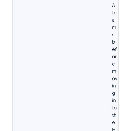
A
te
a
m
s
b
ef
or
e
m
ov
in
g
in
to
th
e
H