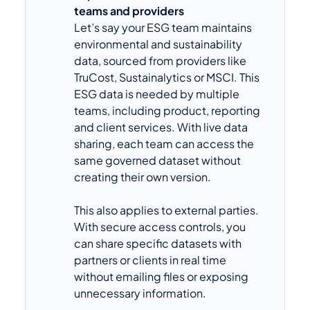
teams and providers
Let’s say your ESG team maintains
environmental and sustainability
data, sourced from providers like
TruCost, Sustainalytics or MSCI. This
ESG data is needed by multiple
teams, including product, reporting
and client services. With live data
sharing, each team can access the
same governed dataset without
creating their own version.
This also applies to external parties.
With secure access controls, you
can share specific datasets with
partners or clients in real time
without emailing files or exposing
unnecessary information.