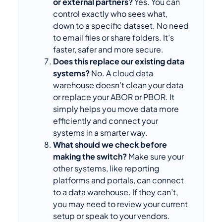
or external partners?
Yes. You can
control exactly who sees what,
down to a specific dataset. No need
to email files or share folders. It’s
faster, safer and more secure.
Does this replace our existing data
systems?
No. A cloud data
warehouse doesn’t clean your data
or replace your ABOR or PBOR. It
simply helps you move data more
efficiently and connect your
systems in a smarter way.
What should we check before
making the switch?
Make sure your
other systems, like reporting
platforms and portals, can connect
to a data warehouse. If they can’t,
you may need to review your current
setup or speak to your vendors.