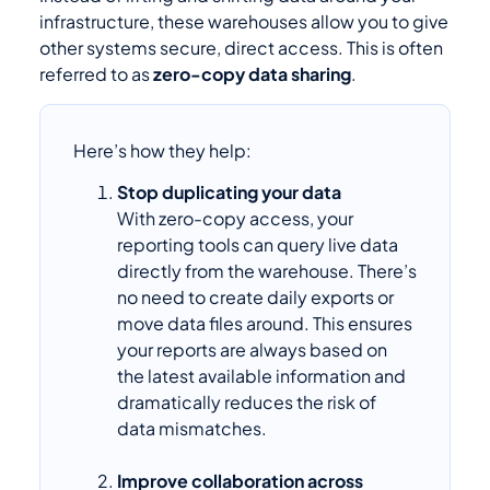
infrastructure, these warehouses allow you to give
other systems secure, direct access. This is often
referred to as
zero-copy data sharing
.
Here’s how they help:
Stop duplicating your data
With zero-copy access, your
reporting tools can query live data
directly from the warehouse. There’s
no need to create daily exports or
move data files around. This ensures
your reports are always based on
the latest available information and
dramatically reduces the risk of
data mismatches.
Improve collaboration across