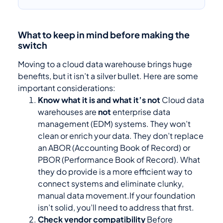
What to keep in mind before making the
switch
Moving to a cloud data warehouse brings huge
benefits, but it isn’t a silver bullet. Here are some
important considerations:
Know what it is and what it’s not
Cloud data
warehouses are
not
enterprise data
management (EDM) systems. They won’t
clean or enrich your data. They don’t replace
an ABOR (Accounting Book of Record) or
PBOR (Performance Book of Record). What
they do provide is a more efficient way to
connect systems and eliminate clunky,
manual data movement.If your foundation
isn’t solid, you’ll need to address that first.
Check vendor compatibility
Before