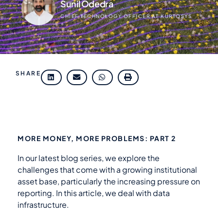
Sunil Odedra
CHIEF TECHNOLOGY OFFICER AT KURTOSYS
SHARE
MORE MONEY, MORE PROBLEMS: PART 2
In our latest blog series, we explore the
challenges that come with a growing institutional
asset base, particularly the increasing pressure on
reporting. In this article, we deal with data
infrastructure.