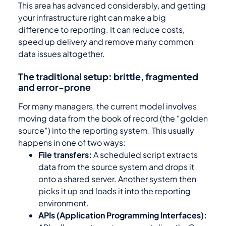
This area has advanced considerably, and getting
your infrastructure right can make a big
difference to reporting. It can reduce costs,
speed up delivery and remove many common
data issues altogether.
The traditional setup: brittle, fragmented
and error-prone
For many managers, the current model involves
moving data from the book of record (the “golden
source”) into the reporting system. This usually
happens in one of two ways:
File transfers:
A scheduled script extracts
data from the source system and drops it
onto a shared server. Another system then
picks it up and loads it into the reporting
environment.
APIs (Application Programming Interfaces):