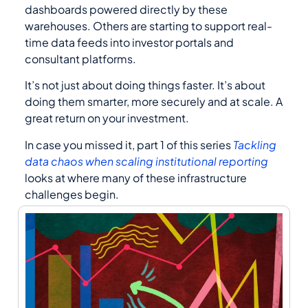
dashboards powered directly by these
warehouses. Others are starting to support real-
time data feeds into investor portals and
consultant platforms.
It’s not just about doing things faster. It’s about
doing them smarter, more securely and at scale. A
great return on your investment.
In case you missed it, part 1 of this series
Tackling
data chaos when scaling institutional reporting
looks at where many of these infrastructure
challenges begin.