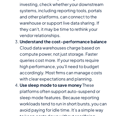
investing, check whether your downstream
systems, including reporting tools, portals
and other platforms, can connect to the
warehouse or support live data sharing. If
they can’t, it may be time to rethink your
vendor relationships.
Understand the cost-performance balance
Cloud data warehouses charge based on
compute power, not just storage. Faster
queries cost more. If your reports require
high performance, you’ll need to budget
accordingly. Most firms can manage costs
with clear expectations and planning.
Use sleep mode to save money
These
platforms often support auto-suspend or
sleep mode features. Because reporting
workloads tend to run in short bursts, you can
avoid paying for idle time. It’s a simple way