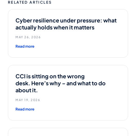
RELATED ARTICLES
Cyber resilience under pressure: what
actually holds when it matters
MAY 26, 2026
Read more
CCI is sitting on the wrong
desk. Here’s why – and what to do
about it.
MAY 19, 2026
Read more