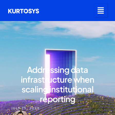
Addressing data
infrastructure when
scaling institutional
reporting
JULY 25, 2025