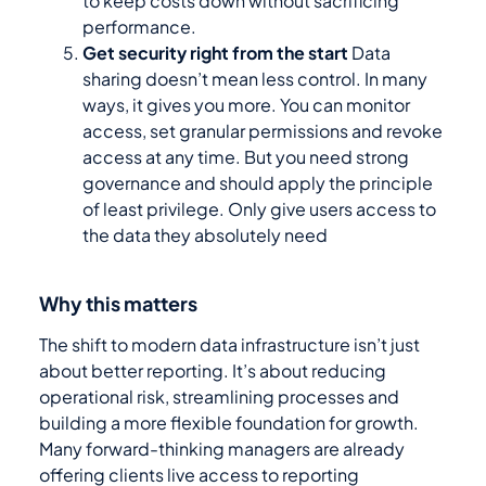
to keep costs down without sacrificing
performance.
Get security right from the start
Data
sharing doesn’t mean less control. In many
ways, it gives you more. You can monitor
access, set granular permissions and revoke
access at any time. But you need strong
governance and should apply the principle
of least privilege. Only give users access to
the data they absolutely need
Why this matters
The shift to modern data infrastructure isn’t just
about better reporting. It’s about reducing
operational risk, streamlining processes and
building a more flexible foundation for growth.
Many forward-thinking managers are already
offering clients live access to reporting