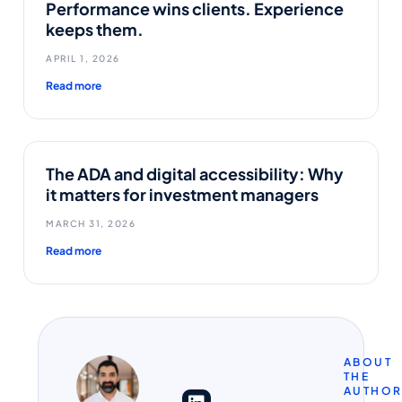
Performance wins clients. Experience
keeps them.
APRIL 1, 2026
Read more
The ADA and digital accessibility: Why
it matters for investment managers
MARCH 31, 2026
Read more
ABOUT
THE
AUTHO