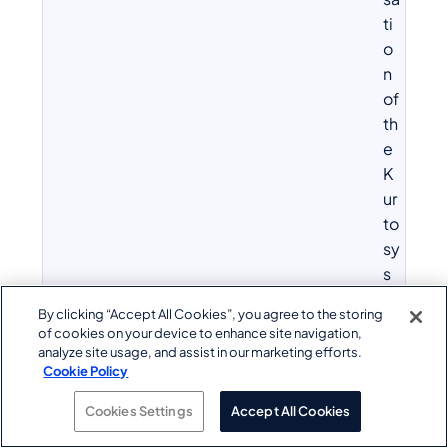
ti
o
n
of
th
e
K
ur
to
sy
s
te
By clicking “Accept All Cookies”, you agree to the storing
c
of cookies on your device to enhance site navigation,
hn
analyze site usage, and assist in our marketing efforts.
ol
Cookie Policy
o
Cookies Settings
Accept All Cookies
g