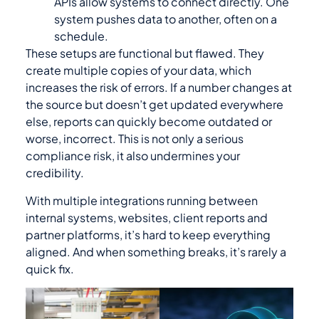
APIs allow systems to connect directly. One
system pushes data to another, often on a
schedule.
These setups are functional but flawed. They
create multiple copies of your data, which
increases the risk of errors. If a number changes at
the source but doesn’t get updated everywhere
else, reports can quickly become outdated or
worse, incorrect. This is not only a serious
compliance risk, it also undermines your
credibility.
With multiple integrations running between
internal systems, websites, client reports and
partner platforms, it’s hard to keep everything
aligned. And when something breaks, it’s rarely a
quick fix.