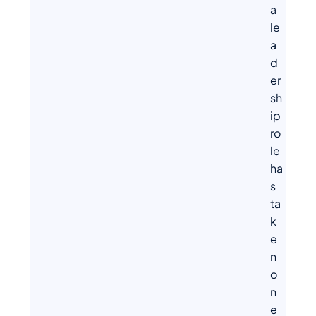
a
le
a
d
er
sh
ip
ro
le
ha
s
ta
k
e
n
o
n
e