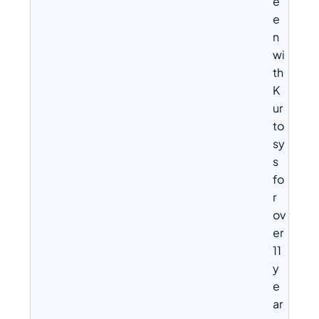
e
e
n
wi
th
K
ur
to
sy
s
fo
r
ov
er
11
y
e
ar