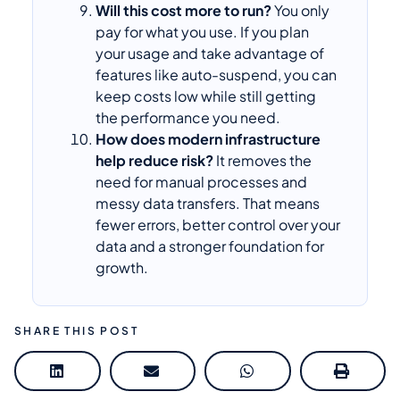
Will this cost more to run?
You only
pay for what you use. If you plan
your usage and take advantage of
features like auto-suspend, you can
keep costs low while still getting
the performance you need.
How does modern infrastructure
help reduce risk?
It removes the
need for manual processes and
messy data transfers. That means
fewer errors, better control over your
data and a stronger foundation for
growth.
SHARE THIS POST