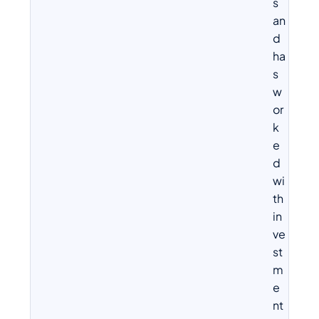
s
an
d
ha
s
w
or
k
e
d
wi
th
in
ve
st
m
e
nt