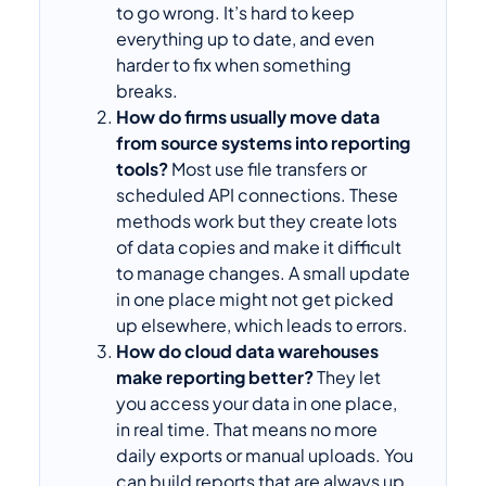
to go wrong. It’s hard to keep
everything up to date, and even
harder to fix when something
breaks.
How do firms usually move data
from source systems into reporting
tools?
Most use file transfers or
scheduled API connections. These
methods work but they create lots
of data copies and make it difficult
to manage changes. A small update
in one place might not get picked
up elsewhere, which leads to errors.
How do cloud data warehouses
make reporting better?
They let
you access your data in one place,
in real time. That means no more
daily exports or manual uploads. You
can build reports that are always up