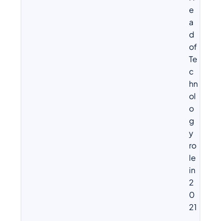
e
a
d
of
Te
c
hn
ol
o
g
y
ro
le
in
2
0
21
.