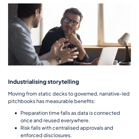
Industrialising storytelling
Moving from static decks to governed, narrative-led
pitchbooks has measurable benefits:
Preparation time falls as data is connected
once and reused everywhere.
Risk falls with centralised approvals and
enforced disclosures.