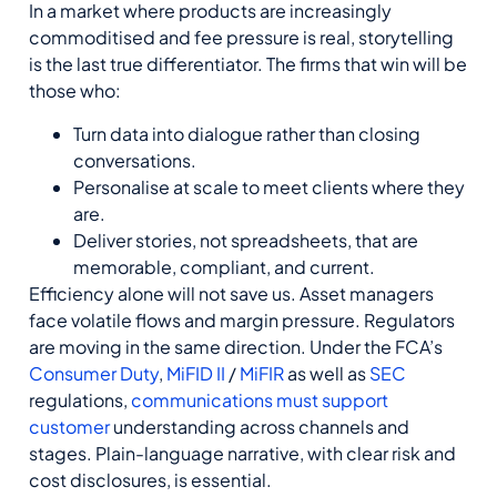
In a market where products
are increasingly
commoditis
ed
and fee pressure is real, storytelling
is the last true differentiator. The firms that win will be
those who:
Turn data into dialogue rather than closing
conversations.
Personalise at scale to meet clients where they
are.
Deliver stories, not spreadsheets, that are
memorable, compliant, and current.
Efficiency alone will not save us.
Asset managers
face volatile flows and margin pressure.
Regulators
are moving in the same direction
.
Under the FCA’s
Consumer Duty
,
MiFID II
/
MiFIR
as well as
SEC
regulations,
communications must support
customer
understanding across channels and
stages. Plain-language narrative, with clear risk and
cost disclosures, is essential.