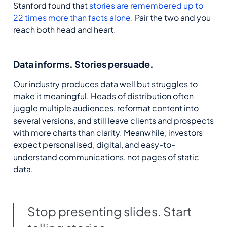
Stanford found that
stories are remembered up to
22 times more than facts alone
.
Pair the two and you
reach both head and heart.
Data informs. Stories
persuade
.
Our industry produces data
well but
struggles to
make it meaningful. Heads of distribution often
juggle multiple audiences, reformat content into
several versions, and still leave clients
and
prospects
with more charts than clarity.
Meanwhile, i
nvestors
expect personalised, digital, and easy-to-
understand communications, not pages of static
data.
Stop presenting slides. Start