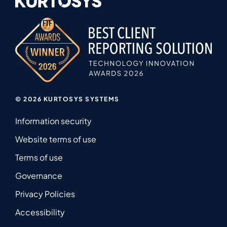
© 2026 KURTOSYS SYSTEMS
Information security
Website terms of use
Terms of use
Governance
Privacy Policies
Accessibility