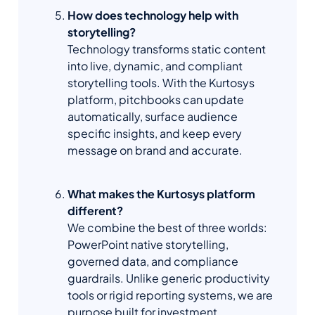
How does technology help with
storytelling?
Technology transforms static content
into live, dynamic, and compliant
storytelling tools. With the Kurtosys
platform, pitchbooks can update
automatically, surface audience
specific insights, and keep every
message on brand and accurate.
What makes the Kurtosys platform
different?
We combine the best of three worlds:
PowerPoint native storytelling,
governed data, and compliance
guardrails. Unlike generic productivity
tools or rigid reporting systems, we are
purpose built for investment