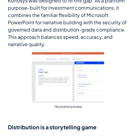
Kurtosys was designed to fill this gap. As a platform
purpose-built for investment communications, it
combines the familiar flexibility of Microsoft
PowerPoint for narrative building with the security of
governed data and distribution-grade compliance.
This approach balances speed, accuracy, and
narrative quality.
*Illustrative preview
Distribution is a storytelling game