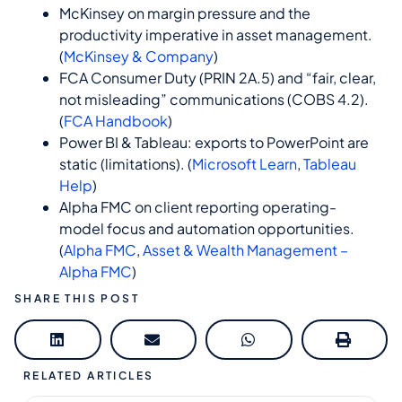
McKinsey on margin pressure and the
productivity imperative in asset management.
(
McKinsey & Company
)
FCA Consumer Duty (PRIN 2A.5) and “fair, clear,
not misleading” communications (COBS 4.2).
(
FCA Handbook
)
Power BI & Tableau: exports to PowerPoint are
static (limitations). (
Microsoft Learn
,
Tableau
Help
)
Alpha FMC on client reporting operating-
model focus and automation opportunities.
(
Alpha FMC
,
Asset & Wealth Management –
Alpha FMC
)
SHARE THIS POST
RELATED ARTICLES