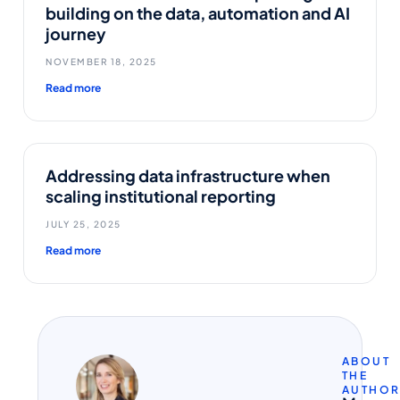
building on the data, automation and AI
journey
NOVEMBER 18, 2025
Read more
Addressing data infrastructure when
scaling institutional reporting
JULY 25, 2025
Read more
ABOUT
THE
AUTHO