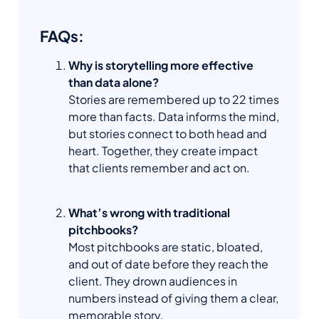
FAQs:
Why is storytelling more effective
than data alone?
Stories are remembered up to 22 times
more than facts. Data informs the mind,
but stories connect to both head and
heart. Together, they create impact
that clients remember and act on.
What’s wrong with traditional
pitchbooks?
Most pitchbooks are static, bloated,
and out of date before they reach the
client. They drown audiences in
numbers instead of giving them a clear,
memorable story.