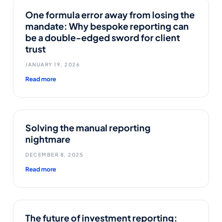
One formula error away from losing the
mandate: Why bespoke reporting can
be a double-edged sword for client
trust
JANUARY 19, 2026
Read more
Solving the manual reporting
nightmare
DECEMBER 8, 2025
Read more
The future of investment reporting: