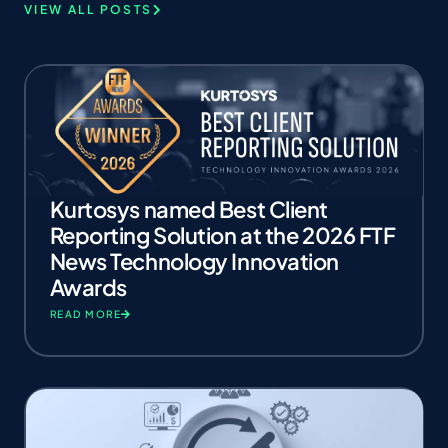
VIEW ALL POSTS
Kurtosys named Best Client
Reporting Solution at the 2026 FTF
News Technology Innovation
Awards
READ MORE