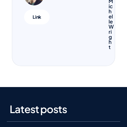
M
ic
h
el
Link
le
W
ri
g
h
t
Latest posts