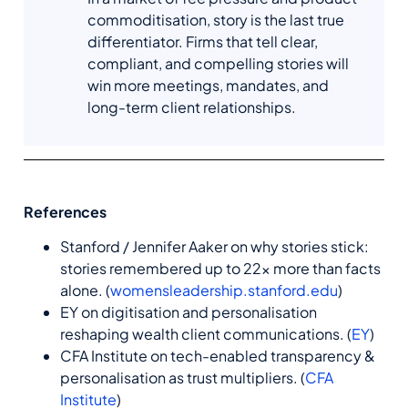
commoditisation, story is the last true
differentiator. Firms that tell clear,
compliant, and compelling stories will
win more meetings, mandates, and
long-term client relationships.
References
Stanford / Jennifer Aaker on why stories stick:
stories remembered up to 22× more than facts
alone. (
womensleadership.stanford.edu
)
EY on digitisation and personalisation
reshaping wealth client communications. (
EY
)
CFA Institute on tech-enabled transparency &
personalisation as trust multipliers. (
CFA
Institute
)