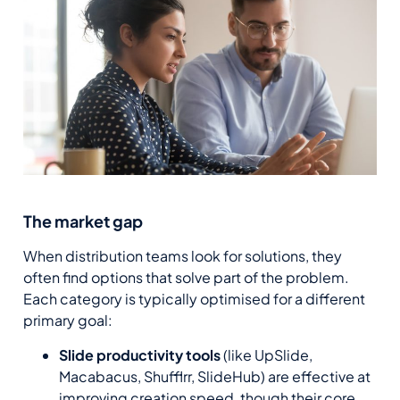
The market gap
When distribution teams look for solutions, they
often find options that solve part of the problem.
Each category is typically optimised for a different
primary goal:
Slide productivity tools
(like UpSlide,
Macabacus, Shufflrr, SlideHub) are effective at
improving creation speed, though their core