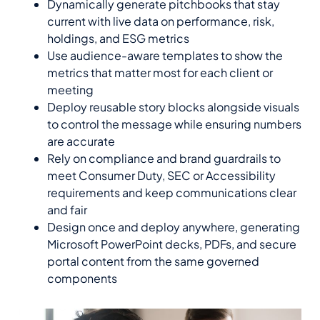
Dynamically generate pitchbooks that stay
current with live data on performance, risk,
holdings, and ESG metrics
Use audience-aware templates to show the
metrics that matter most for each client or
meeting
Deploy reusable story blocks alongside visuals
to control the message while ensuring numbers
are accurate
Rely on compliance and brand guardrails to
meet Consumer Duty, SEC or Accessibility
requirements and keep communications clear
and fair
Design once and deploy anywhere, generating
Microsoft PowerPoint decks, PDFs, and secure
portal content from the same governed
components