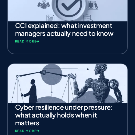
CCI explained: what investment
managers actually need to know
READ MORE
Cyber resilience under pressure:
what actually holds when it
matters
READ MORE