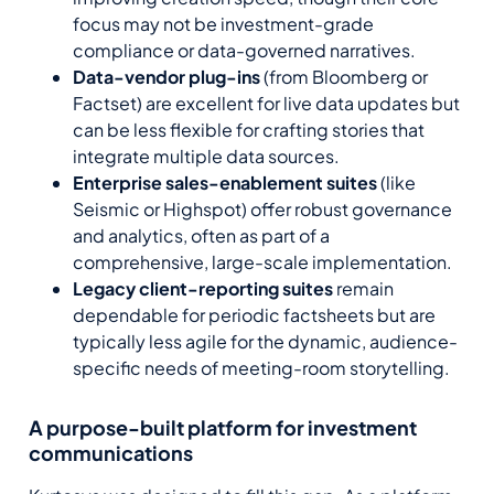
focus may not be investment-grade
compliance or data-governed narratives.
Data-vendor plug-ins
(from Bloomberg or
Factset) are excellent for live data updates but
can be less flexible for crafting stories that
integrate multiple data sources.
Enterprise sales-enablement suites
(like
Seismic or Highspot) offer robust governance
and analytics, often as part of a
comprehensive, large-scale implementation.
Legacy client-reporting suites
remain
dependable for periodic factsheets but are
typically less agile for the dynamic, audience-
specific needs of meeting-room storytelling.
A purpose-built platform for investment
communications