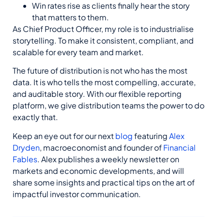
Win rates rise as clients finally hear the story
that matters to them.
As
C
hief
P
roduct
O
fficer, my role
is to industrialise
storytelling. To make it consistent, compliant, and
scalable for every team and market.
The future of distribution is not who has the most
data. It is who tells the most compelling,
accurate
,
and auditable story. With our flexible reporting
platform, we give distribution teams the power to do
exactly that.
Keep an eye out
for our next
blog
featuring
Alex
Dryden
,
macroeconomist
and founder of
Financial
Fables
.
Alex publishes a
weekly newsletter on
markets and economic
developments,
and
will
share some insights and practical tips on
the art of
impactful investor communication
.