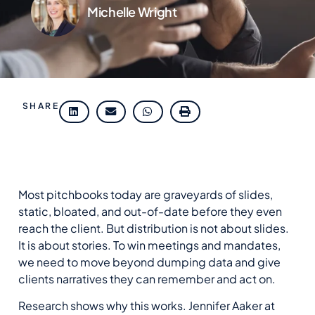
Michelle Wright
SHARE
Most pitchbooks today are graveyards of slides,
static, bloated, and out-of-date before they even
reach the client.
But d
istribution is not about slides.
It is about stories. To win meetings and mandates,
we need to move beyond dumping data and give
clients narratives they can remember and act on.
Research shows why this works. Jennifer Aaker at