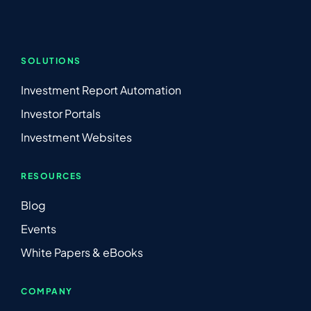
SOLUTIONS
Investment Report Automation
Investor Portals
Investment Websites
RESOURCES
Blog
Events
White Papers & eBooks
COMPANY