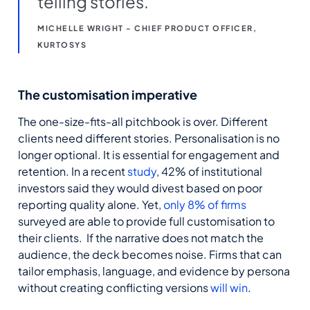
telling stories.
MICHELLE WRIGHT - CHIEF PRODUCT OFFICER,
KURTOSYS
The customisation imperative
The one-size-fits-all pitchbook is over. Different
clients need different stories. Personalisation is no
longer optional. It is essential for engagement and
retention. In a recent
study
, 42% of institutional
investors said they would divest based on poor
reporting quality alone. Yet,
only 8% of firms
surveyed are able to provide full customisation to
their clients. If the narrative does not match the
audience, the deck becomes noise. Firms that can
tailor emphasis, language, and evidence by persona
without creating conflicting versions
will win
.