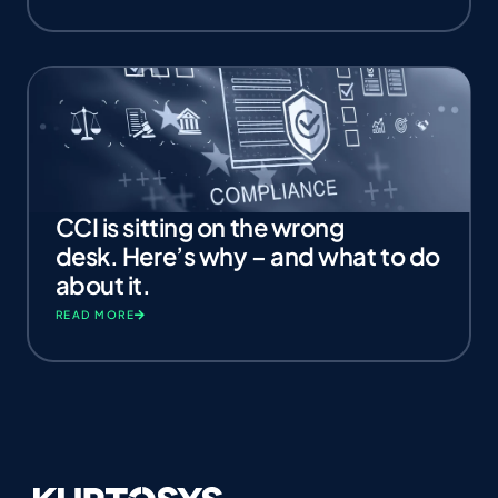
CCI is sitting on the wrong
desk. Here’s why – and what to do
about it.
READ MORE