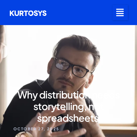
Why distribution needs
storytelling, not
spreadsheets
OCTOBER 27, 2025