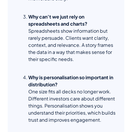
Why can’t we just rely on
spreadsheets and charts?
Spreadsheets show information but
rarely persuade. Clients want clarity,
context, and relevance. A story frames
the data in a way that makes sense for
their specific needs.
Why is personalisation so important in
distribution?
One size fits all decks no longer work.
Different investors care about different
things. Personalisation shows you
understand their priorities, which builds
trust and improves engagement.