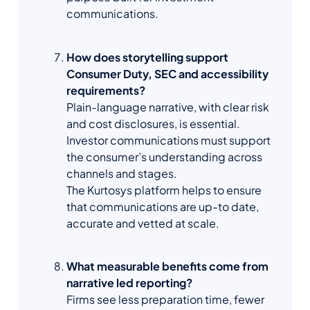
communications.
How does storytelling support
Consumer Duty, SEC and accessibility
requirements?
Plain-language narrative, with clear risk
and cost disclosures, is essential.
Investor communications must support
the consumer’s understanding across
channels and stages.
The Kurtosys platform helps to ensure
that communications are up-to date,
accurate and vetted at scale.
What measurable benefits come from
narrative led reporting?
Firms see less preparation time, fewer