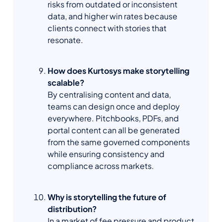
risks from outdated or inconsistent
data, and higher win rates because
clients connect with stories that
resonate.
How does Kurtosys make storytelling
scalable?
By centralising content and data,
teams can design once and deploy
everywhere. Pitchbooks, PDFs, and
portal content can all be generated
from the same governed components
while ensuring consistency and
compliance across markets.
Why is storytelling the future of
distribution?
In a market of fee pressure and product