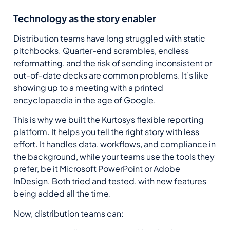
Technology as the story enabler
Distribution teams have long struggled with static
pitchbooks. Quarter-end scrambles, endless
reformatting, and the risk of sending inconsistent or
out-of-date decks are common problems. It’s like
showing up to a meeting with a printed
encyclopaedia in the age of Google.
This is why we built the
Kurtosys
flexible reporting
platform.
It
helps you tell the right story with less
effort. It handles data, workflows, and compliance in
the background, while your teams use the tools they
prefer
, be it
Microsoft PowerPoint
or
Adobe
InDesign
.
B
oth tried and tested, with new features
being
added all the time.
Now, distribution teams can: