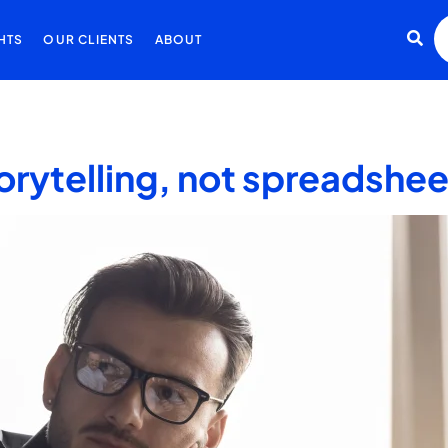
HTS
OUR CLIENTS
ABOUT
orytelling, not spreadshe