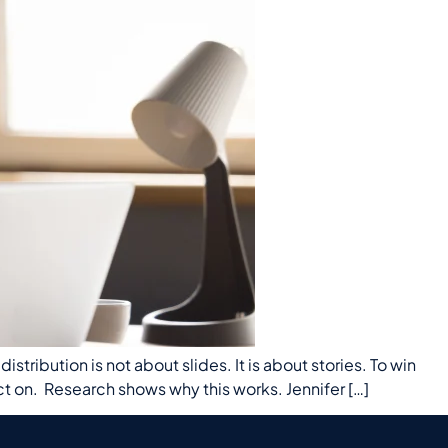
tribution is not about slides. It is about stories. To win
on. Research shows why this works. Jennifer […]