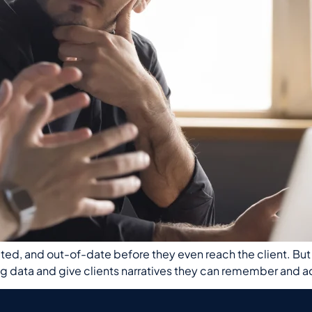
ed, and out-of-date before they even reach the client. But dis
ta and give clients narratives they can remember and act 