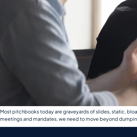
Most pitchbooks today are graveyards of slides, static, bloat
meetings and mandates, we need to move beyond dumping da