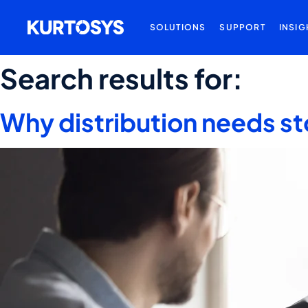
SOLUTIONS
SUPPORT
INSIG
Search results for:
Why distribution needs st