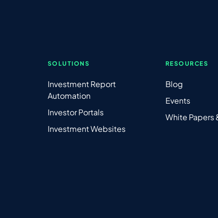
SOLUTIONS
RESOURCES
Investment Report
Blog
Automation
Events
Investor Portals
White Papers
Investment Websites