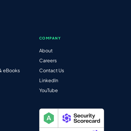
COMPANY
About
Careers
 & eBooks
Contact Us
LinkedIn
YouTube