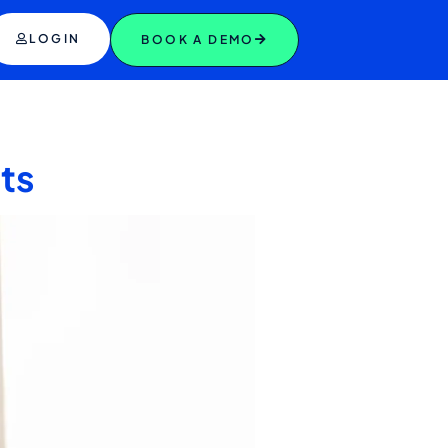
LOGIN
BOOK A DEMO
ets