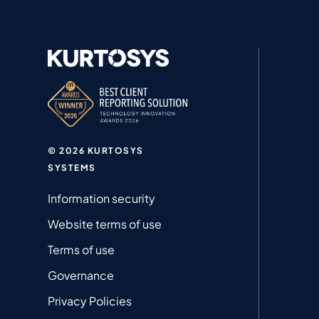
© 2026 KURTOSYS
SYSTEMS
Information security
Website terms of use
Terms of use
Governance
Privacy Policies