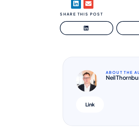
SHARE THIS POST
ABOUT THE 
Neil Thornbu
Link