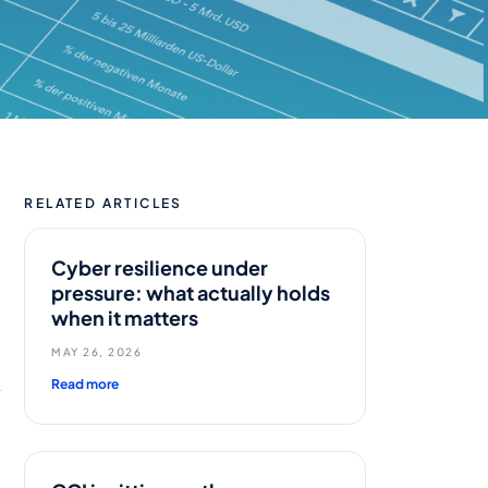
RELATED ARTICLES
Cyber resilience under
pressure: what actually holds
when it matters
MAY 26, 2026
Read more