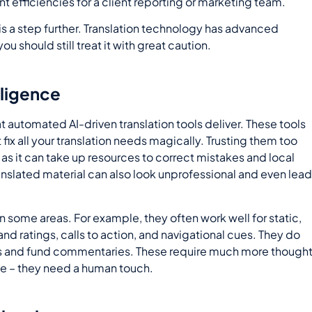
nt efficiencies for a client reporting or marketing team.
 is a step further. Translation technology has advanced
you should still treat it with great caution.
lligence
t automated AI-driven translation tools deliver. These tools
t fix all your translation needs magically. Trusting them too
s it can take up resources to correct mistakes and local
ranslated material can also look unprofessional and even lea
 in some areas. For example, they often work well for static,
nd ratings, calls to action, and navigational cues. They do
cles and fund commentaries. These require much more though
e – they need a human touch.