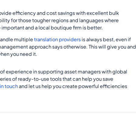
ovide efficiency and cost savings with excellent bulk
ibility for those tougher regions and languages where
important and a local boutique firm is better.
handle multiple
translation providers
is always best, even if
 management approach says otherwise. This will give you an
en you need it.
 of experience in supporting asset managers with global
series of ready-to-use tools that can help you save
in touch
and let us help you create powerful efficiencies