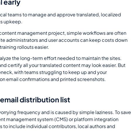
l early
local teams to manage and approve translated, localized
its upkeep.
or content management project, simple workflows are often
site administrators and user accounts can keep costs down
aining rollouts easier.
lyze the long-term effort needed to maintain the sites.
d certify all your translated content may look easier. But
eneck, with teams struggling to keep up and your
ng on email confirmations and printed screenshots.
mail distribution list
worrying frequency and is caused by simple laziness. To sav
ntent management system (CMS) or platform integration
 to include individual contributors, local authors and