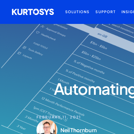
SOLUTIONS
SUPPORT
INSIG
Automating 
FEBRUARY 11, 2021
Neil Thornburn