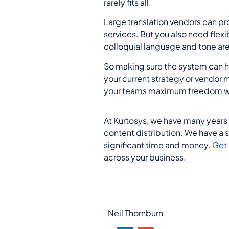
rarely fits all.
Large translation vendors can pr
services. But you also need flex
colloquial language and tone are 
So making sure the system can 
your current strategy or vendor
your teams maximum freedom wh
At Kurtosys, we have many years
content distribution. We have a 
significant time and money.
Get 
across your business.
Neil Thornburn