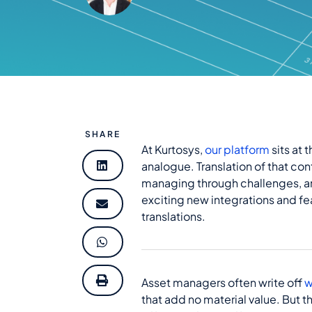
SHARE
At Kurtosys,
our platform
sits at 
analogue. Translation of that con
managing through challenges, an
exciting new integrations and fe
translations.
Asset managers often write off
w
that add no material value. But