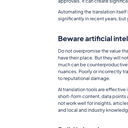
approvals. It can create significa
Automating the translation itself
significantly in recent years, but 
Beware artificial inte
Do not overpromise the value tha
have their place. But they will no
much can be counterproductive a
nuances. Poorly or incorrectly t
to reputational damage.
AI translation tools are effective
short-form content, data points a
not work well for insights, arti
and local and industry knowledg