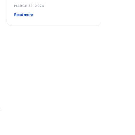
MARCH 31, 2026
Read more
d
t