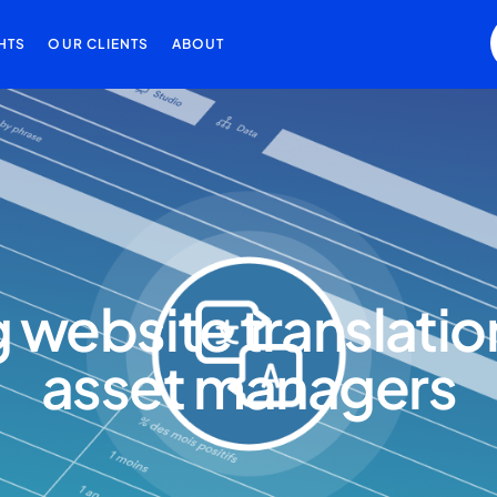
HTS
OUR CLIENTS
ABOUT
website translation 
asset managers