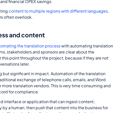
s and financial OPEX savings.
uting
content to multiple regions with different languages
,
rs often overlook.
ess and content
tomating the translation process
with automating translatio
ms, stakeholders and sponsors are clear about the
 this point throughout the project, because if they are not
versations later.
ng but significant in impact. Automation of the translation
raditional exchange of telephone calls, emails, and Word
 more translation vendors. This is very time consuming and
ecord for compliance.
 interface or application that can ingest content;
ally by a human; then push that content into the business for