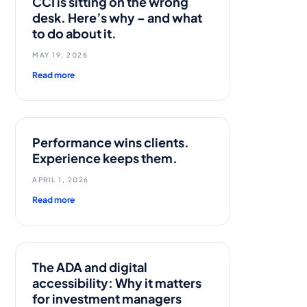
CCI is sitting on the wrong
desk. Here’s why – and what
to do about it.
MAY 19, 2026
Read more
n
Performance wins clients.
Experience keeps them.
APRIL 1, 2026
Read more
The ADA and digital
accessibility: Why it matters
for investment managers