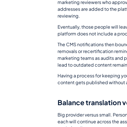
marketing reviewers who approve 
addresses are added to the plat
reviewing.
Eventually, those people will le
platform does not include a proc
The CMS notifications then bounc
removals or recertification remind
marketing teams as audits and pr
lead to outdated content remain
Having a process for keeping your
content gets published without a
Balance translation 
Big provider versus small. Perso
each will continue across the as