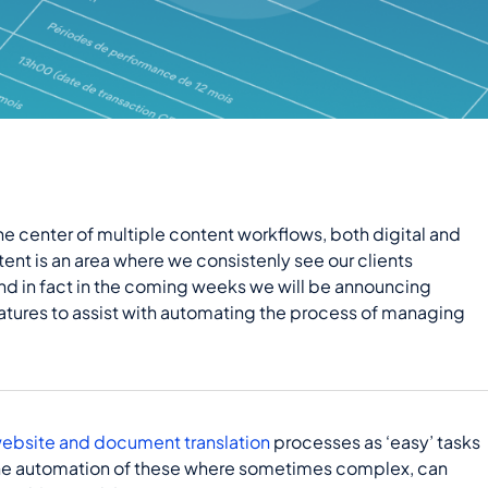
the center of multiple content workflows, both digital and
tent is an area where we consistenly see our clients
d in fact in the coming weeks we will be announcing
atures to assist with automating the process of managing
ebsite and document translation
processes as ‘easy’ tasks
 the automation of these where sometimes complex, can