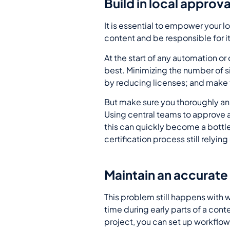
Build in local approva
It is essential to empower your 
content and be responsible for 
At the start of any automation 
best. Minimizing the number of 
by reducing licenses; and make tr
But make sure you thoroughly ana
Using central teams to approve an
this can quickly become a bottl
certification process still relyi
Maintain an accurate e
This problem still happens with 
time during early parts of a co
project, you can set up workflows