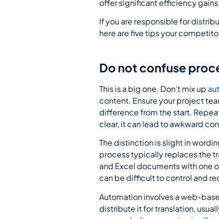
offer significant efficiency gain
If you are responsible for distrib
here are five tips your competito
Do not confuse proc
This is a big one. Don’t mix up
au
content. Ensure your project tea
difference from the start. Repeat
clear, it can lead to awkward con
The distinction is slight in wordi
process typically replaces the t
and Excel documents with one or
can be difficult to control and r
Automation involves a web-based
distribute it for translation, usu