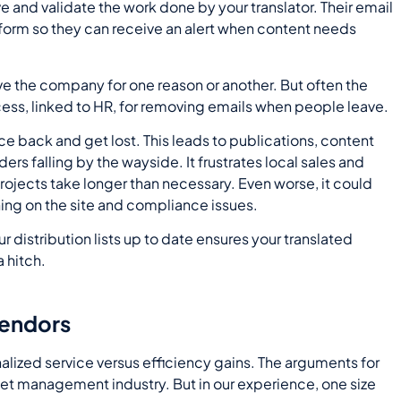
and validate the work done by your translator. Their email
form so they can receive an alert when content needs
ave the company for one reason or another. But often the
ess, linked to HR, for removing emails when people leave.
e back and get lost. This leads to publications, content
ers falling by the wayside. It frustrates local sales and
ojects take longer than necessary. Even worse, it could
ing on the site and compliance issues.
 distribution lists up to date ensures your translated
 hitch.
vendors
nalized service versus efficiency gains. The arguments for
set management industry. But in our experience, one size