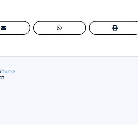
AUTHOR
rn