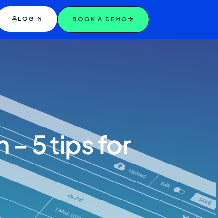
LOGIN
BOOK A DEMO
– 5 tips for