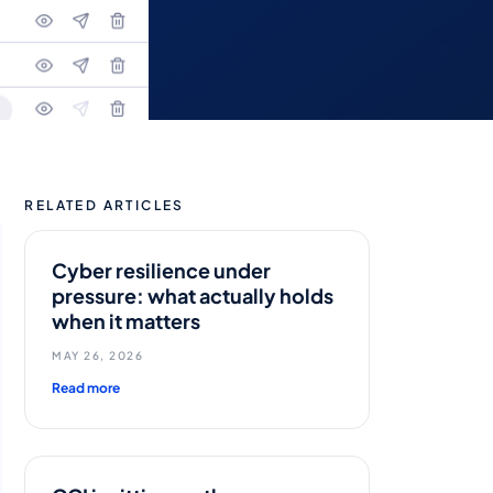
RELATED ARTICLES
Cyber resilience under
pressure: what actually holds
when it matters
MAY 26, 2026
Read more