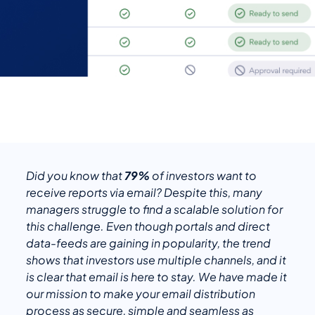
Did you know that
79%
of investors want to
receive reports via email? Despite this, many
managers struggle to find a scalable solution for
this challenge. Even though portals and direct
data-feeds are gaining in popularity, the trend
shows that investors use multiple channels, and it
is clear that email is here to stay. We have made it
our mission to make your email distribution
process as secure, simple and seamless as