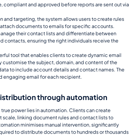
te, compliant and approved before reports are sent out via
n and targeting, the system allows users to create rules
d attach documents to emails for specific accounts.
manage their contact lists and differentiate between
ed contacts, ensuring the right individuals receive the
erful tool that enables clients to create dynamic email
y customise the subject, domain, and content of the
 data to include account details and contact names. The
nd engaging email for each recipient.
distribution through automation
 true power lies in automation. Clients can create
 scale, linking document rules and contact lists to
tomation minimises manual intervention, significantly
equired to distribute documents to hundreds or thousands