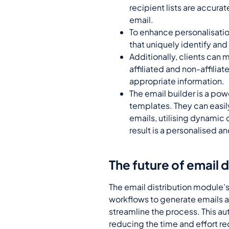
recipient lists are accura
email.
To enhance personalisatio
that uniquely identify an
Additionally, clients can 
affiliated and non-affiliat
appropriate information.
The email builder is a pow
templates. They can easil
emails, utilising dynamic
result is a personalised a
The future of email 
The email distribution module’s
workflows to generate emails at
streamline the process. This au
reducing the time and effort r