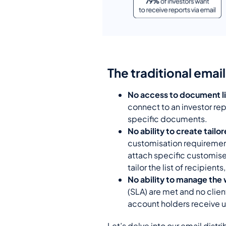
The traditional emai
No access to document li
connect to an investor repo
specific documents.
No ability to create tailo
customisation requirements
attach specific customise
tailor the list of recipients
No ability to manage the 
(SLA)
are met and no client
account holders receive u
Let’s delve into our email distri