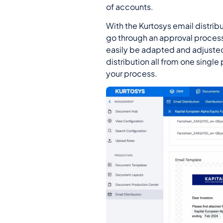
of accounts.
With the Kurtosys email distri
go through an approval process 
easily be adapted and adjuste
distribution all from one single
your process.