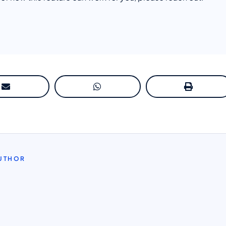
AUTHOR