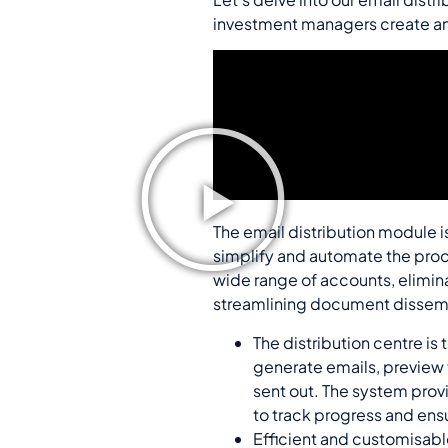
investment managers create and
The email distribution module i
simplify and automate the proc
wide range of accounts, elimin
streamlining document dissemin
The distribution centre is
generate emails, preview 
sent out. The system provi
to track progress and ens
Efficient and customisabl