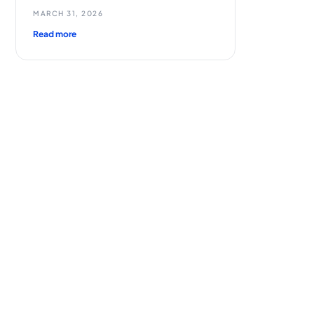
MARCH 31, 2026
Read more