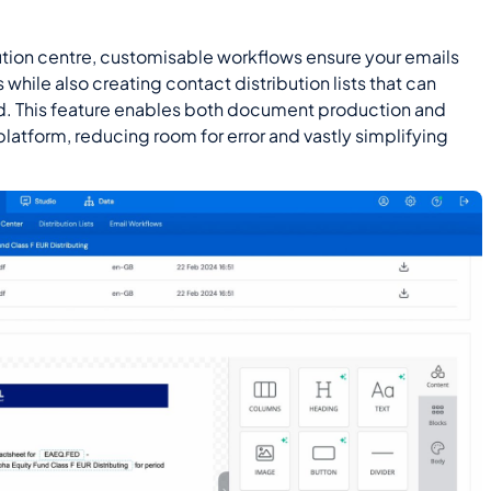
bution centre, customisable workflows ensure your emails
while also creating contact distribution lists that can
d. This feature enables both document production and
 platform, reducing room for error and vastly simplifying