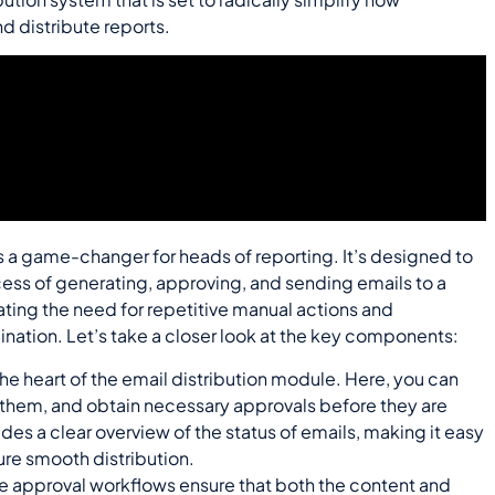
 distribute reports.
s a game-changer for heads of reporting. It’s designed to
ess of generating, approving, and sending emails to a
ating the need for repetitive manual actions and
ation. Let’s take a closer look at the key components:
 the heart of the email distribution module. Here, you can
them, and obtain necessary approvals before they are
des a clear overview of the status of emails, making it easy
ure smooth distribution.
e approval workflows ensure that both the content and