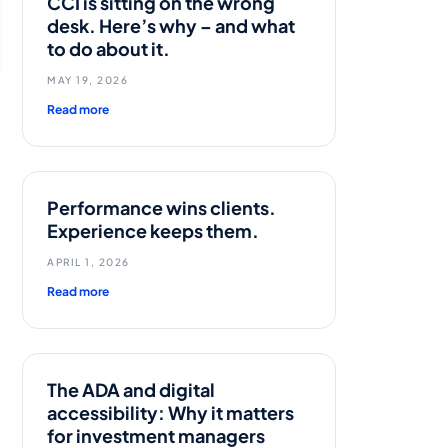
CCI is sitting on the wrong
desk. Here’s why – and what
to do about it.
MAY 19, 2026
Read more
Performance wins clients.
Experience keeps them.
APRIL 1, 2026
Read more
The ADA and digital
accessibility: Why it matters
for investment managers