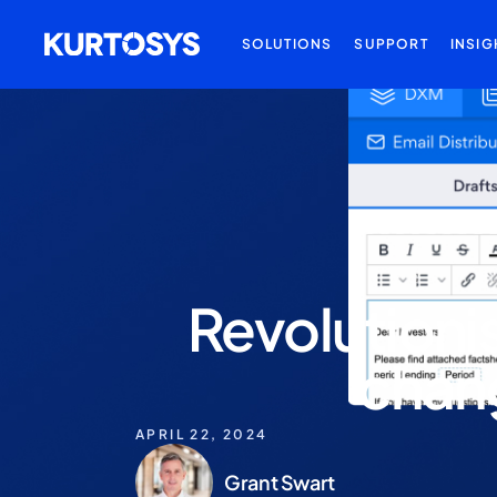
SOLUTIONS
SUPPORT
INSIG
Revolutioni
chang
APRIL 22, 2024
Grant Swart