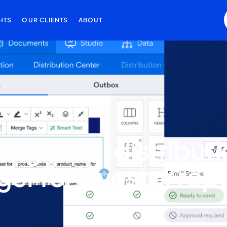
HTS
OUR CLIENTS
ABOUT
sing email distribut
er for investor rep