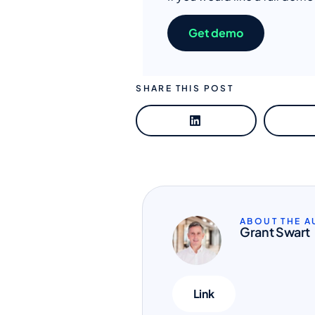
Get demo
SHARE THIS POST
ABOUT THE 
Grant Swart
Link