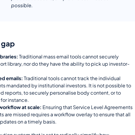
possible.
l gap
braries:
Traditional mass email tools cannot securely
rt library, nor do they have the ability to pick up investor-
red emails:
Traditional tools cannot track the individual
 mandated by institutional investors. It is not possible to
d reports, to securely personalise body content, or to
, for instance.
workflow at scale:
Ensuring that
Service Level Agreements
s are missed requires a workflow overlay to ensure that all
pdates on a timely basis.
bution system that is set to radically simplify how