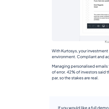
Ku
With Kurtosys, your investment
environment. Compliant and acc
Managing personalised emails to
of error. 42% of investors said 
par, so the stakes are real.
If you would like a full demo