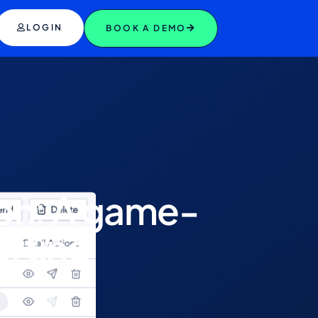
LOGIN
BOOK A DEMO
ion: A game-
orting