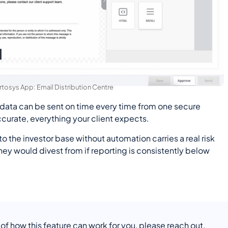
rtosys App: Email Distribution Centre
 data can be sent on time every time from one secure
urate, everything your client expects.
 the investor base without automation carries a real risk
they would divest from if reporting is consistently below
 of how this feature can work for you, please reach out.