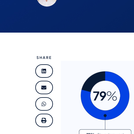
SHARE