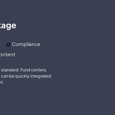
kage
Compliance
ontent
s standard. Fund centers,
 can be quickly integrated
t.