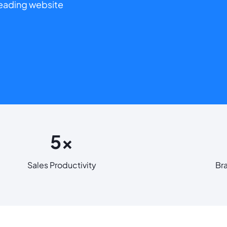
 leading website
5x
Sales Productivity
Br