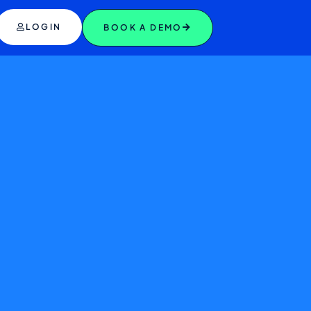
LOGIN
BOOK A DEMO