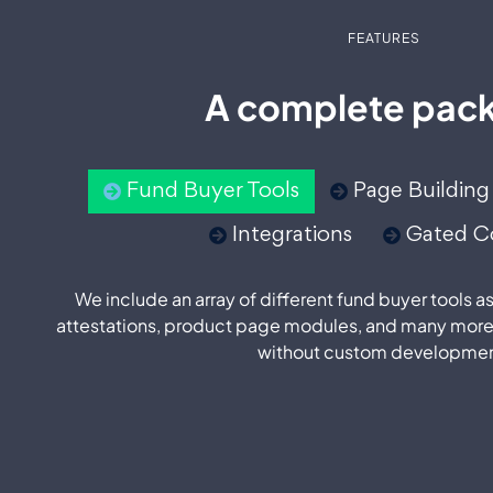
FEATURES
A complete pac
Fund Buyer Tools
Page Building
Integrations
Gated C
We include an array of different fund buyer tools a
attestations, product page modules, and many more
without custom developmen