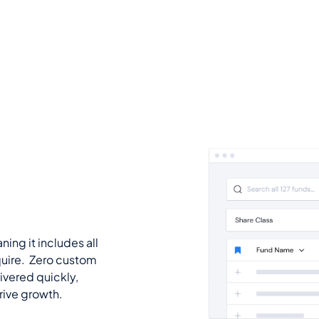
ning it includes all
quire. Zero custom
ivered quickly,
drive growth.