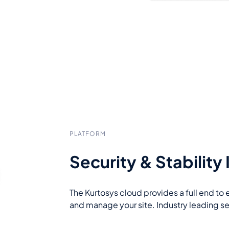
PLATFORM
Security & Stability
The Kurtosys cloud provides a full end to 
and manage your site. Industry leading s