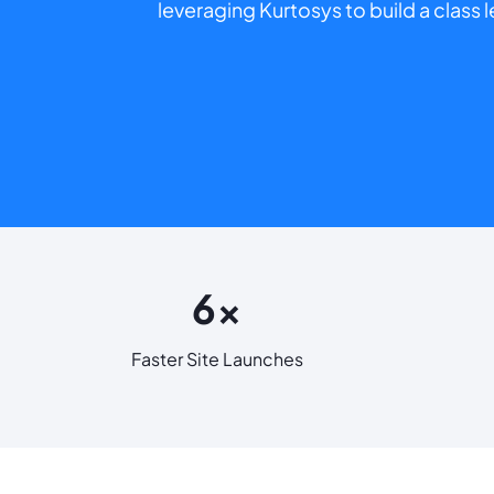
leveraging Kurtosys to build a class
6x
Faster Site Launches