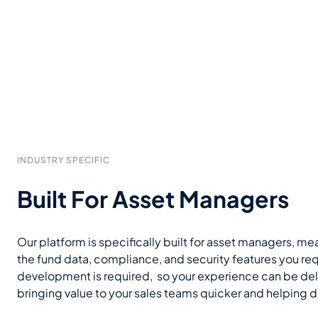
INDUSTRY SPECIFIC
Built For Asset Managers
Our platform is specifically built for asset managers, mea
the fund data, compliance, and security features you re
development is required, so your experience can be del
bringing value to your sales teams quicker and helping 