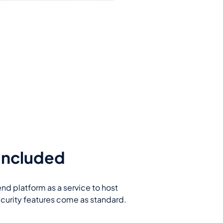
 Included
end platform as a service to host
ecurity features come as standard.