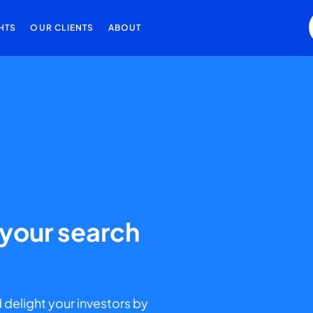
HTS
OUR CLIENTS
ABOUT
g your search
 delight your investors by