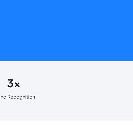
3x
and Recognition