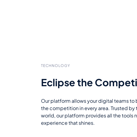
TECHNOLOGY
Eclipse the Competi
Our platform allows your digital teams to 
the competition in every area. Trusted by 
world, our platform provides all the tools
experience that shines.