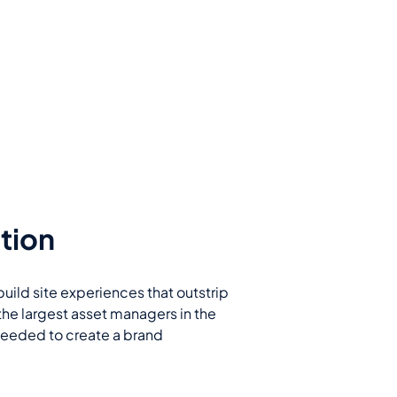
tion
build site experiences that outstrip
the largest asset managers in the
 needed to create a brand