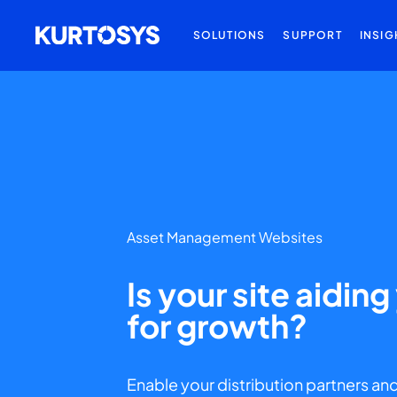
SOLUTIONS
SUPPORT
INSIG
Asset Management Websites
Is your site aidin
for growth?
Enable your distribution partners and