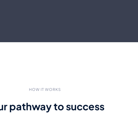
HOW IT WORKS
ur pathway to success