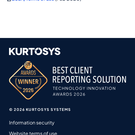
© 2026 KURTOSYS SYSTEMS
Information security
Website terms of use