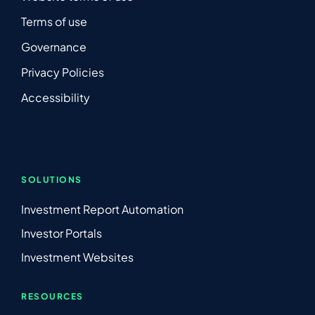
Terms of use
Governance
Privacy Policies
Accessibility
SOLUTIONS
Investment Report Automation
Investor Portals
Investment Websites
RESOURCES