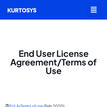
End User License
Agreement/Terms of
Use
EULA/Terms of use
(Feb 2020)