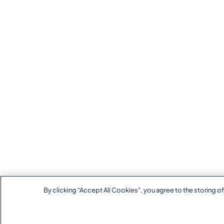
By clicking “Accept All Cookies”, you agree to the storing of