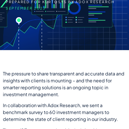
PREPARED FOR KURTOSYS BY ADOX RESEARCH
SEPTEMBER 2023
The pressure to share transparent and accurate data and
insights with clients is mounting – and the need for
smarter reporting solutions is an ongoing topic in
investment management.
In collaboration with Adox Research, we
sent
a
benchmark survey to 60 investment managers to
determine the state of client reporting in our industry.