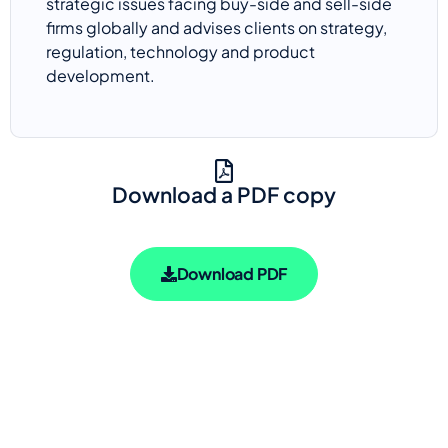
strategic issues facing buy-side and sell-side
firms globally and advises clients on strategy,
regulation,
technology
and product
development.
Download a PDF copy
Download PDF