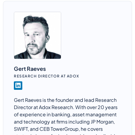
Gert Raeves
RESEARCH DIRECTOR AT ADOX
Gert
Raeves
is the founder and lead Research
Director at
Adox
Research. With over 20 years
of experience in banking, asset management
and technology at firms including JP Morgan,
SWIFT, and CEB
TowerGroup
, he covers