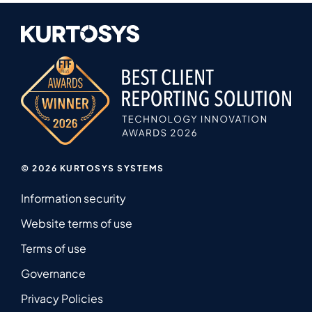
© 2026 KURTOSYS SYSTEMS
Information security
Website terms of use
Terms of use
Governance
Privacy Policies