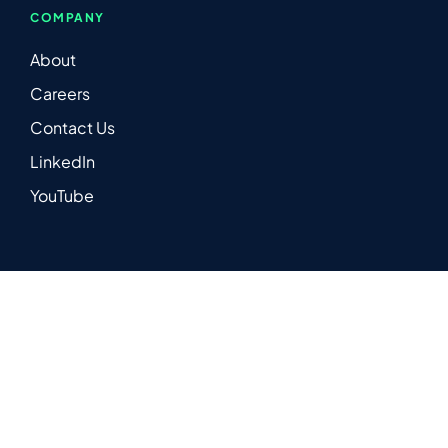
COMPANY
About
Careers
Contact Us
LinkedIn
YouTube