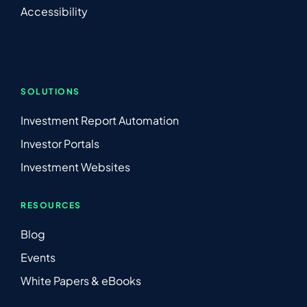
Accessibility
SOLUTIONS
Investment Report Automation
Investor Portals
Investment Websites
RESOURCES
Blog
Events
White Papers & eBooks