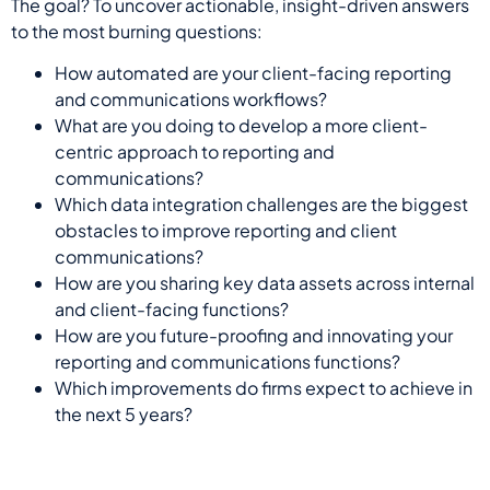
The goal?
T
o
uncover
actionable, insight-driven answers
to the most burning
questions:
How automated are your client-facing reporting
and communications workflows?
What are you doing to develop a more client-
centric approach to reporting and
communications?
Which data integration challenges are the biggest
obstacles to improve reporting and client
communications?
How are you sharing key data assets across internal
and client-facing functions?
How are you future-proofing and innovating your
reporting and communications functions?
Which improvements do firms expect to achieve in
the next 5 years?