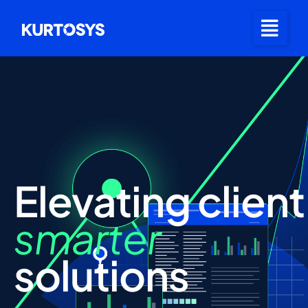
Elevating
client
smarter
solutions