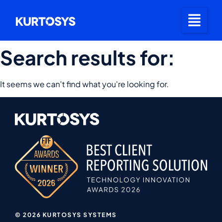
Search results for:
It seems we can't find what you're looking for.
© 2026 KURTOSYS SYSTEMS