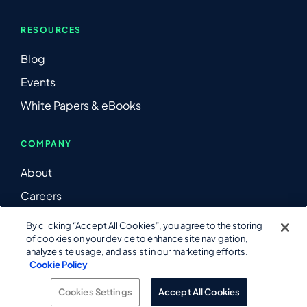
RESOURCES
Blog
Events
White Papers & eBooks
COMPANY
About
Careers
Contact Us
By clicking “Accept All Cookies”, you agree to the storing
of cookies on your device to enhance site navigation,
LinkedIn
analyze site usage, and assist in our marketing efforts.
YouTube
Cookie Policy
Cookies Settings
Accept All Cookies