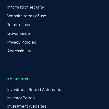
Information security
Website terms of use
Terms of use
Governance
Privacy Policies
Accessibility
SOLUTIONS
Investment Report Automation
Investor Portals
Investment Websites