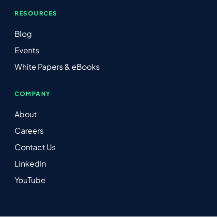
RESOURCES
Blog
Events
White Papers & eBooks
COMPANY
About
Careers
Contact Us
LinkedIn
YouTube