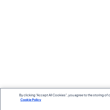
By clicking “Accept All Cookies”, you agree to the storing of 
Cookie Policy