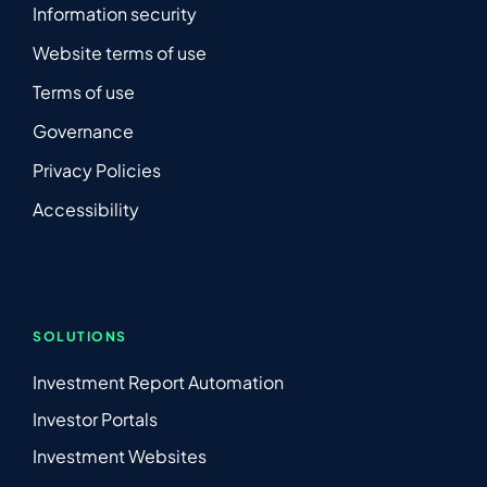
Information security
Website terms of use
Terms of use
Governance
Privacy Policies
Accessibility
SOLUTIONS
Investment Report Automation
Investor Portals
Investment Websites