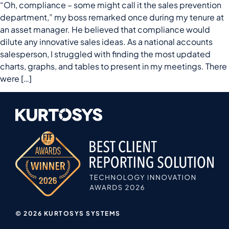
“Oh, compliance – some might call it the sales prevention
department,” my boss remarked once during my tenure at
an asset manager. He believed that compliance would
dilute any innovative sales ideas. As a national accounts
salesperson, I struggled with finding the most updated
charts, graphs, and tables to present in my meetings. There
were […]
© 2026 KURTOSYS SYSTEMS