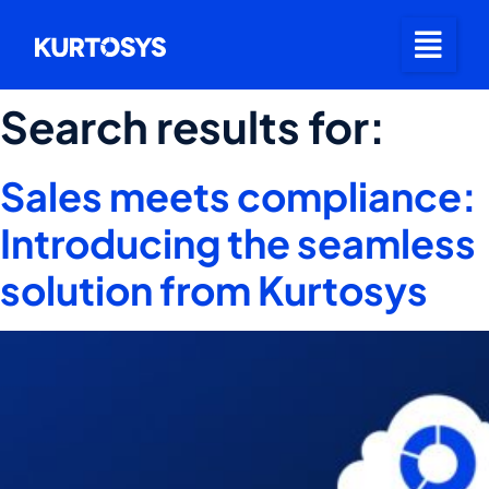
Search results for:
Sales meets compliance:
Introducing the seamless
solution from Kurtosys