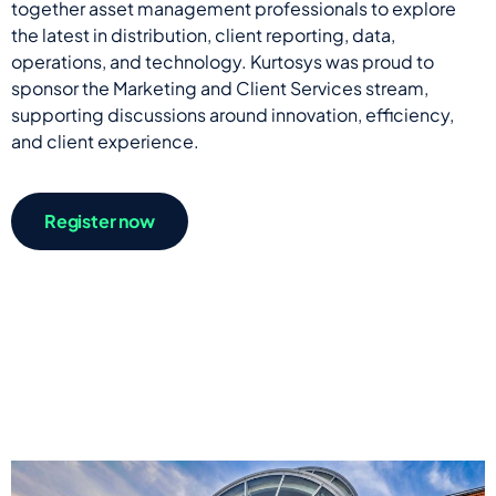
together asset management professionals to explore
the latest in distribution, client reporting, data,
operations, and technology. Kurtosys was proud to
sponsor the Marketing and Client Services stream,
supporting discussions around innovation, efficiency,
and client experience.
Register now