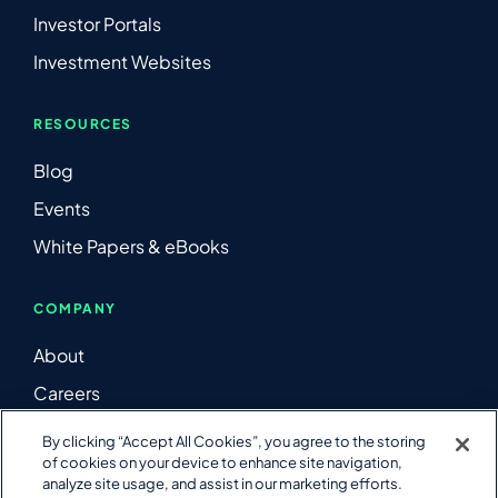
Investor Portals
Investment Websites
RESOURCES
Blog
Events
White Papers & eBooks
COMPANY
About
Careers
Contact Us
By clicking “Accept All Cookies”, you agree to the storing
of cookies on your device to enhance site navigation,
LinkedIn
analyze site usage, and assist in our marketing efforts.