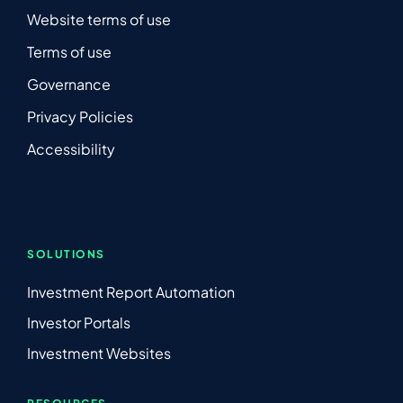
Website terms of use
Terms of use
Governance
Privacy Policies
Accessibility
SOLUTIONS
Investment Report Automation
Investor Portals
Investment Websites