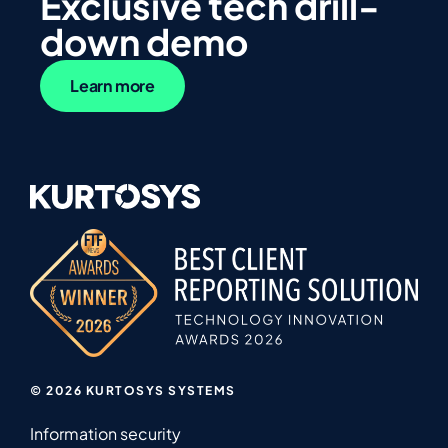
Exclusive tech drill-
down demo
Learn more
© 2026 KURTOSYS SYSTEMS
Information security