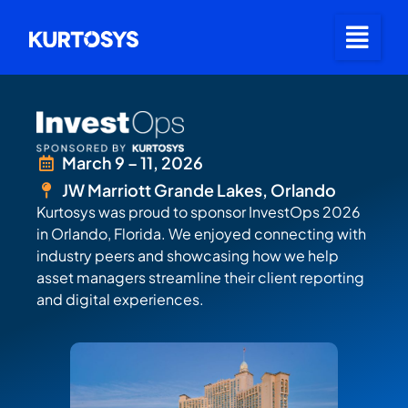
March 9 – 11, 2026
JW Marriott Grande Lakes, Orlando
Kurtosys was proud to sponsor InvestOps 2026
in Orlando, Florida. We enjoyed connecting with
industry peers and showcasing how we help
asset managers streamline their client reporting
and digital experiences.