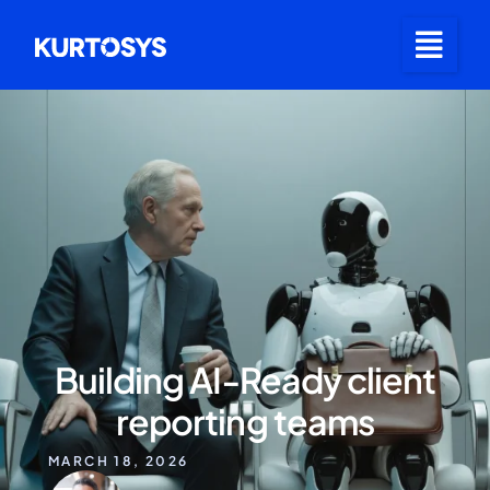
Building AI‑Ready client
reporting teams
MARCH 18, 2026