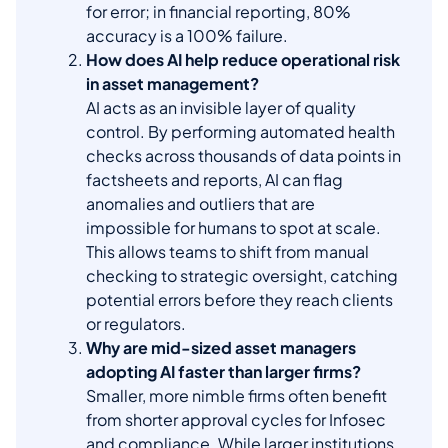
for error; in financial reporting, 80%
accuracy is a 100% failure.
How does AI help reduce operational risk
in asset management?
AI acts as an invisible layer of quality
control. By performing automated health
checks across thousands of data points in
factsheets and reports, AI can flag
anomalies and outliers that are
impossible for humans to spot at scale.
This allows teams to shift from manual
checking to strategic oversight, catching
potential errors before they reach clients
or regulators.
Why are mid-sized asset managers
adopting AI faster than larger firms?
Smaller, more nimble firms often benefit
from shorter approval cycles for Infosec
and compliance. While larger institutions