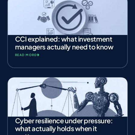
CCI explained: what investment
managers actually need to know
READ MORE
Cyber resilience under pressure:
what actually holds when it