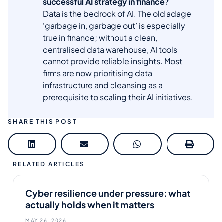
successful AI strategy in finance?
Data is the bedrock of AI. The old adage
‘garbage in, garbage out’ is especially
true in finance; without a clean,
centralised data warehouse, AI tools
cannot provide reliable insights. Most
firms are now prioritising data
infrastructure and cleansing as a
prerequisite to scaling their AI initiatives.
SHARE THIS POST
RELATED ARTICLES
Cyber resilience under pressure: what
actually holds when it matters
MAY 26, 2026