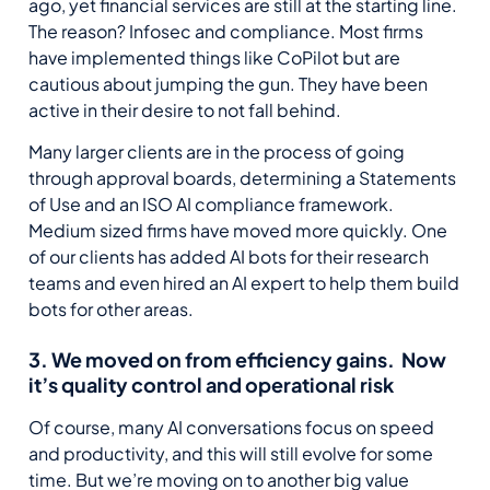
ago, yet financial services are still at the starting line.
The reason? Infosec and compliance. Most firms
have implemented things like CoPilot but are
cautious about jumping the gun. They have been
active in their desire to not fall behind.
Many larger clients are in the process of going
through approval boards, determining a Statements
of Use and an ISO AI compliance framework.
Medium sized firms have moved more quickly. One
of our clients has added AI bots for their research
teams and even hired an AI expert to help them build
bots for other areas.
3. We moved on from efficiency gains. Now
it’s quality control and operational risk
Of course, many AI conversations focus on speed
and productivity, and this will still evolve for some
time. But we’re moving on to another big value