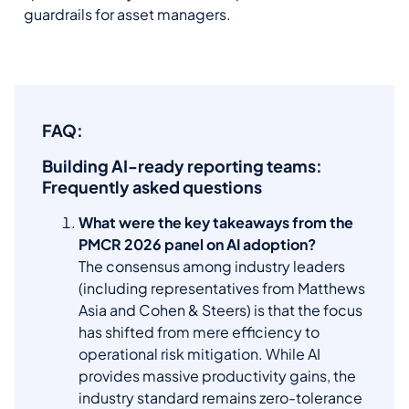
guardrails for asset managers.
FAQ:
Building AI-ready reporting teams:
Frequently asked questions
What were the key takeaways from the
PMCR 2026 panel on AI adoption?
The consensus among industry leaders
(including representatives from Matthews
Asia and Cohen & Steers) is that the focus
has shifted from mere efficiency to
operational risk mitigation. While AI
provides massive productivity gains, the
industry standard remains zero-tolerance