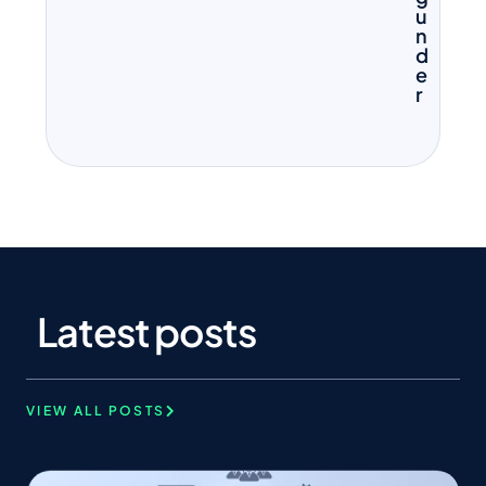
u
n
d
e
r
Latest posts
VIEW ALL POSTS