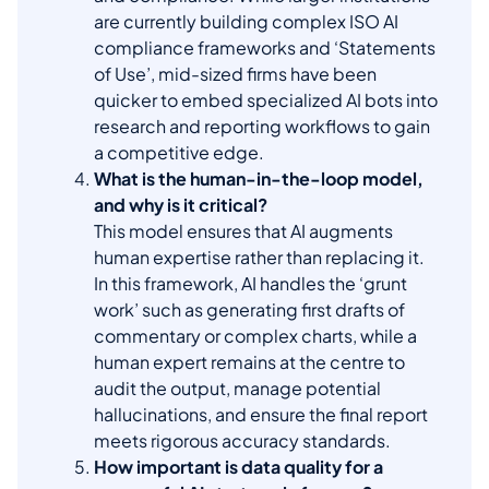
are currently building complex ISO AI
compliance frameworks and ‘Statements
of Use’, mid-sized firms have been
quicker to embed specialized AI bots into
research and reporting workflows to gain
a competitive edge.
What is the human-in-the-loop model,
and why is it critical?
This model ensures that AI augments
human expertise rather than replacing it.
In this framework, AI handles the ‘grunt
work’ such as generating first drafts of
commentary or complex charts, while a
human expert remains at the centre to
audit the output, manage potential
hallucinations, and ensure the final report
meets rigorous accuracy standards.
How important is data quality for a