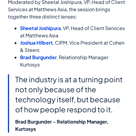
Moderated by Sheetal Joshipura, VP, Head of Client
Services at Matthews Asia, the session brings
together three distinct lenses:
Sheetal Joshipura
, VP, Head of Client Services
at Matthews Asia
Joshua Hilbert
, CIPM, Vice President at Cohen
& Steers
Brad Burgunder
, Relationship Manager
Kurtosys
The industry is at a turning point
not only because of the
technology itself, but because
of how people respond to it.
Brad Burgunder - Relationship Manager,
Kurtosys