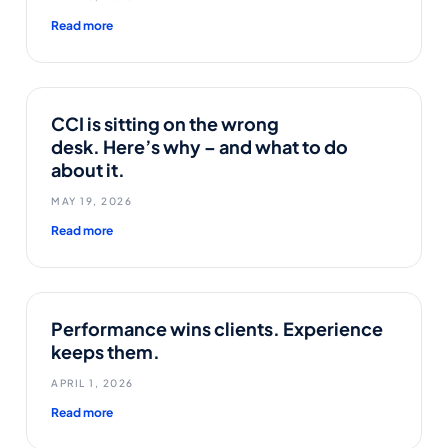
Read more
CCI is sitting on the wrong
desk. Here’s why – and what to do
about it.
MAY 19, 2026
Read more
Performance wins clients. Experience
keeps them.
APRIL 1, 2026
Read more