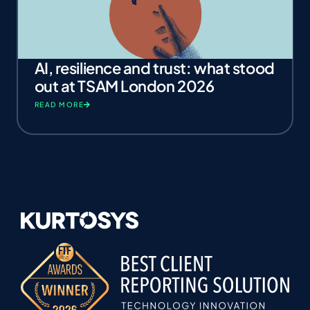
AI, resilience and trust: what stood
out at TSAM London 2026
READ MORE