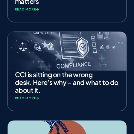
matters
READ MORE
CCI is sitting on the wrong
desk. Here’s why – and what to do
about it.
READ MORE