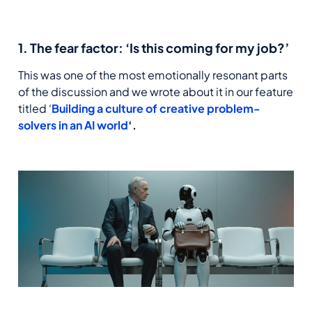
1. The fear factor: ‘Is this coming for my job?’
This was one of the most emotionally resonant parts
of the discussion and we wrote about it in our feature
titled ‘
Building a culture of creative problem-
solvers in an AI world
‘.