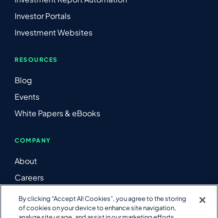
Investor Portals
Investment Websites
RESOURCES
Blog
Events
White Papers & eBooks
COMPANY
About
Careers
Contact Us
By clicking “Accept All Cookies”, you agree to the storing
of cookies on your device to enhance site navigation,
LinkedIn
analyze site usage, and assist in our marketing efforts.