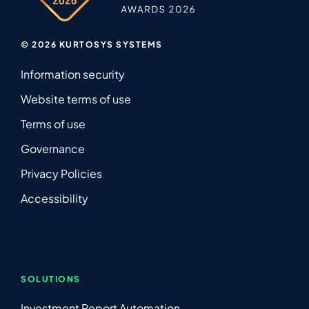
© 2026 KURTOSYS SYSTEMS
Information security
Website terms of use
Terms of use
Governance
Privacy Policies
Accessibility
SOLUTIONS
Investment Report Automation