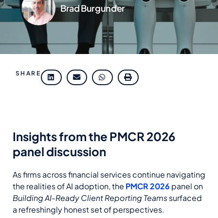
Brad Burgunder
SHARE
Insights from the PMCR 2026
panel discussion
As firms across financial services continue navigating
the realities of AI adoption, the
PMCR 2026
panel on
Building AI
‑
Ready Client Reporting Teams
surfaced
a refreshingly honest set of perspectives.