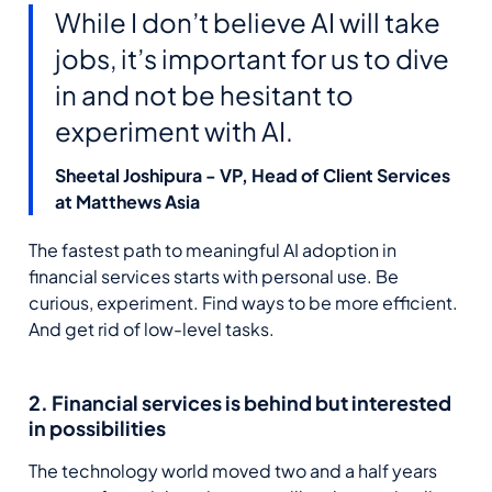
While I don’t believe AI will take
jobs, it’s important for us to dive
in and not be hesitant to
experiment with AI.
Sheetal Joshipura - VP, Head of Client Services
at Matthews Asia
The fastest path to meaningful AI adoption in
financial services starts with personal use. Be
curious, experiment. Find ways to be more efficient.
And get rid of low-level tasks.
2. Financial services is behind but interested
in possibilities
The technology world moved two and a half years