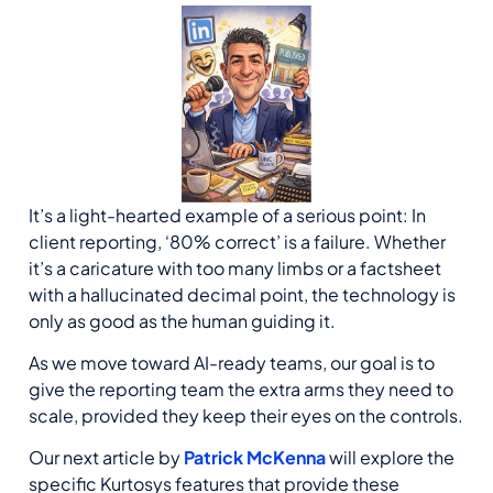
It’s a light-hearted example of a serious point: In
client reporting, ‘80% correct’ is a failure. Whether
it’s a caricature with too many limbs or a factsheet
with a hallucinated decimal point, the technology is
only as good as the human guiding it.
As we move toward AI-ready teams, our goal is to
give the reporting team the extra arms they need to
scale, provided they keep their eyes on the controls.
Our next article by
Patrick McKenna
will explore the
specific Kurtosys features that provide these