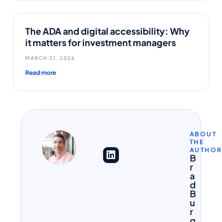
The ADA and digital accessibility: Why
it matters for investment managers
MARCH 31, 2026
Read more
ABOUT
THE
AUTHO
B
r
a
d
B
u
r
g