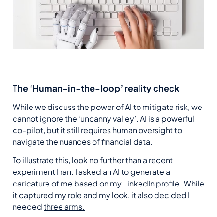
The ‘Human-in-the-loop’ reality check
While we discuss the power of AI to mitigate risk, we
cannot ignore the ‘uncanny valley’. AI is a powerful
co-pilot, but it still requires human oversight to
navigate the nuances of financial data.
To illustrate this, look no further than a recent
experiment I ran. I asked an AI to generate a
caricature of me based on my LinkedIn profile. While
it captured my role and my look, it also decided I
needed
three arms.