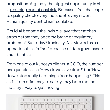
proposition. Arguably the biggest opportunity in AI
is
reducing operational risk.
Because it’s a challenge
to quality check every factsheet, every report.
Human quality control isn’t scalable.
Could AI become the invisible layer that catches
errors before they become brand or regulatory
problems? But today? Ironically, AI is viewed as an
operational risk
in itself
because of data governance
uncertainties.
From one of our Kurtosys clients, a COO, the number
one question isn’t ‘How do we save time?’ but ‘How
do we stop really bad things from happening?’ This
shift, from efficiency to safety, may become the
industry’s way to get moving.