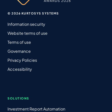
© 2026 KURTOSYS SYSTEMS
Information security
Website terms of use
Terms of use
Governance
Privacy Policies
Accessibility
SOLUTIONS
Investment Report Automation