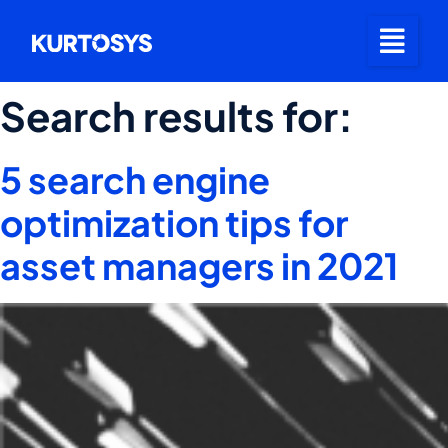
Search results for:
5 search engine
optimization tips for
asset managers in 2021