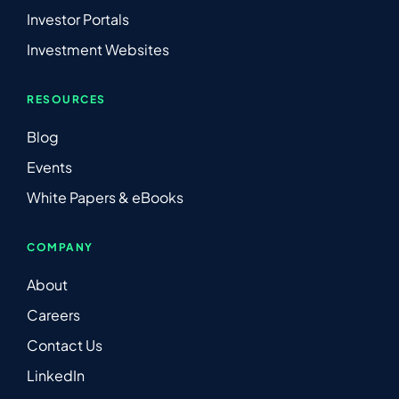
Investor Portals
Investment Websites
RESOURCES
Blog
Events
White Papers & eBooks
COMPANY
About
Careers
Contact Us
LinkedIn