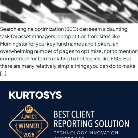
Search engine optimization (SEO) can seem a daunting
task for asset managers, competition from sites like
Morningstar for your key fund names and tickers, an
overwhelming number of pages to optimize, not to mention
competition for terms relating to hot topics like ESG. But
there are many relatively simple things you can do to make
[…]