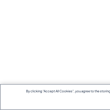
By clicking “Accept All Cookies”, you agree to the storin