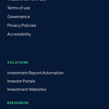
Terms of use
Governance
Privacy Policies
Accessibility
SOLUTIONS
Investment Report Automation
Investor Portals
Investment Websites
RESOURCES