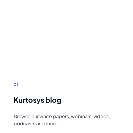
01
Kurtosys blog
Browse our white papers, webinars, videos,
podcasts and more.