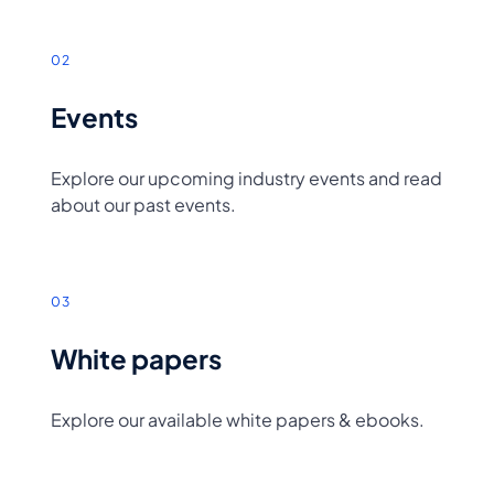
02
Events
Explore our upcoming industry events and read
about our past events.
03
White papers
Explore our available white papers & ebooks.