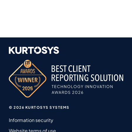
© 2026 KURTOSYS SYSTEMS
Information security
Website terms of use