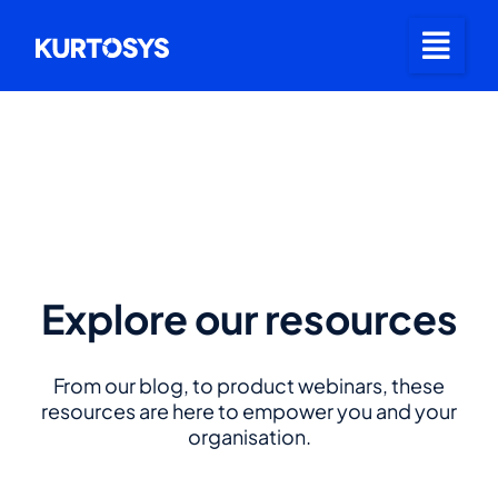
Explore our resources
From our blog, to product webinars, these
resources are here to empower you and your
organisation.