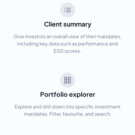
Client summary
Give investors an overall view of their mandates,
including key data such as performance and
ESG scores.
Portfolio explorer
Explore and drill down into specific investment
mandates. Filter, favourite, and search.