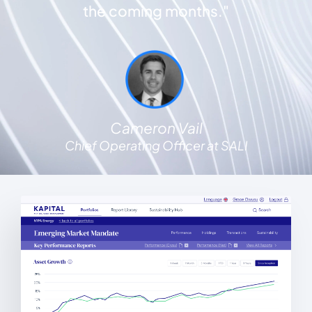
the coming months."
Cameron Vail
Chief Operating Officer at SALI