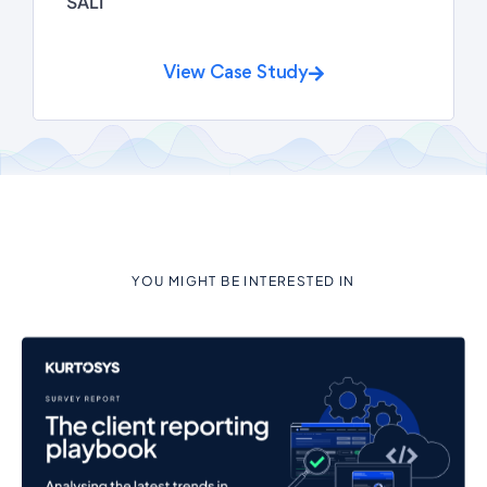
SALI
View Case Study
YOU MIGHT BE INTERESTED IN