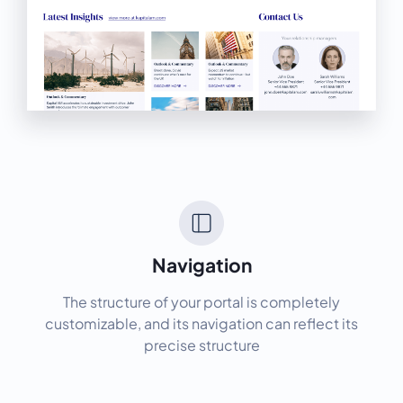
Navigation
The structure of your portal is completely
customizable, and its navigation can reflect its
precise structure