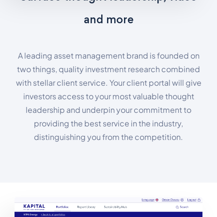
and more
A leading asset management brand is founded on
two things, quality investment research combined
with stellar client service. Your client portal will give
investors access to your most valuable thought
leadership and underpin your commitment to
providing the best service in the industry,
distinguishing you from the competition.