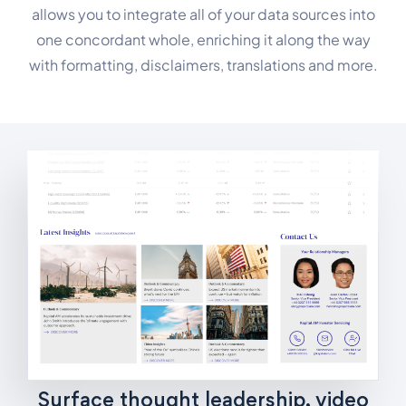
allows you to integrate all of your data sources into
one concordant whole, enriching it along the way
with formatting, disclaimers, translations and more.
Surface thought leadership, video