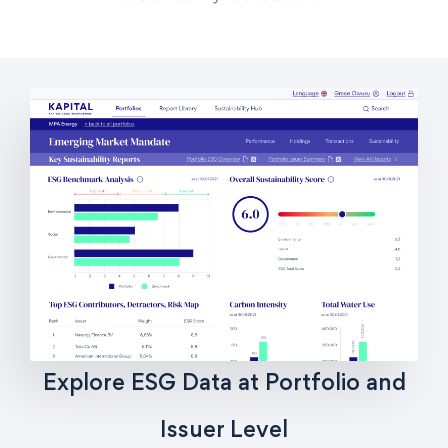
Explore ESG Data at Portfolio and
Issuer Level