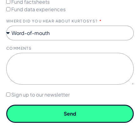
Fund factsheets
Fund data experiences
WHERE DID YOU HEAR ABOUT KURTOSYS?
COMMENTS
Sign up to our newsletter
Send