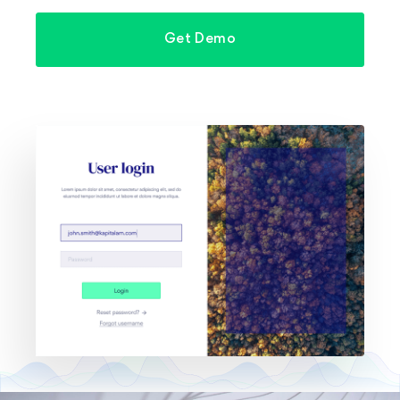
Get Demo