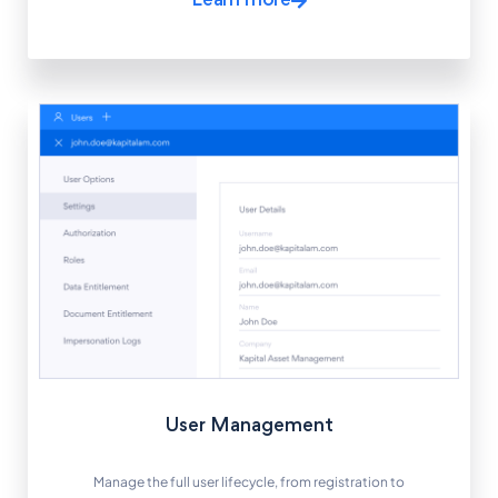
Learn more
User Management
Manage the full user lifecycle, from registration to