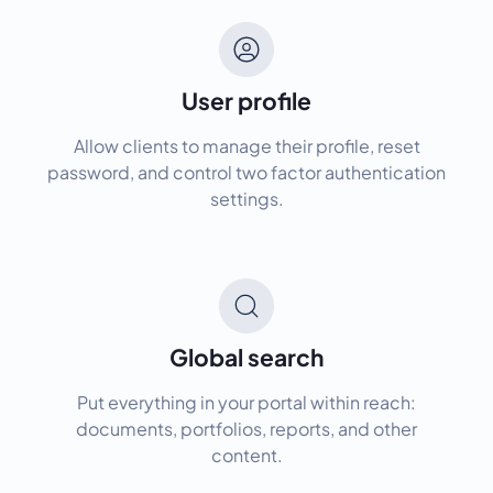
User profile
Allow clients to manage their profile, reset
password, and control two factor authentication
settings.
Global search
Put everything in your portal within reach:
documents, portfolios, reports, and other
content.