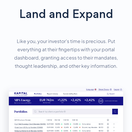
Land and Expand
Like you, your investor’s time is precious. Put
everything at their fingertips with your portal
dashboard, granting access to their mandates,
thought leadership, and other key information.