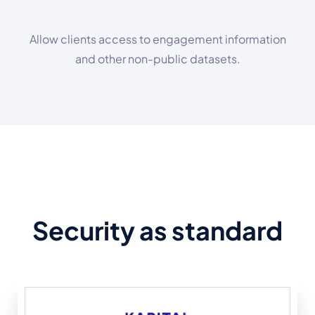
Allow clients access to engagement information
and other non-public datasets.
Security as standard