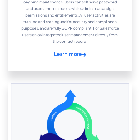
ongoing maintenance. Users can self serve password
and username reminders, while admins can assign
permissions and entitlements. All user activities are
tracked and catalogued for security and compliance
purposes, and are fully GDPR compliant. For Salesforce
users enjoy integrated user management directly from
the contact record.
Learn more