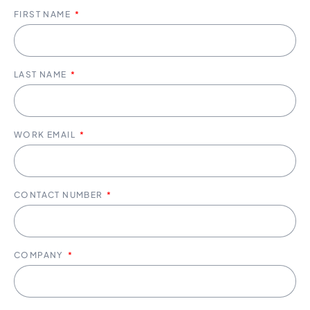
FIRST NAME
LAST NAME
WORK EMAIL
CONTACT NUMBER
COMPANY