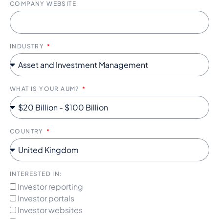
COMPANY WEBSITE
INDUSTRY
WHAT IS YOUR AUM?
COUNTRY
INTERESTED IN:
Investor reporting
Investor portals
Investor websites