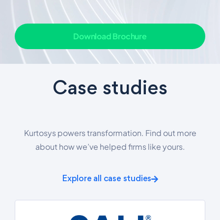
Download Brochure
Case studies
Kurtosys powers transformation. Find out more
about how we’ve helped firms like yours.
Explore all case studies