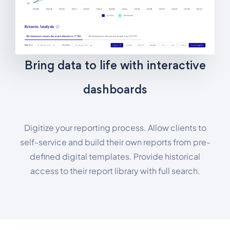
Bring data to life with interactive
dashboards
Digitize your reporting process. Allow clients to
self-service and build their own reports from pre-
defined digital templates. Provide historical
access to their report library with full search.