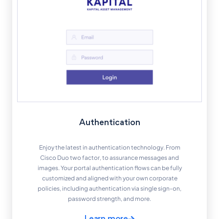
Authentication
Enjoy the latest in authentication technology. From
Cisco Duo two factor, to assurance messages and
images. Your portal authentication flows can be fully
customized and aligned with your own corporate
policies, including authentication via single sign-on,
password strength, and more.