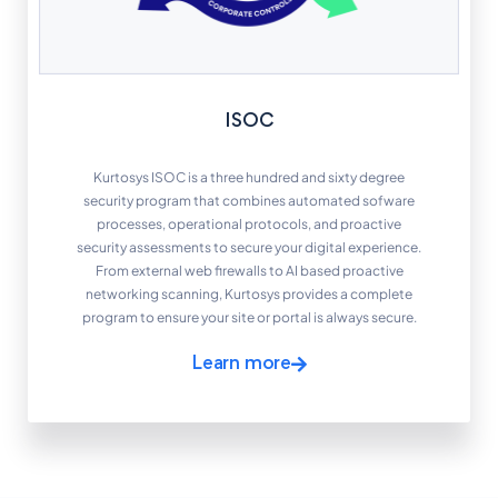
ISOC
Kurtosys ISOC is a three hundred and sixty degree
security program that combines automated sofware
processes, operational protocols, and proactive
security assessments to secure your digital experience.
From external web firewalls to AI based proactive
networking scanning, Kurtosys provides a complete
program to ensure your site or portal is always secure.
Learn more