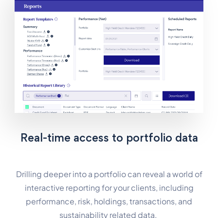
Real-time access to portfolio data
Drilling deeper into a portfolio can reveal a world of
interactive reporting for your clients, including
performance, risk, holdings, transactions, and
sustainability related data.