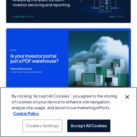
By clicking “Accept All Cookies”, you agree to the storing
of cookies on your device to enhance site navigation,
analyze site usage, and assist in our marketing efforts.
Cookie Policy
Cookies Settings
Accept All Cookies