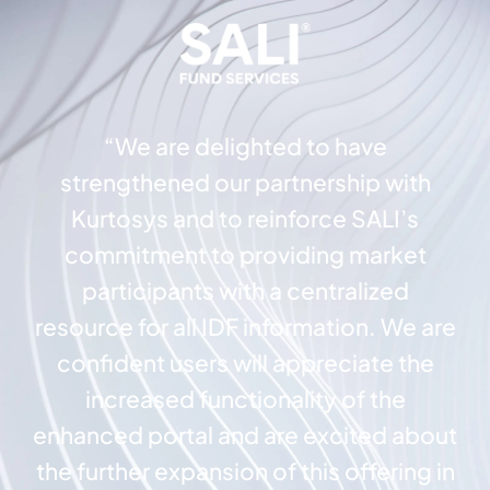
“We are delighted to have
strengthened our partnership with
Kurtosys and to reinforce SALI’s
commitment to providing market
participants with a centralized
resource for all IDF information. We are
confident users will appreciate the
increased functionality of the
enhanced portal and are excited about
the further expansion of this offering in