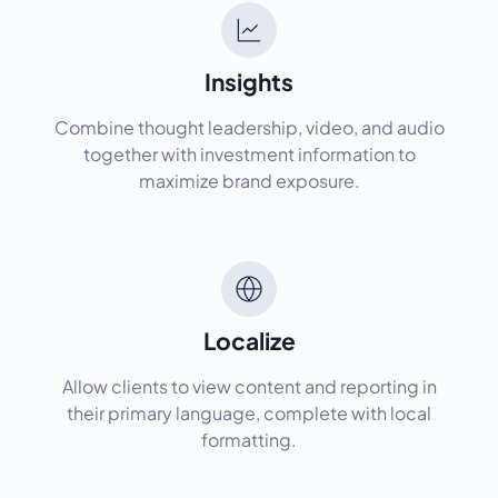
Insights
Combine thought leadership, video, and audio
together with investment information to
maximize brand exposure.
Localize
Allow clients to view content and reporting in
their primary language, complete with local
formatting.