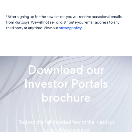
*After signing up for the newsletter, you will receive occasional emails
from Kurtosys. We will not sell or distribute your email address to any
third party at any time. View our
privacy policy
.
Download our
Investor Portals
brochure
Find out the full detailed few of the Kurtosys
Investor Portal solution.