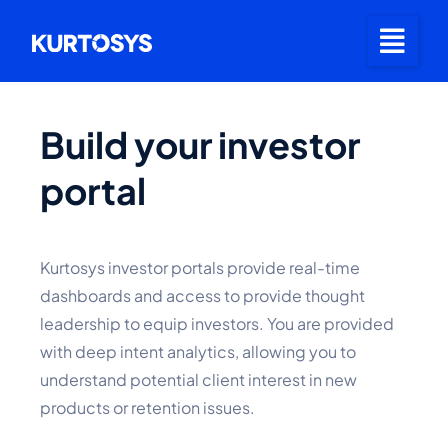
Build your investor
portal
Kurtosys investor portals provide real-time
dashboards and access to provide thought
leadership to equip investors. You are provided
with deep intent analytics, allowing you to
understand potential client interest in new
products or retention issues.