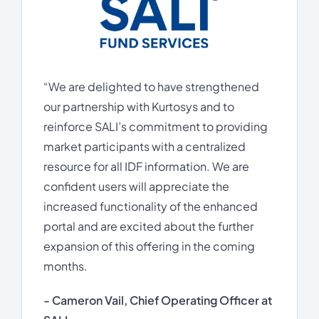
“We are delighted to have strengthened
our partnership with Kurtosys and to
reinforce SALI’s commitment to providing
market participants with a centralized
resource for all IDF information. We are
confident users will appreciate the
increased functionality of the enhanced
portal and are excited about the further
expansion of this offering in the coming
months.
- Cameron Vail, Chief Operating Officer at