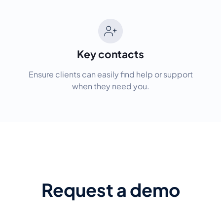
Key contacts
Ensure clients can easily find help or support
when they need you.
Request a demo