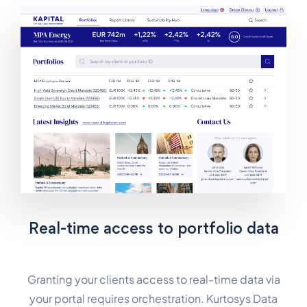
Real-time access to portfolio data
Granting your clients access to real-time data via
your portal requires orchestration. Kurtosys Data