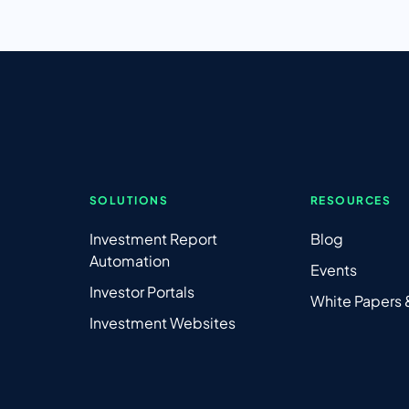
SOLUTIONS
RESOURCES
Investment Report
Blog
Automation
Events
Investor Portals
White Papers
Investment Websites