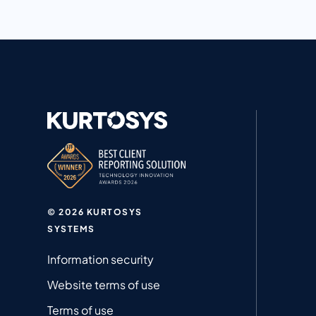
© 2026 KURTOSYS
SYSTEMS
Information security
Website terms of use
Terms of use