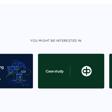
YOU MIGHT BE INTERESTED IN