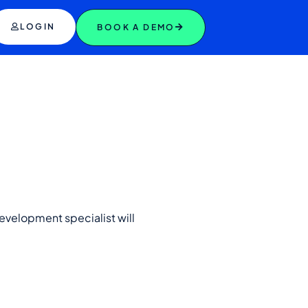
LOGIN
BOOK A DEMO
evelopment specialist will