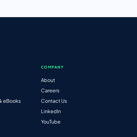
COMPANY
About
Careers
 & eBooks
Contact Us
LinkedIn
YouTube