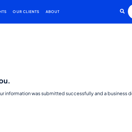
HTS
OUR CLIENTS
ABOUT
ou.
ur information was submitted successfully and a business d