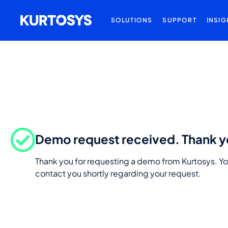
SOLUTIONS
SUPPORT
INSIG
Demo request received. Thank y
Thank you for requesting a demo from Kurtosys. Yo
contact you shortly regarding your request.