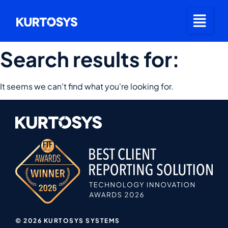
Search results for:
It seems we can't find what you're looking for.
© 2026 KURTOSYS SYSTEMS