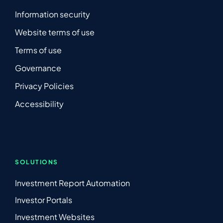
Information security
Website terms of use
Terms of use
Governance
Privacy Policies
Accessibility
SOLUTIONS
Investment Report Automation
Investor Portals
Investment Websites