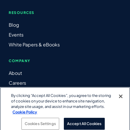
RESOURCES
Blog
Events
White Papers & eBooks
COMPANY
About
Careers
Contact Us
By clicking “Accept All Cookies”, you agree to the storing
of cookies on your device to enhance site navigation,
LinkedIn
analyze site usage, and assist in our marketing efforts.
YouTube
Cookie Policy
Cookies Settings
Accept All Cookies