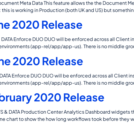
nt Meta Data This feature allows the the Document Meta 
is is working in Production (both UK and US) but something
ne 2020 Release
Enforce DUO DUO will be enforced across all Client insta
 environments (app-rel/app/app-us). There is no middle ground
ne 2020 Release
Enforce DUO DUO will be enforced across all Client insta
 environments (app-rel/app/app-us). There is no middle ground
bruary 2020 Release
ATA Production Center Analytics Dashboard widgets that v
Line chart to show the how long workflows took before they