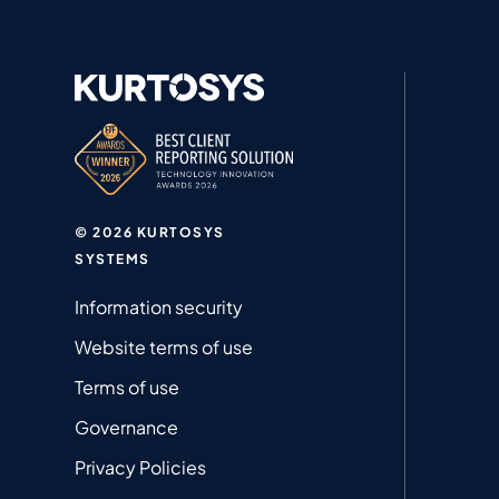
© 2026 KURTOSYS
SYSTEMS
Information security
Website terms of use
Terms of use
Governance
Privacy Policies