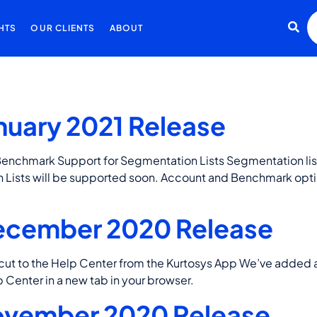
HTS
OUR CLIENTS
ABOUT
nuary 2021 Release
Benchmark Support for Segmentation Lists Segmentation li
 Lists will be supported soon. Account and Benchmark opt
ecember 2020 Release
to the Help Center from the Kurtosys App We’ve added a b
p Center in a new tab in your browser.
ovember 2020 Release