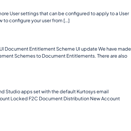
e User settings that can be configured to apply to a User
w to configure your user from […]
UI Document Entitlement Scheme UI update We have made
lement Schemes to Document Entitlements. There are also
 Studio apps set with the default Kurtosys email
Account Locked F2C Document Distribution New Account