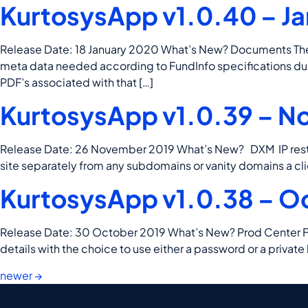
KurtosysApp v1.0.40 – Ja
Release Date: 18 January 2020 What’s New? Documents The F
meta data needed according to FundInfo specifications duri
PDF’s associated with that […]
KurtosysApp v1.0.39 – N
Release Date: 26 November 2019 What’s New? DXM IP restric
site separately from any subdomains or vanity domains a cli
KurtosysApp v1.0.38 – O
Release Date: 30 October 2019 What’s New? Prod Center F2C 
details with the choice to use either a password or a pri
newer
→