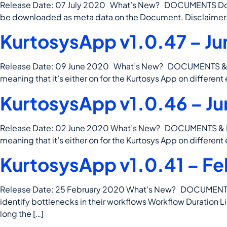
Release Date: 07 July 2020 What’s New? DOCUMENTS Docume
be downloaded as meta data on the Document. Disclaimer: th
KurtosysApp v1.0.47 – Ju
Release Date: 09 June 2020 What’s New? DOCUMENTS & DATA 
meaning that it’s either on for the Kurtosys App on different
KurtosysApp v1.0.46 – Ju
Release Date: 02 June 2020 What’s New? DOCUMENTS & DATA 
meaning that it’s either on for the Kurtosys App on different
KurtosysApp v1.0.41 – Fe
Release Date: 25 February 2020 What’s New? DOCUMENTS & D
identify bottlenecks in their workflows Workflow Duration 
long the […]