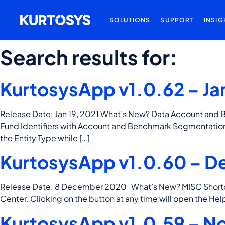
SOLUTIONS
SUPPORT
INSIG
Search results for:
KurtosysApp v1.0.62 – Ja
Release Date: Jan 19, 2021 What’s New? Data Account and 
Fund Identifiers with Account and Benchmark Segmentation
the Entity Type while […]
KurtosysApp v1.0.60 – D
Release Date: 8 December 2020 What’s New? MISC Shortcut 
Center. Clicking on the button at any time will open the Hel
KurtosysApp v1.0.59 – N