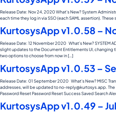
Release Date: Nov 24, 2020 What’s New? System Administra
each time they log in via SSO (each SAML assertion). These s
KurtosysApp v1.0.58 – N
Release Date: 12 November 2020 What’s New? SYSTEM AD
slight updates to the Document Entitlements UI, changing
two options to choose from now in […]
KurtosysApp v1.0.53 – S
Release Date: 01 September 2020 What’s New? MISC Transact
addresses, will be updated to
no-reply@kurtosys.app
. Th
Password Reset Password Reset Success Saved Search Aler
KurtosysApp v1.0.49 – Ju