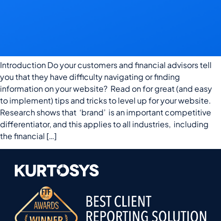
Introduction Do your customers and financial advisors tell
you that they have difficulty navigating or finding
information on your website? Read on for great (and easy
to implement) tips and tricks to level up for your website.
Research shows that ‘brand’ is an important competitive
differentiator, and this applies to all industries, including
the financial […]