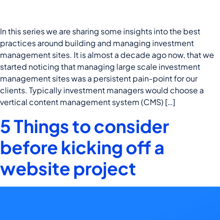
In this series we are sharing some insights into the best
practices around building and managing investment
management sites. It is almost a decade ago now, that we
started noticing that managing large scale investment
management sites was a persistent pain-point for our
clients. Typically investment managers would choose a
vertical content management system (CMS) […]
5 Things to consider
before kicking off a
website project