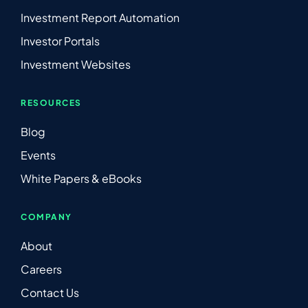
Investment Report Automation
Investor Portals
Investment Websites
RESOURCES
Blog
Events
White Papers & eBooks
COMPANY
About
Careers
Contact Us