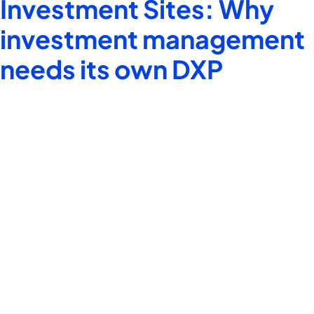
Investment Sites: Why
investment management
needs its own DXP