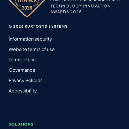
© 2026 KURTOSYS SYSTEMS
Information security
Website terms of use
Terms of use
Governance
Privacy Policies
Accessibility
SOLUTIONS