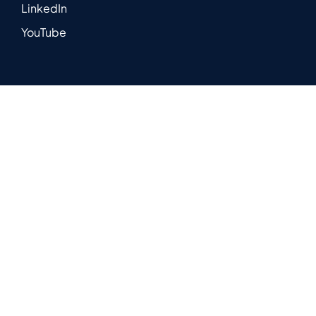
LinkedIn
YouTube