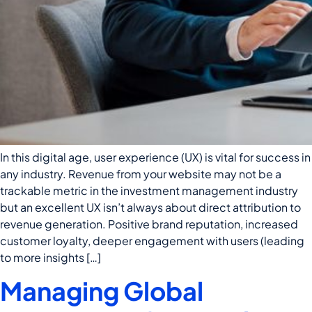
In this digital age, user experience (UX) is vital for success in
any industry. Revenue from your website may not be a
trackable metric in the investment management industry
but an excellent UX isn’t always about direct attribution to
revenue generation. Positive brand reputation, increased
customer loyalty, deeper engagement with users (leading
to more insights […]
Managing Global