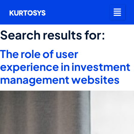
Search results for:
The role of user
experience in investment
management websites