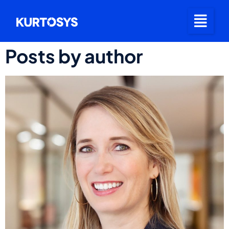
Posts by author