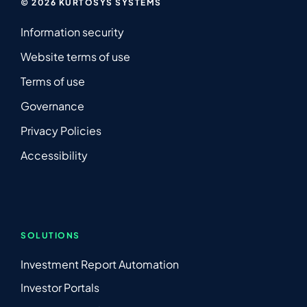
© 2026 KURTOSYS SYSTEMS
Information security
Website terms of use
Terms of use
Governance
Privacy Policies
Accessibility
SOLUTIONS
Investment Report Automation
Investor Portals