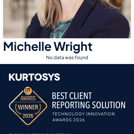
Michelle Wright
No data was found