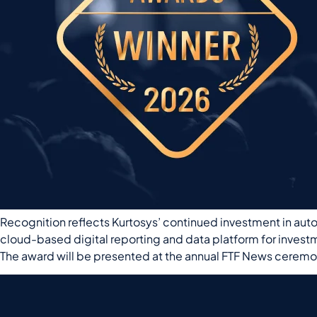
Recognition reflects Kurtosys’ continued investment in aut
cloud-based digital reporting and data platform for inves
The award will be presented at the annual FTF News ceremo