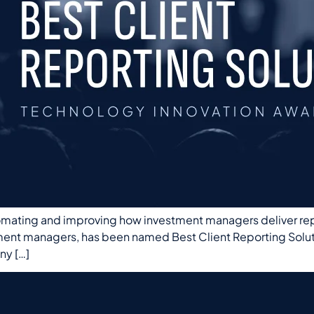
omating and improving how investment managers deliver repor
tment managers, has been named Best Client Reporting Solu
ny […]