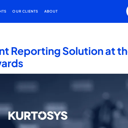
HTS
OUR CLIENTS
ABOUT
nt Reporting Solution at 
wards