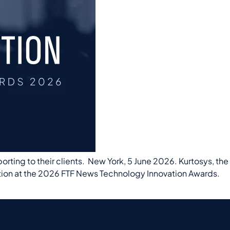
ting to their clients. New York, 5 June 2026. Kurtosys, the
tion at the 2026 FTF News Technology Innovation Awards.