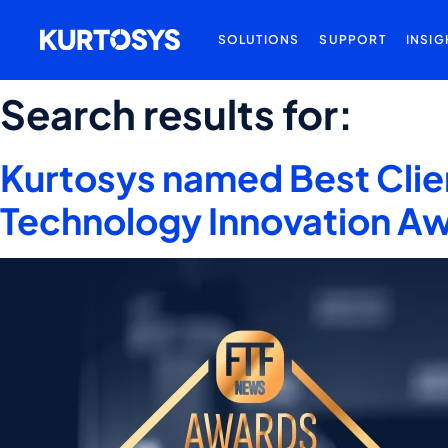
SOLUTIONS
SUPPORT
INSIG
Search results for:
Kurtosys named Best Clie
Technology Innovation A