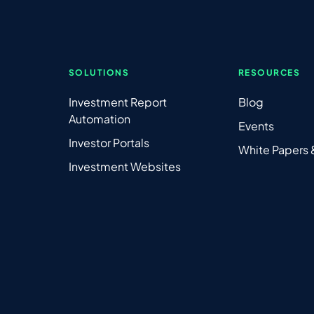
SOLUTIONS
RESOURCES
Investment Report
Blog
Automation
Events
Investor Portals
White Papers
Investment Websites