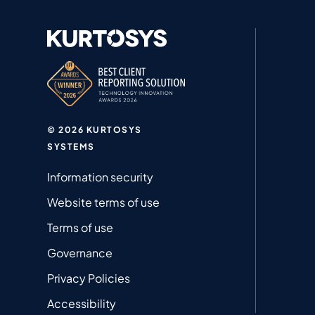
© 2026 KURTOSYS
SYSTEMS
Information security
Website terms of use
Terms of use
Governance
Privacy Policies
Accessibility