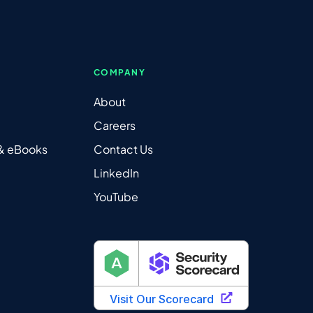
COMPANY
About
Careers
 & eBooks
Contact Us
LinkedIn
YouTube