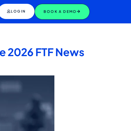
LOGIN
BOOK A DEMO
the 2026 FTF News