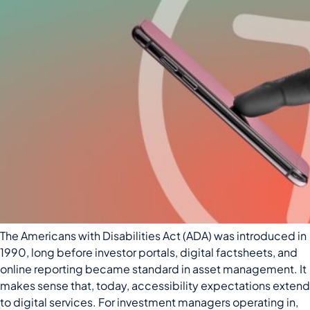
The Americans with Disabilities Act (ADA) was introduced in
1990, long before investor portals, digital factsheets, and
online reporting became standard in asset management. It
makes sense that, today, accessibility expectations extend
to digital services. For investment managers operating in,