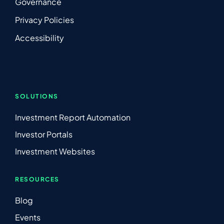
Governance
Privacy Policies
Accessibility
SOLUTIONS
Investment Report Automation
Investor Portals
Investment Websites
RESOURCES
Blog
Events