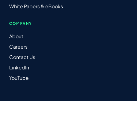
White Papers & eBooks
COMPANY
About
Careers
Contact Us
LinkedIn
YouTube