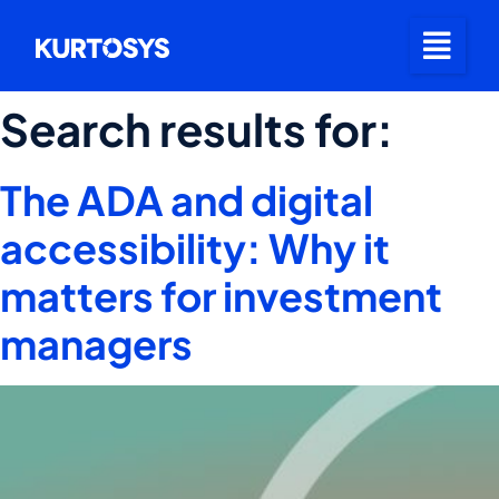
Search results for:
The ADA and digital
accessibility: Why it
matters for investment
managers