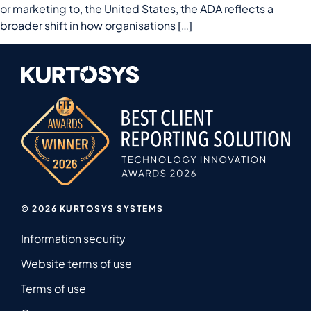
or marketing to, the United States, the ADA reflects a
broader shift in how organisations […]
© 2026 KURTOSYS SYSTEMS
Information security
Website terms of use
Terms of use