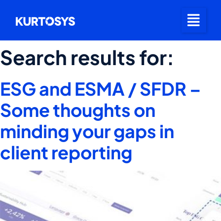
Search results for:
ESG and ESMA / SFDR –
Some thoughts on
minding your gaps in
client reporting