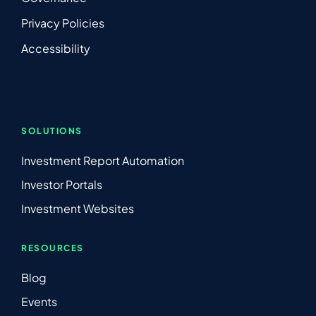
Privacy Policies
Accessibility
SOLUTIONS
Investment Report Automation
Investor Portals
Investment Websites
RESOURCES
Blog
Events