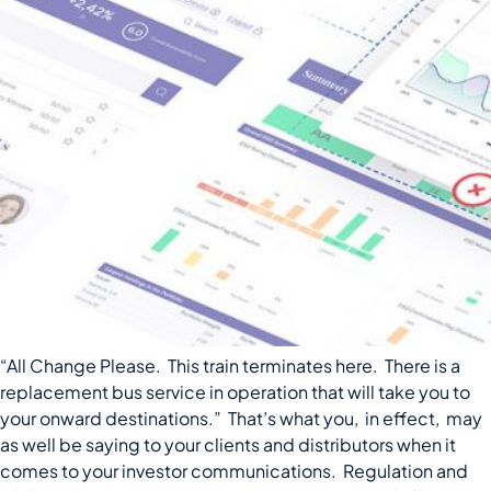
“All Change Please. This train terminates here. There is a
replacement bus service in operation that will take you to
your onward destinations.” That’s what you, in effect, may
as well be saying to your clients and distributors when it
comes to your investor communications. Regulation and