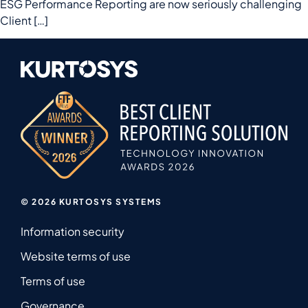
ESG Performance Reporting are now seriously challenging
Client […]
© 2026 KURTOSYS SYSTEMS
Information security
Website terms of use
Terms of use
Governance