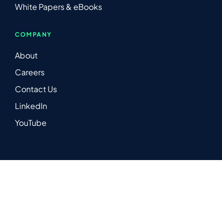
White Papers & eBooks
COMPANY
About
Careers
Contact Us
LinkedIn
YouTube