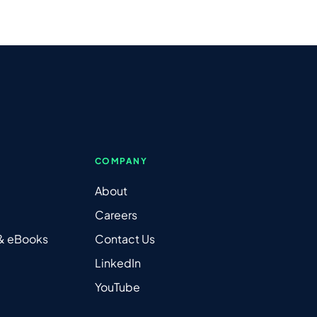
COMPANY
About
Careers
 & eBooks
Contact Us
LinkedIn
YouTube