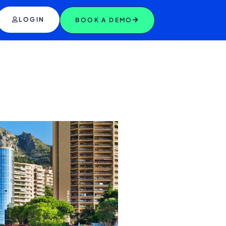
LOGIN
BOOK A DEMO