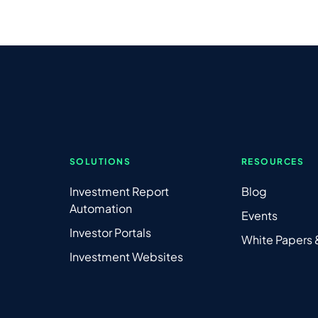
SOLUTIONS
RESOURCES
Investment Report
Blog
Automation
Events
Investor Portals
White Papers
Investment Websites