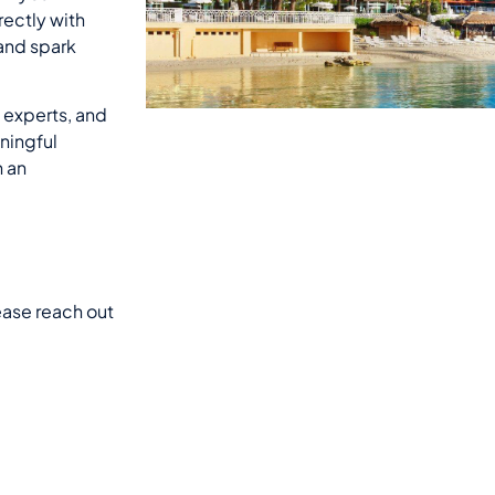
rectly with
 and spark
, experts, and
ningful
n an
lease reach out