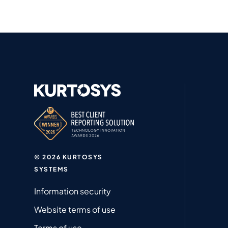
© 2026 KURTOSYS
SYSTEMS
Information security
Website terms of use
Terms of use