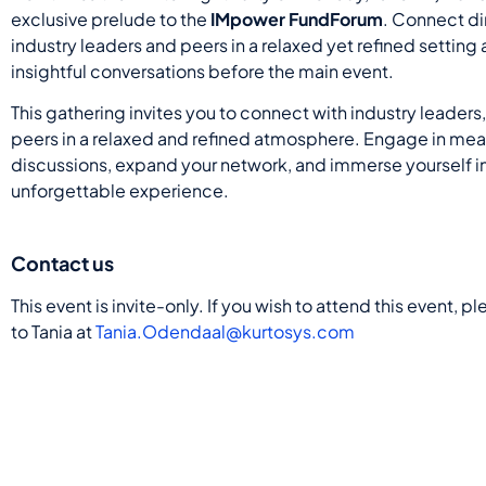
exclusive prelude to the
IMpower FundForum
. Connect di
industry leaders and peers in a relaxed yet refined setting
insightful conversations before the main event.
This gathering invites you to connect with industry leaders
peers in a relaxed and refined atmosphere. Engage in mea
discussions, expand your network, and immerse yourself i
unforgettable experience.
Contact us
This event is invite-only. If you wish to attend this event, p
to Tania at
Tania.Odendaal@kurtosys.com