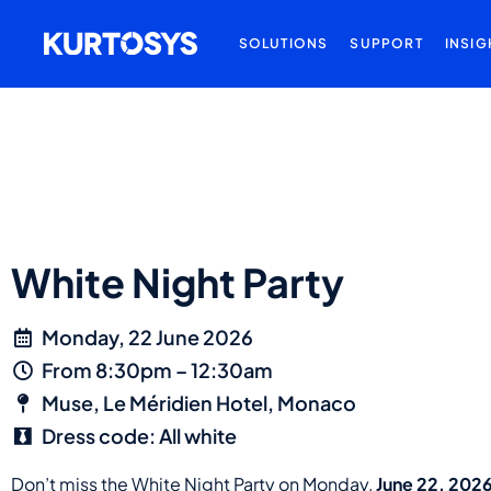
SOLUTIONS
SUPPORT
INSIG
White Night Party
Monday, 22 June 2026
From 8:30pm – 12:30am
Muse, Le Méridien Hotel, Monaco
Dress code: All white
Don’t miss the White Night Party on Monday,
June 22, 202