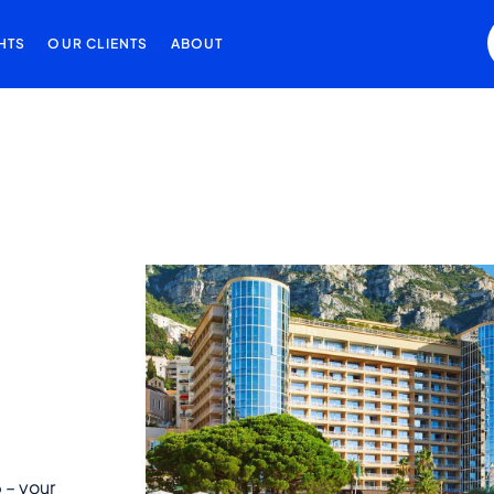
HTS
OUR CLIENTS
ABOUT
6
– your