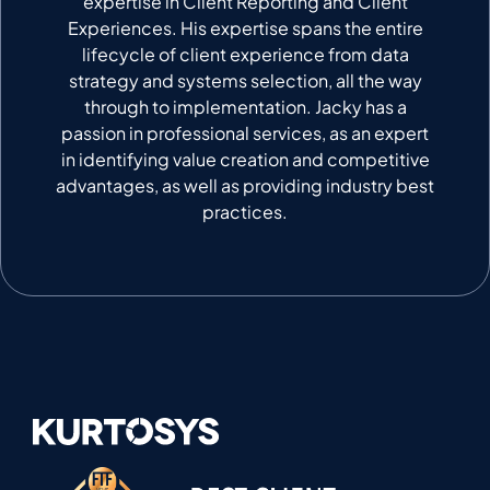
expertise in Client Reporting and Client
Experiences. His expertise spans the entire
lifecycle of client experience from data
strategy and systems selection, all the way
through to implementation. Jacky has a
passion in professional services, as an expert
in identifying value creation and competitive
advantages, as well as providing industry best
practices.