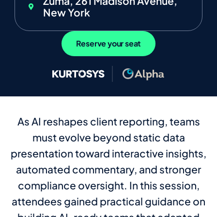
Zuma, 261 Madison Avenue,
New York
Reserve your seat
As AI reshapes client reporting, teams
must evolve beyond static data
presentation toward interactive insights,
automated commentary, and stronger
compliance oversight. In this session,
attendees gained practical guidance on