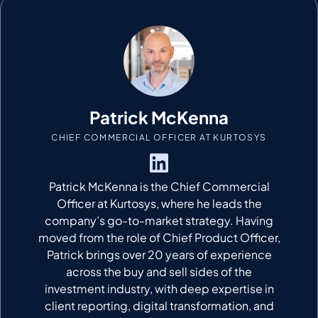
Patrick McKenna
CHIEF COMMERCIAL OFFICER AT KURTOSYS
Patrick McKenna
is the Chief Commercial
Officer at
Kurtosys
, where he leads the
company’s go-to-market strategy.
Having
moved from the role of
Chief Product Officer
,
Patrick brings over 20 years of experience
across the buy and sell sides of the
investment industry, with deep
expertise
in
client reporting, digital transformation, and