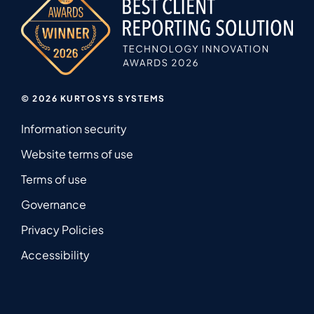
© 2026 KURTOSYS SYSTEMS
Information security
Website terms of use
Terms of use
Governance
Privacy Policies
Accessibility