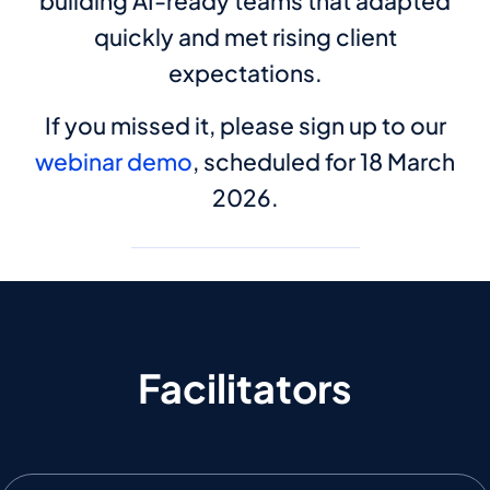
building AI-ready teams that adapted
quickly and met rising client
expectations.
If you missed it, please sign up to our
webinar demo
, scheduled for 18 March
2026.
Facilitators