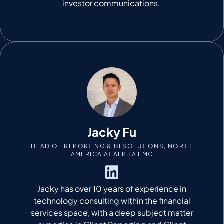
investor communications.
Jacky Fu
HEAD OF REPORTING & BI SOLUTIONS, NORTH
AMERICA AT ALPHA FMC
Jacky has over 10 years of experience in
technology consulting within the financial
services space, with a deep subject matter