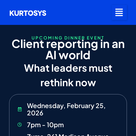
UPCOMING DINNER EVENT
Client reporting in an
AI world
What leaders must
rethink now
Wednesday, February 25,
2026
7pm - 10pm