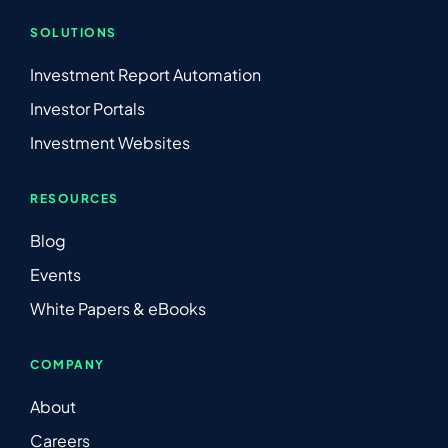
SOLUTIONS
Investment Report Automation
Investor Portals
Investment Websites
RESOURCES
Blog
Events
White Papers & eBooks
COMPANY
About
Careers