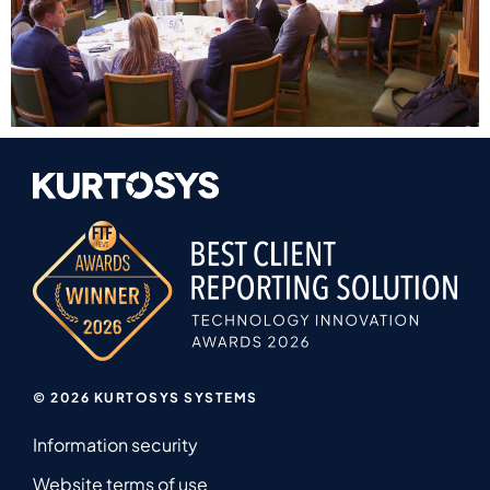
© 2026 KURTOSYS SYSTEMS
Information security
Website terms of use