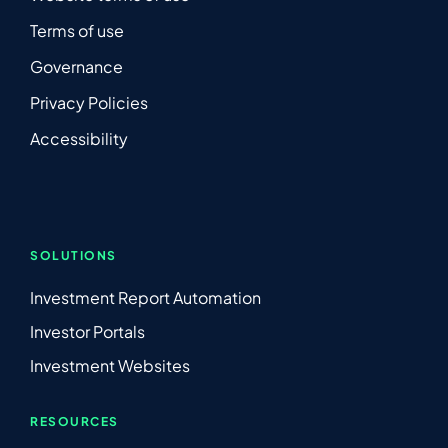
Terms of use
Governance
Privacy Policies
Accessibility
SOLUTIONS
Investment Report Automation
Investor Portals
Investment Websites
RESOURCES