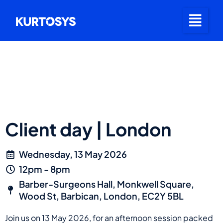
Client day | London
Wednesday, 13 May 2026
12pm - 8pm
Barber-Surgeons Hall, Monkwell Square,
Wood St, Barbican, London, EC2Y 5BL
Join us on 13 May 2026, for an afternoon session packed