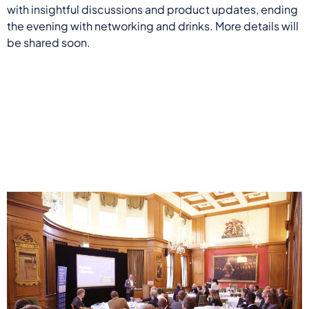
with insightful discussions and product updates, ending
the evening with networking and drinks. More details will
be shared soon.