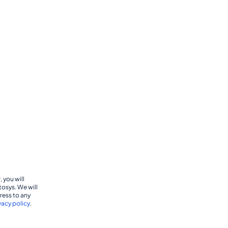
 you will
tosys. We will
dress to any
vacy policy
.