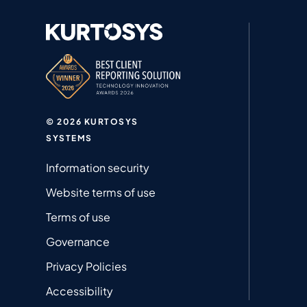
© 2026 KURTOSYS
SYSTEMS
Information security
Website terms of use
Terms of use
Governance
Privacy Policies
Accessibility