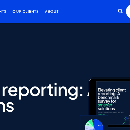
HTS
OUR CLIENTS
ABOUT
reporting:
A
be
ns