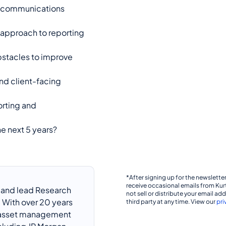
d communications
 approach to reporting
bstacles to improve
and client-facing
orting and
e next 5 years?
*After signing up for the newsletter,
receive occasional emails from Kur
r and lead Research
not sell or distribute your email ad
 With over 20 years
third party at any time. View our
pri
, asset management