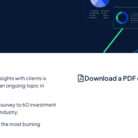
Download a PDF
ights with clients is
 an ongoing topic in
survey to 60 investment
industry.
 the most burning