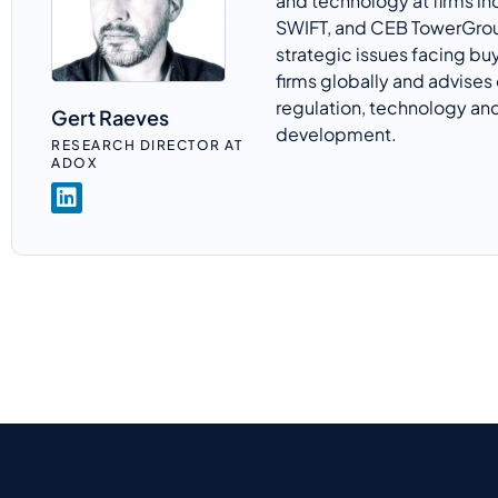
and technology at firms in
SWIFT, and CEB
TowerGro
strategic issues facing bu
firms globally and advises 
regulation,
technology
and
Gert Raeves
development.
RESEARCH DIRECTOR AT
ADOX