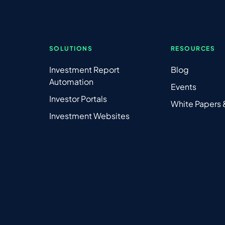
SOLUTIONS
RESOURCES
Investment Report
Blog
Automation
Events
Investor Portals
White Papers
Investment Websites