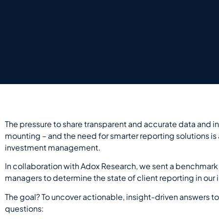
The pressure to share transparent and accurate data and ins
mounting – and the need for smarter reporting solutions is
investment management.
In collaboration with Adox Research, we
sent
a benchmark 
managers to determine the state of client reporting in our 
The goal?
T
o
uncover
actionable, insight-driven answers
to
questions: