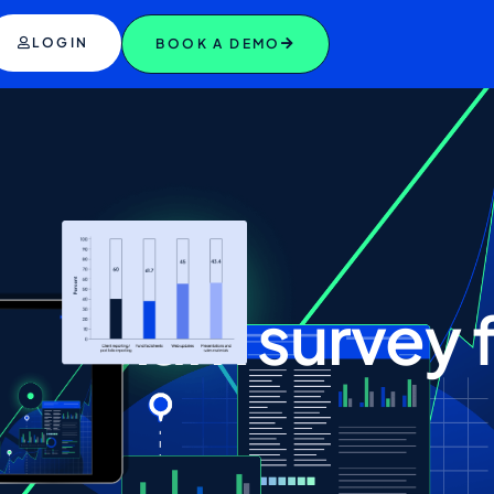
LOGIN
BOOK A DEMO
nchmark
survey