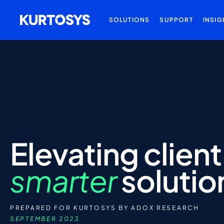
SOLUTIONS
SUPPORT
INSIG
Elevating
client
smarter
solutio
PREPARED FOR KURTOSYS BY ADOX RESEARCH
SEPTEMBER 2023