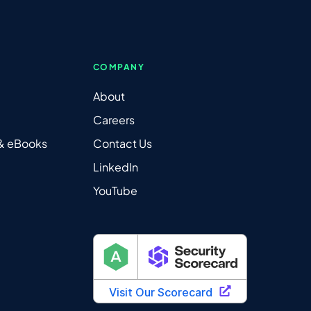
COMPANY
About
Careers
 & eBooks
Contact Us
LinkedIn
YouTube