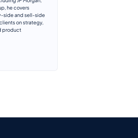
cluding JP Morgan,
up
, he covers
y-side and sell-side
clients on strategy,
 product