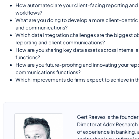
How automated are your client-facing reporting an
workflows?
What are you doing to develop a more client-centric
and communications?
Which data integration challenges are the biggest o
reporting and client communications?
How are you sharing key data assets across internal 
functions?
How are you future-proofing and innovating your rep
communications functions?
Which improvements do firms expect to achieve in th
Gert
Raeves
is the founde
Director at
Adox
Research.
of experience in banking