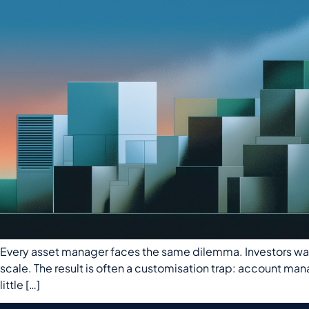
Every asset manager faces the same dilemma. Investors want r
scale. The result is often a customisation trap: account ma
little […]