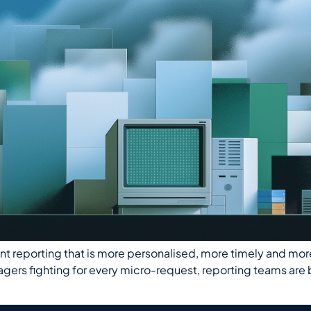
eporting that is more personalised, more timely and more int
nagers fighting for every micro-request, reporting teams ar