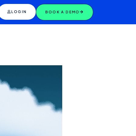
LOGIN
BOOK A DEMO