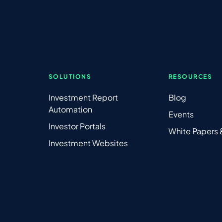
SOLUTIONS
RESOURCES
Investment Report
Blog
Automation
Events
Investor Portals
White Papers
Investment Websites