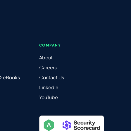
COMPANY
About
Careers
 & eBooks
Contact Us
LinkedIn
YouTube