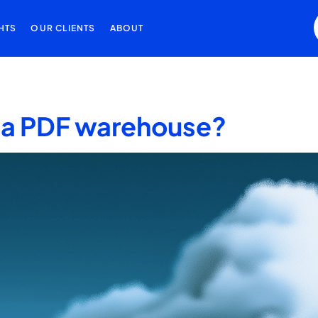
HTS
OUR CLIENTS
ABOUT
st a PDF warehouse?