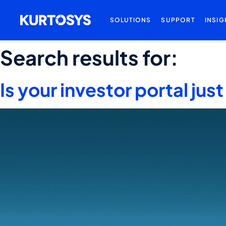
SOLUTIONS
SUPPORT
INSIG
Search results for:
Is your investor portal ju