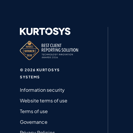
© 2026 KURTOSYS
SYSTEMS
Information security
Website terms of use
Terms of use
Governance
Privacy Policies