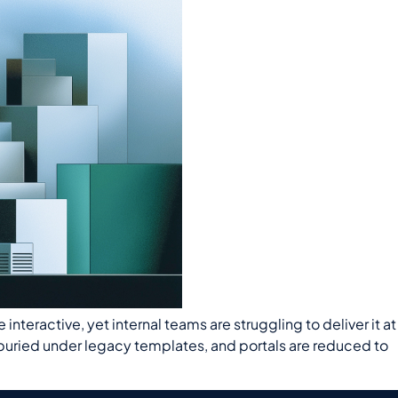
eractive, yet internal teams are struggling to deliver it at
e buried under legacy templates, and portals are reduced to